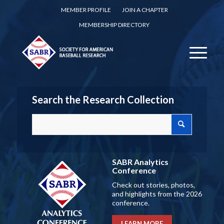
MEMBER PROFILE
JOIN A CHAPTER
MEMBERSHIP DIRECTORY
Search the Research Collection
SABR Analytics
Conference
Check out stories, photos,
and highlights from the 2026
conference.
LEARN MORE