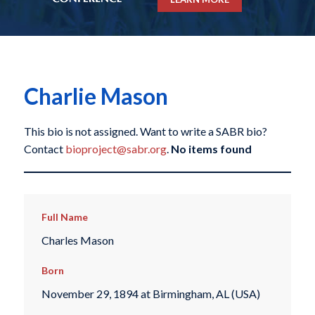
Charlie Mason
This bio is not assigned. Want to write a SABR bio?
Contact
bioproject@sabr.org
.
No items found
Full Name
Charles Mason
Born
November 29, 1894 at Birmingham, AL (USA)