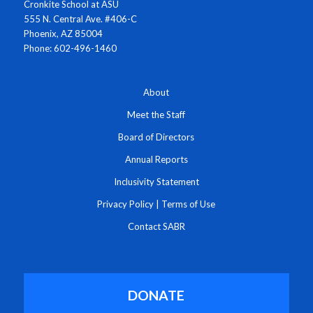
Cronkite School at ASU
555 N. Central Ave. #406-C
Phoenix, AZ 85004
Phone: 602-496-1460
About
Meet the Staff
Board of Directors
Annual Reports
Inclusivity Statement
Privacy Policy
|
Terms of Use
Contact SABR
DONATE