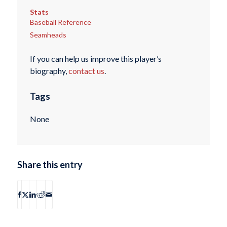
Stats
Baseball Reference
Seamheads
If you can help us improve this player’s
biography,
contact us
.
Tags
None
Share this entry