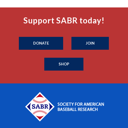
Support SABR today!
DONATE
JOIN
SHOP