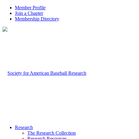
Member Profile
Join a Chapter
Membership Directory
Research
The Research Collection
Research Resources