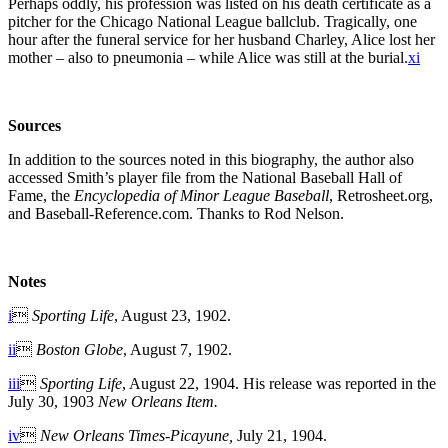
Perhaps oddly, his profession was listed on his death certificate as a
pitcher for the Chicago National League ballclub. Tragically, one
hour after the funeral service for her husband Charley, Alice lost her
mother – also to pneumonia – while Alice was still at the burial.
xi
So
urces
In addition to the sources noted in this biography, the author also
accessed Smith’s player file from the National Baseball Hall of
Fame, the
Encyclopedia of Minor League Baseball
, Retrosheet.org,
and Baseball-Reference.com. Thanks to Rod Nelson.
Notes
i

Sporting Life
, August 23, 1902.
ii

Boston Globe
, August 7, 1902.
iii

Sporting Life
, August 22, 1904. His release was reported in the
July 30, 1903
New Orleans Item.
iv

New Orleans Times-Picayune,
July 21, 1904.