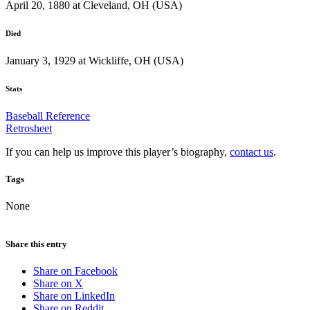
April 20, 1880 at Cleveland, OH (USA)
Died
January 3, 1929 at Wickliffe, OH (USA)
Stats
Baseball Reference
Retrosheet
If you can help us improve this player’s biography,
contact us
.
Tags
None
Share this entry
Share on Facebook
Share on X
Share on LinkedIn
Share on Reddit