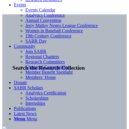
Events
Events Calendar
Analytics Conference
Annual Convention
Jerry Malloy Negro League Conference
Women in Baseball Conference
19th Century Conference
SABR Day
Community
Join SABR
Regional Chapters
Research Committees
Chartered Communities
Search the Research Collection
Member Benefit Spotlight
Members’ Home
Donate
SABR Scholars
Analytics Certification
Scholarships
Internships
Publications
Latest News
Menu
Menu