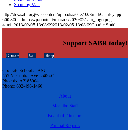
Share by Mail
http://dev.sabr.org/wp-content/uploads/2013/02/SmithCharley.jpg
600
800
admin
/wp-content/uploads/2020/02/sabr_logo.png
admin
2013-02-05 13:08:09
2013-02-05 13:08:09
Charlie Smith
Support SABR today!
Donate
Join
Shop
Cronkite School at ASU
555 N. Central Ave. #406-C
Phoenix, AZ 85004
Phone: 602-496-1460
About
Meet the Staff
Board of Directors
Annual Reports