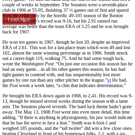
couple of weeks in September. The Senators were a seventh-place
club in 1906 at 55-95, finishing 37 ½ games out of first and spared
from the cellar only by the horrific 49-105 season of the Boston
Learn More
Americans. Smith’s record was 9-16, but his 2.91 earned run
average was better than the team ERA of 3.25 and he was brought
back for 1907.
He won ten games in 1907, though he lost 20, despite an improved
ERA of 2.61. This was for a last-place team which won 49 and lost
102, almost the same winning percentage as in 1906. Smith struck
out a career-high 119, walking 75. And he had some tough luck,
wrote the
Washington Post
: “On just one occasion this season has he
had an easy game…in all his other games this season, he has had
tight games to contend with, and has unquestionably lost more
games by one run than any other pitcher in the league.”
vi
He had,
the
Post
wrote a week later, “a chin that indicates determination.”
He brought his ERA down again in 1908, to 2.41. His record was 9-
13, though he missed several weeks during the season with a lame
arm. The Senators placed seventh. The hard luck theme hadn’t gone
away. The May 13, 1908
Post
went into even more detail, this time
adding, “If there is anything in physiognomy, his jaw would indicate
that he has the nerve to face a lion.” Smith was 6-foot-1 and
weighed 185 pounds, and the “tall twirler” did win a few close ones,
beating Cleveland in front of his hometown folks, 2-1, with a six-