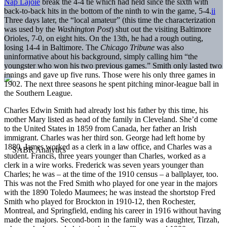
Nap Lajoie
break the 4-4 tie which had held since the sixth with
back-to-back hits in the bottom of the ninth to win the game, 5-4.
ii
Three days later, the “local amateur” (this time the characterization
was used by the
Washington Post
) shut out the visiting Baltimore
Orioles, 7-0, on eight hits. On the 13th, he had a rough outing,
losing 14-4 in Baltimore. The
Chicago Tribune
was also
uninformative about his background, simply calling him “the
youngster who won his two previous games.” Smith only lasted two
innings and gave up five runs. Those were his only three games in
1902. The next three seasons he spent pitching minor-league ball in
the Southern League.
Charles Edwin Smith had already lost his father by this time, his
mother Mary listed as head of the family in Cleveland. She’d come
to the United States in 1859 from Canada, her father an Irish
immigrant. Charles was her third son. George had left home by
1880, James worked as a clerk in a law office, and Charles was a
student. Francis, three years younger than Charles, worked as a
clerk in a wire works. Frederick was seven years younger than
Charles; he was – at the time of the 1910 census – a ballplayer, too.
This was not the Fred Smith who played for one year in the majors
with the 1890 Toledo Maumees; he was instead the shortstop Fred
Smith who played for Brockton in 1910-12, then Rochester,
Montreal, and Springfield, ending his career in 1916 without having
made the majors. Second-born in the family was a daughter, Tirzah,