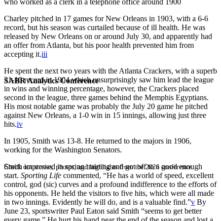
who worked as a clerk in a telephone office around 1900
Charley pitched in 17 games for New Orleans in 1903, with a 6-6
record, but his season was curtailed because of ill health. He was
released by New Orleans on or around July 30, and apparently had
an offer from Atlanta, but his poor health prevented him from
accepting it.
iii
He spent the next two years with the Atlanta Crackers, with a superb
31-10 record in 1904 which unsurprisingly saw him lead the league
SABR Analytics Conference
in wins and winning percentage, however, the Crackers placed
second in the league, three games behind the Memphis Egyptians.
His most notable game was probably the July 20 game he pitched
against New Orleans, a 1-0 win in 15 innings, allowing just three
hits.
iv
In 1905, Smith was 13-8. He returned to the majors in 1906,
working for the Washington Senators.
Smith impressed in spring training and got off to a good enough
Check out stories, photos, and highlights from the 2026 conference.
start.
Sporting Life
commented, “He has a world of speed, excellent
control, god (sic) curves and a profound indifference to the efforts of
his opponents. He held the visitors to five hits, which were all made
in two innings. Evidently he will do, and is a valuable find.”
v
By
June 23, sportswriter Paul Eaton said Smith “seems to get better
every game.” He hurt his hand near the end of the season and lost a