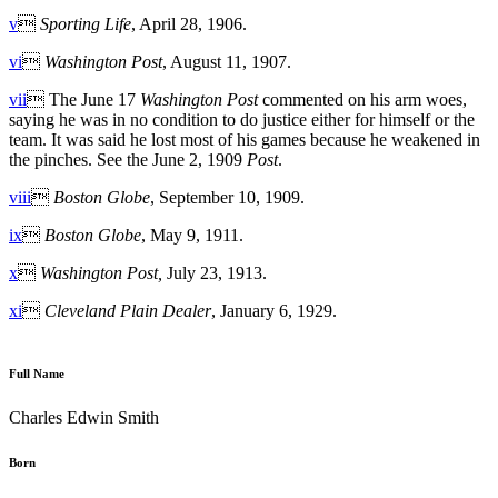
v

Sporting Life
, April 28, 1906.
vi

Washington Post
, August 11, 1907.
vii
 The June 17
Washington Post
commented on his arm woes,
saying he was in no condition to do justice either for himself or the
team. It was said he lost most of his games because he weakened in
the pinches. See the June 2, 1909
Post
.
viii

Boston Globe
, September 10, 1909.
ix

Boston Globe
, May 9, 1911.
x

Washington Post,
July 23, 1913.
xi

Cleveland Plain Dealer
, January 6, 1929.
Full Name
Charles Edwin Smith
Born