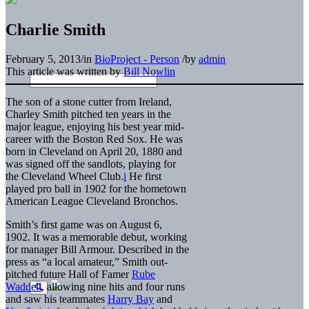
Charlie Smith
February 5, 2013
/
in
BioProject - Person
/
by
admin
This article was written by
Bill Nowlin
The son of a stone cutter from Ireland,
Charley Smith pitched ten years in the
major league, enjoying his best year mid-
career with the Boston Red Sox. He was
born in Cleveland on April 20, 1880 and
was signed off the sandlots, playing for
the Cleveland Wheel Club.
i
He first
played pro ball in 1902 for the hometown
American League Cleveland Bronchos.
Smith’s first game was on August 6,
1902. It was a memorable debut, working
for manager Bill Armour. Described in the
press as “a local amateur,” Smith out-
pitched future Hall of Famer
Rube
Waddell
, allowing nine hits and four runs
and saw his teammates
Harry Bay
and