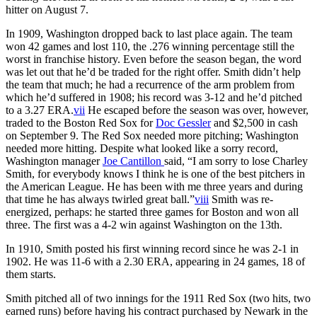
hitter on August 7.
In 1909, Washington dropped back to last place again. The team
won 42 games and lost 110, the .276 winning percentage still the
worst in franchise history. Even before the season began, the word
was let out that he’d be traded for the right offer. Smith didn’t help
the team that much; he had a recurrence of the arm problem from
which he’d suffered in 1908; his record was 3-12 and he’d pitched
to a 3.27 ERA.
vii
He escaped before the season was over, however,
traded to the Boston Red Sox for
Doc Gessler
and $2,500 in cash
on September 9. The Red Sox needed more pitching; Washington
needed more hitting. Despite what looked like a sorry record,
Washington manager
Joe Cantillon
said, “I am sorry to lose Charley
Smith, for everybody knows I think he is one of the best pitchers in
the American League. He has been with me three years and during
that time he has always twirled great ball.”
viii
Smith was re-
energized, perhaps: he started three games for Boston and won all
three. The first was a 4-2 win against Washington on the 13th.
In 1910, Smith posted his first winning record since he was 2-1 in
1902. He was 11-6 with a 2.30 ERA, appearing in 24 games, 18 of
them starts.
Smith pitched all of two innings for the 1911 Red Sox (two hits, two
earned runs) before having his contract purchased by Newark in the