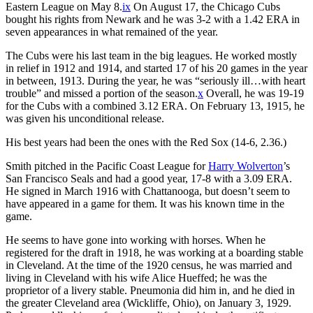
Eastern League on May 8.
ix
On August 17, the Chicago Cubs
bought his rights from Newark and he was 3-2 with a 1.42 ERA in
seven appearances in what remained of the year.
The Cubs were his last team in the big leagues. He worked mostly
in relief in 1912 and 1914, and started 17 of his 20 games in the year
in between, 1913. During the year, he was “seriously ill…with heart
trouble” and missed a portion of the season.
x
Overall, he was 19-19
for the Cubs with a combined 3.12 ERA. On February 13, 1915, he
was given his unconditional release.
His best years had been the ones with the Red Sox (14-6, 2.36.)
Smith pitched in the Pacific Coast League for
Harry Wolverton
’s
San Francisco Seals and had a good year, 17-8 with a 3.09 ERA.
He signed in March 1916 with Chattanooga, but doesn’t seem to
have appeared in a game for them. It was his known time in the
game.
He seems to have gone into working with horses. When he
registered for the draft in 1918, he was working at a boarding stable
in Cleveland. At the time of the 1920 census, he was married and
living in Cleveland with his wife Alice Hueffed; he was the
proprietor of a livery stable. Pneumonia did him in, and he died in
the greater Cleveland area (Wickliffe, Ohio), on January 3, 1929.