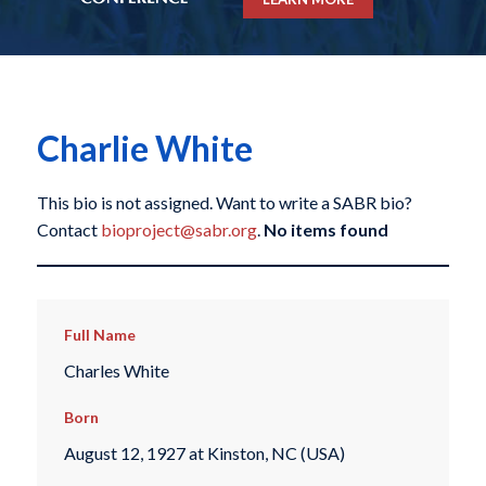
Charlie White
This bio is not assigned. Want to write a SABR bio?
Contact
bioproject@sabr.org
.
No items found
Full Name
Charles White
Born
August 12, 1927 at Kinston, NC (USA)