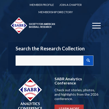
MEMBER PROFILE
JOIN A CHAPTER
MEMBERSHIP DIRECTORY
Search the Research Collection
SABR Analytics
Conference
Check out stories, photos,
and highlights from the 2026
conference.
LEARN MORE