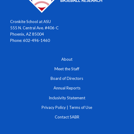
Cronkite School at ASU
555 N. Central Ave. #406-C
Phoenix, AZ 85004
Phone: 602-496-1460
About
Meet the Staff
Board of Directors
Annual Reports
Inclusivity Statement
Privacy Policy
|
Terms of Use
Contact SABR