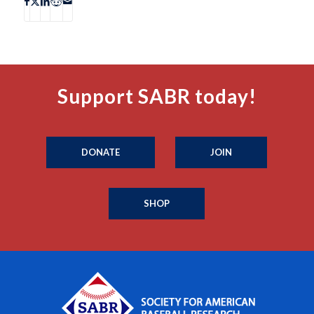
Support SABR today!
DONATE
JOIN
SHOP