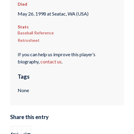
Died
May 26, 1998 at Seatac, WA (USA)
Stats
Baseball Reference
Retrosheet
If you can help us improve this player’s
biography,
contact us
.
Tags
None
Share this entry