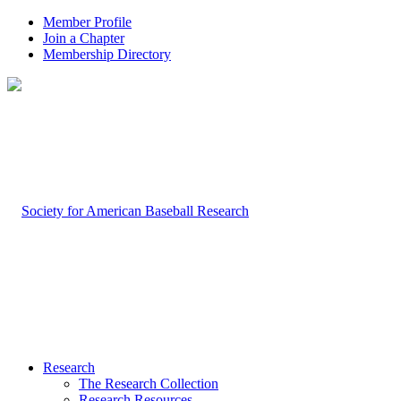
Member Profile
Join a Chapter
Membership Directory
Research
The Research Collection
Research Resources