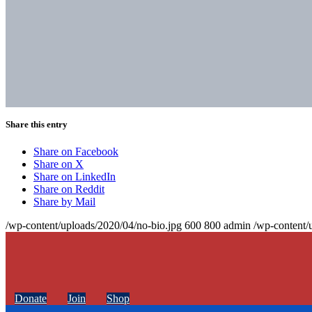
Share this entry
Share on Facebook
Share on X
Share on LinkedIn
Share on Reddit
Share by Mail
/wp-content/uploads/2020/04/no-bio.jpg
600
800
admin
/wp-content/
Donate
Join
Shop