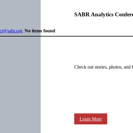
SABR Analytics Confer
ect@sabr.org
.
No items found
Check out stories, photos, and 
Learn More