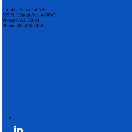
Cronkite School at ASU
555 N. Central Ave. #406-C
Phoenix, AZ 85004
Phone: 602-496-1460