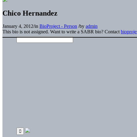
Chico Hernandez
January 4, 2012
/
in
BioProject - Person
/
by
admin
This bio is not assigned. Want to write a SABR bio? Contact
bioproj