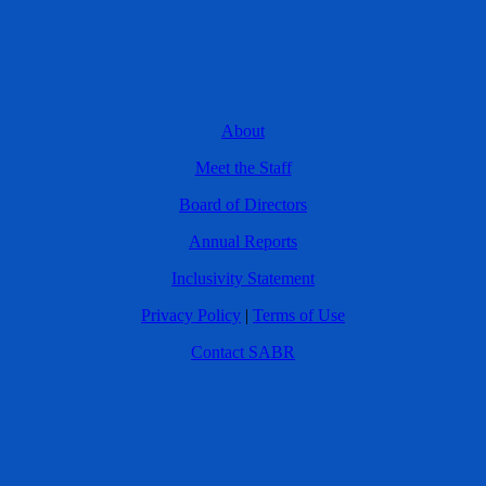
About
Meet the Staff
Board of Directors
Annual Reports
Inclusivity Statement
Privacy Policy
|
Terms of Use
Contact SABR