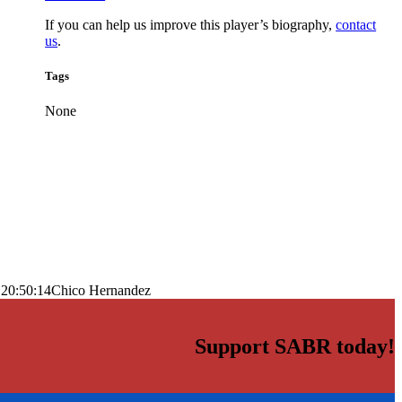
If you can help us improve this player’s biography,
contact
us
.
Tags
None
 20:50:14
Chico Hernandez
Support SABR today!