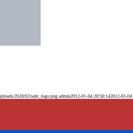
uploads/2020/02/sabr_logo.png
admin
2012-01-04 20:50:14
2012-01-04