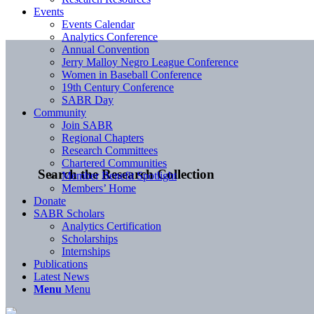
Events
Events Calendar
Analytics Conference
Annual Convention
Jerry Malloy Negro League Conference
Women in Baseball Conference
19th Century Conference
SABR Day
Community
Join SABR
Regional Chapters
Research Committees
Chartered Communities
Search the Research Collection
Member Benefit Spotlight
Members’ Home
Donate
SABR Scholars
Analytics Certification
Scholarships
Internships
Publications
Latest News
Menu
Menu