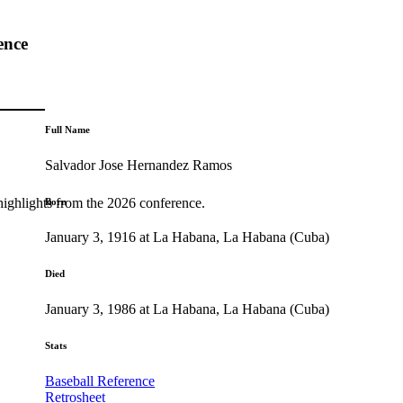
ence
Full Name
Salvador Jose Hernandez Ramos
highlights from the 2026 conference.
Born
January 3, 1916 at La Habana, La Habana (Cuba)
Died
January 3, 1986 at La Habana, La Habana (Cuba)
Stats
Baseball Reference
Retrosheet