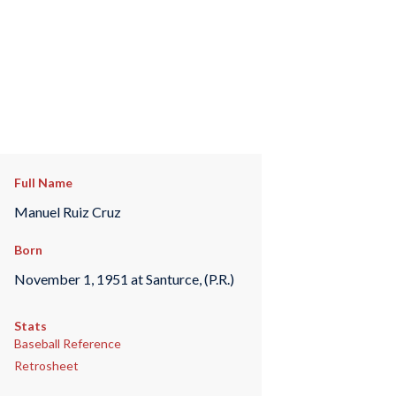
Full Name
Manuel Ruiz Cruz
Born
November 1, 1951 at Santurce, (P.R.)
Stats
Baseball Reference
Retrosheet