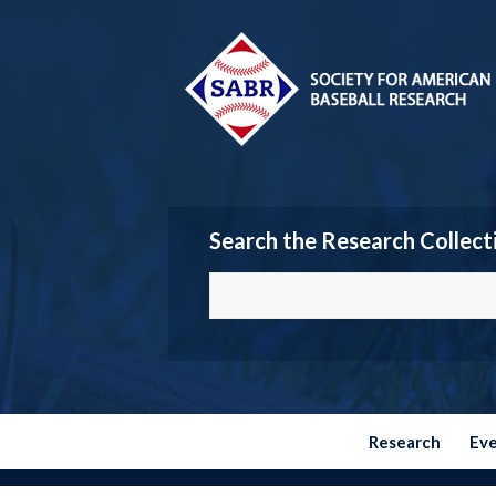
Search the Research Collect
Research
Ev