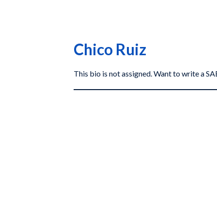
Chico Ruiz
This bio is not assigned. Want to write a 