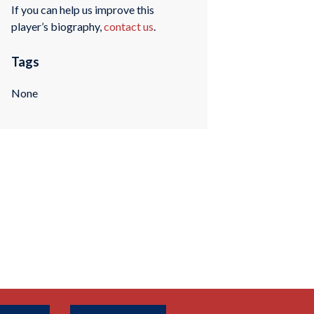
If you can help us improve this
player’s biography,
contact us
.
Tags
None