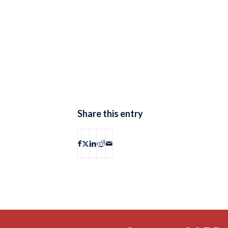
Share this entry