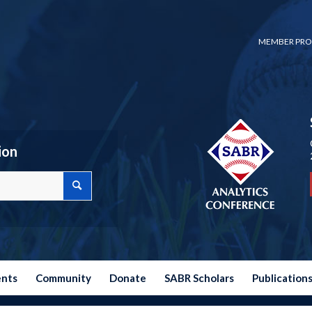
MEMBER PRO
ion
ents
Community
Donate
SABR Scholars
Publication