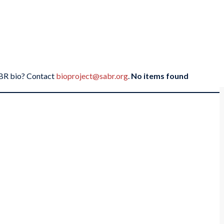
SABR bio? Contact
bioproject@sabr.org
.
No items found