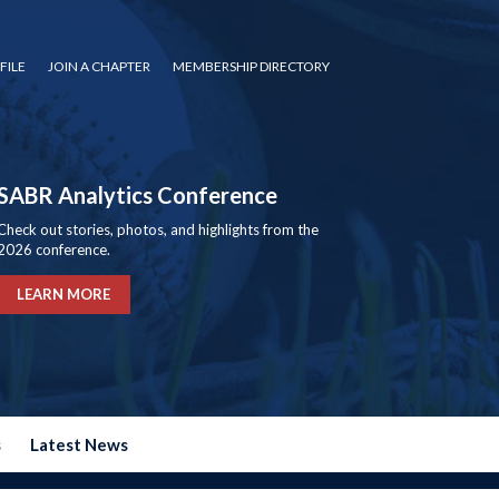
FILE
JOIN A CHAPTER
MEMBERSHIP DIRECTORY
SABR Analytics Conference
Check out stories, photos, and highlights from the
2026 conference.
LEARN MORE
s
Latest News