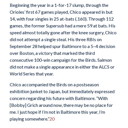
Beginning the year in a 1-for-17 slump, through the
Orioles’ first 67 games played, Chico appeared in but
14, with four singles in 25 at-bats (.160). Through 112
games, the former Supersub had a mere 59 at bats. His
speed almost totally gone after the knee surgery, Chico
did not attempt a single steal. His three RBIs on
September 28 helped spur Baltimore to a 5–4 decision
over Boston, a victory that marked the third
consecutive 100-win campaign for the Birds. Salmon
did not make a single appearance in either the ALCS or
World Series that year.
Chico accompanied the Birds on a postseason
exhibition junket to Japan, but immediately expressed
concern regarding his future with Baltimore. “With
[Bobby] Grich around now, there may be no place for
me. I just hope if I’m not in Baltimore this year, I’m
playing somewhere.”
20