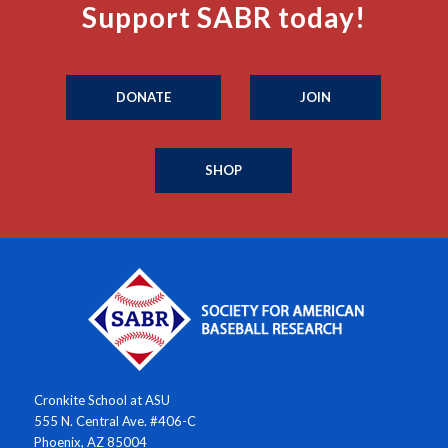
Support SABR today!
DONATE
JOIN
SHOP
Cronkite School at ASU
555 N. Central Ave. #406-C
Phoenix, AZ 85004