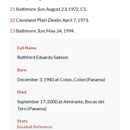
21
Baltimore
Sun,
August 23, 1972, C5.
22
Cleveland
Plain Dealer,
April 7, 1973.
23
Baltimore
Sun,
May 24, 1994.
Full Name
Ruthford Eduardo Salmon
Born
December 3, 1940 at Colon, Colon (Panama)
Died
September 17, 2000 at Almirante, Bocas del
Toro (Panama)
Stats
Baseball Reference