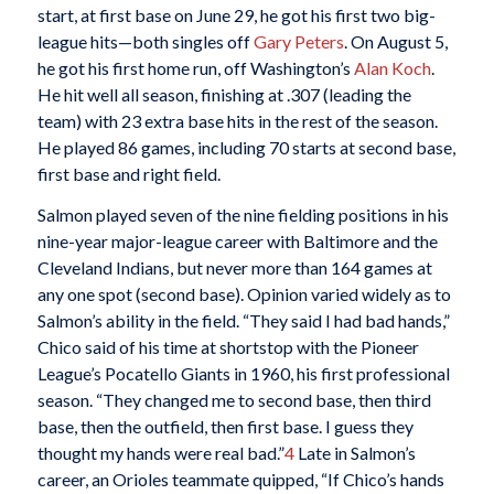
start, at first base on June 29, he got his first two big-
league hits—both singles off
Gary Peters
. On August 5,
he got his first home run, off Washington’s
Alan Koch
.
He hit well all season, finishing at .307 (leading the
team) with 23 extra base hits in the rest of the season.
He played 86 games, including 70 starts at second base,
first base and right field.
Salmon played seven of the nine fielding positions in his
nine-year major-league career with Baltimore and the
Cleveland Indians, but never more than 164 games at
any one spot (second base). Opinion varied widely as to
Salmon’s ability in the field. “They said I had bad hands,”
Chico said of his time at shortstop with the Pioneer
League’s Pocatello Giants in 1960, his first professional
season. “They changed me to second base, then third
base, then the outfield, then first base. I guess they
thought my hands were real bad.”
4
Late in Salmon’s
career, an Orioles teammate quipped, “If Chico’s hands