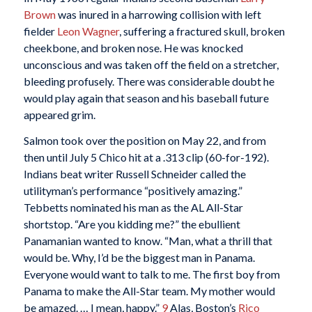
Brown
was inured in a harrowing collision with left
fielder
Leon Wagner
, suffering a fractured skull, broken
cheekbone, and broken nose. He was knocked
unconscious and was taken off the field on a stretcher,
bleeding profusely. There was considerable doubt he
would play again that season and his baseball future
appeared grim.
Salmon took over the position on May 22, and from
then until July 5 Chico hit at a .313 clip (60-for-192).
Indians beat writer Russell Schneider called the
utilityman’s performance “positively amazing.”
Tebbetts nominated his man as the AL All-Star
shortstop. “Are you kidding me?” the ebullient
Panamanian wanted to know. “Man, what a thrill that
would be. Why, I’d be the biggest man in Panama.
Everyone would want to talk to me. The first boy from
Panama to make the All-Star team. My mother would
be amazed. … I mean, happy.”
9
Alas, Boston’s
Rico