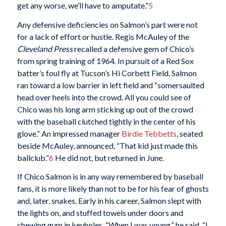
get any worse, we’ll have to amputate.”
5
Any defensive deficiencies on Salmon’s part were not
for a lack of effort or hustle. Regis McAuley of the
Cleveland Press
recalled a defensive gem of Chico’s
from spring training of 1964. In pursuit of a Red Sox
batter’s foul fly at Tucson’s Hi Corbett Field, Salmon
ran toward a low barrier in left field and “somersaulted
head over heels into the crowd. All you could see of
Chico was his long arm sticking up out of the crowd
with the baseball clutched tightly in the center of his
glove.” An impressed manager
Birdie Tebbetts
, seated
beside McAuley, announced, “That kid just made this
ballclub.”
6
He did not, but returned in June.
If Chico Salmon is in any way remembered by baseball
fans, it is more likely than not to be for his fear of ghosts
and, later, snakes. Early in his career, Salmon slept with
the lights on, and stuffed towels under doors and
chewing gum in keyholes. “When I was young,” he said, “I