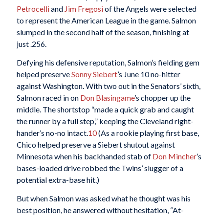
Petrocelli
and
Jim Fregosi
of the Angels were selected
to represent the American League in the game. Salmon
slumped in the second half of the season, finishing at
just .256.
Defying his defensive reputation, Salmon’s fielding gem
helped preserve
Sonny Siebert
’s June 10 no-hitter
against Washington. With two out in the Senators’ sixth,
Salmon raced in on
Don Blasingame
’s chopper up the
middle. The shortstop “made a quick grab and caught
the runner by a full step,” keeping the Cleveland right-
hander’s no-no intact.
10
(As a rookie playing first base,
Chico helped preserve a Siebert shutout against
Minnesota when his backhanded stab of
Don Mincher
’s
bases-loaded drive robbed the Twins’ slugger of a
potential extra-base hit.)
But when Salmon was asked what he thought was his
best position, he answered without hesitation, “At-