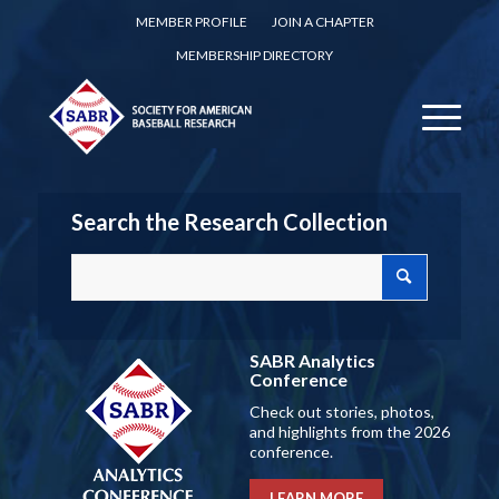
MEMBER PROFILE
JOIN A CHAPTER
MEMBERSHIP DIRECTORY
Search the Research Collection
SABR Analytics
Conference
Check out stories, photos,
and highlights from the 2026
conference.
LEARN MORE