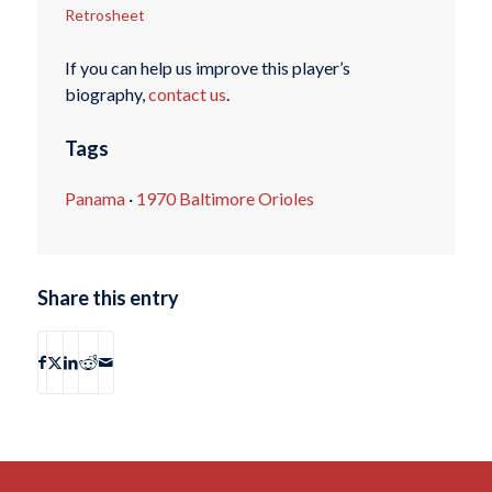
Retrosheet
If you can help us improve this player’s
biography,
contact us
.
Tags
Panama
·
1970 Baltimore Orioles
Share this entry