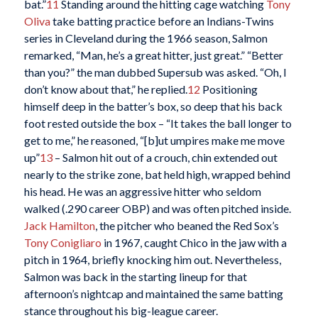
bat.”
11
Standing around the hitting cage watching
Tony
Oliva
take batting practice before an Indians-Twins
series in Cleveland during the 1966 season, Salmon
remarked, “Man, he’s a great hitter, just great.” “Better
than you?” the man dubbed Supersub was asked. “Oh, I
don’t know about that,” he replied.
12
Positioning
himself deep in the batter’s box, so deep that his back
foot rested outside the box – “It takes the ball longer to
get to me,” he reasoned, “[b]ut umpires make me move
up”
13
– Salmon hit out of a crouch, chin extended out
nearly to the strike zone, bat held high, wrapped behind
his head. He was an aggressive hitter who seldom
walked (.290 career OBP) and was often pitched inside.
Jack Hamilton
, the pitcher who beaned the Red Sox’s
Tony Conigliaro
in 1967, caught Chico in the jaw with a
pitch in 1964, briefly knocking him out. Nevertheless,
Salmon was back in the starting lineup for that
afternoon’s nightcap and maintained the same batting
stance throughout his big-league career.