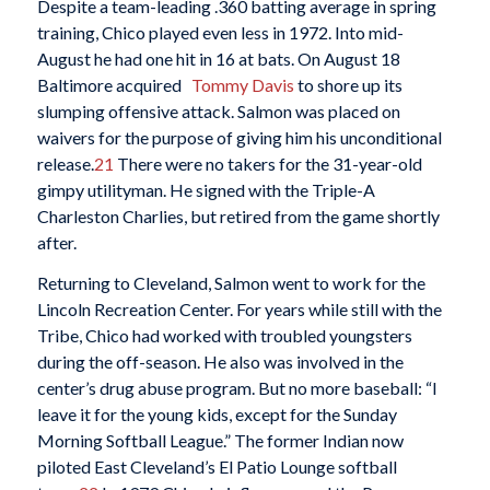
Despite a team-leading .360 batting average in spring
training, Chico played even less in 1972. Into mid-
August he had one hit in 16 at bats. On August 18
Baltimore acquired
Tommy Davis
to shore up its
slumping offensive attack. Salmon was placed on
waivers for the purpose of giving him his unconditional
release.
21
There were no takers for the 31-year-old
gimpy utilityman. He signed with the Triple-A
Charleston Charlies, but retired from the game shortly
after.
Returning to Cleveland, Salmon went to work for the
Lincoln Recreation Center. For years while still with the
Tribe, Chico had worked with troubled youngsters
during the off-season. He also was involved in the
center’s drug abuse program. But no more baseball: “I
leave it for the young kids, except for the Sunday
Morning Softball League.” The former Indian now
piloted East Cleveland’s El Patio Lounge softball