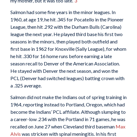
my mother, but it was too late.”
3
Salmon had some fine years in the minor leagues. In
1960, at age 19, he hit .345 for Pocatello in the Pioneer
League, then hit .292 with the Durham Bulls (Carolina)
league the next year. He played third base his first two
seasons in the minors, then played both outfield and
first base in 1962 for Knoxville (Sally League), for whom
he hit .330 for 16 home runs before earning a late
season recall to Denver of the American Association.
He stayed with Denver the next season, and won the
PCL (Denver had switched leagues) batting crown with
a .325 average.
Salmon did not make the Indians out of spring training in
1964, reporting instead to Portland, Oregon, which had
become the Indians’ PCL affiliate. Although slumping to
a career-low .234 with the Portland in 71 games, he was
recalled on June 27 when Cleveland third baseman
Max
Alvis
was stricken with spinal meningitis. In his first