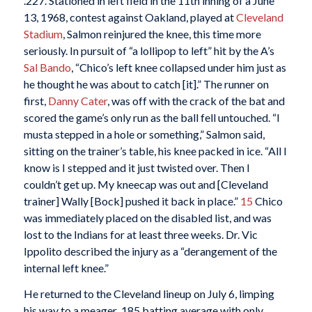
.227. Stationed in left field in the 11th inning of a June
13, 1968, contest against Oakland, played at
Cleveland
Stadium
, Salmon reinjured the knee, this time more
seriously. In pursuit of “a lollipop to left” hit by the A’s
Sal Bando
, “Chico’s left knee collapsed under him just as
he thought he was about to catch [it].” The runner on
first,
Danny Cater
, was off with the crack of the bat and
scored the game’s only run as the ball fell untouched. “I
musta stepped in a hole or something,” Salmon said,
sitting on the trainer’s table, his knee packed in ice. “All I
know is I stepped and it just twisted over. Then I
couldn’t get up. My kneecap was out and [Cleveland
trainer] Wally [Bock] pushed it back in place.”
15
Chico
was immediately placed on the disabled list, and was
lost to the Indians for at least three weeks. Dr. Vic
Ippolito described the injury as a “derangement of the
internal left knee.”
He returned to the Cleveland lineup on July 6, limping
his way to a meager .185 batting average with only