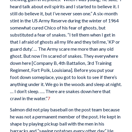
heard talk about evil spirits and I started to believe it. I
still do believe it, but I’ve never seen one.” A six-month
stint in the US Army Reserve during the winter of 1964
somewhat cured Chico of his fear of ghosts, but
substituted a fear of snakes. “I tell them when I get in
that I afraid of ghosts all my life and they tell me, ‘KP or
guard duty.’ … The Army scare me more than any old
ghost. But now I’m scared of snakes. They everywhere
down here [Company B, 4th Battalion, 3rd Training
Regiment, Fort Polk, Louisiana]. Before you put your
foot down someplace, you got to look to see if there’s
anything under it. We go in the woods and sleep at night.
… I don’t sleep. …. There are snakes down here that
crawl in the water.”
7
Salmon did not play baseball on the post team because
he was not a permanent member of the post. He kept in
shape by playing pickup ball with the men in his
barracks and “sawing potatoes every other day.” He