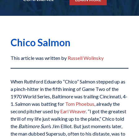
Chico Salmon
This article was written by
Russell Wolinsky
When Ruthford Eduardo “Chico” Salmon stepped up as
a pinch-hitter in the fifth inning of Game Two of the
1970 World Series, Baltimore was trailing Cincinnati, 4-
1. Salmon was batting for
Tom Phoebus
, already the
second pitcher used by
Earl Weaver
. “I got the greatest
thrill of my life just walking up to the plate,” Chico told
the
Baltimore Sun’
s Jim Elliot.
But just moments later,
the man dubbed Supersub, often to his distaste, was to