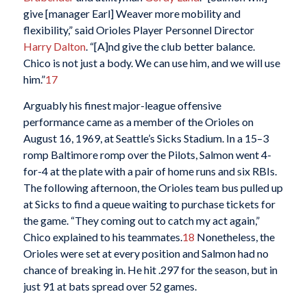
give [manager Earl] Weaver more mobility and
flexibility,” said Orioles Player Personnel Director
Harry Dalton
. “[A]nd give the club better balance.
Chico is not just a body. We can use him, and we will use
him.”
17
Arguably his finest major-league offensive
performance came as a member of the Orioles on
August 16, 1969, at Seattle’s Sicks Stadium. In a 15–3
romp Baltimore romp over the Pilots, Salmon went 4-
for-4 at the plate with a pair of home runs and six RBIs.
The following afternoon, the Orioles team bus pulled up
at Sicks to find a queue waiting to purchase tickets for
the game. “They coming out to catch my act again,”
Chico explained to his teammates.
18
Nonetheless, the
Orioles were set at every position and Salmon had no
chance of breaking in. He hit .297 for the season, but in
just 91 at bats spread over 52 games.