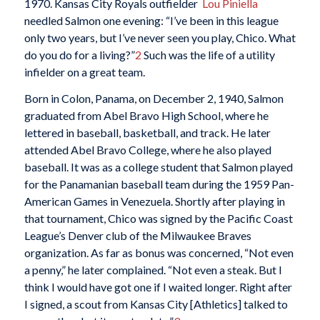
1970. Kansas City Royals outfielder
Lou Piniella
needled Salmon one evening: “I’ve been in this league
only two years, but I’ve never seen you play, Chico. What
do you do for a living?”
2
Such was the life of a utility
infielder on a great team.
Born in Colon, Panama, on December 2, 1940, Salmon
graduated from Abel Bravo High School, where he
lettered in baseball, basketball, and track. He later
attended Abel Bravo College, where he also played
baseball. It was as a college student that Salmon played
for the Panamanian baseball team during the 1959 Pan-
American Games in Venezuela. Shortly after playing in
that tournament, Chico was signed by the Pacific Coast
League’s Denver club of the Milwaukee Braves
organization. As far as bonus was concerned, “Not even
a penny,” he later complained. “Not even a steak. But I
think I would have got one if I waited longer. Right after
I signed, a scout from Kansas City [Athletics] talked to