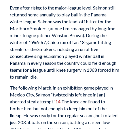
Even after rising to the major-league level, Salmon still
returned home annually to play ball in the Panama
winter league. Salmon was the lead-off hitter for the
Marlboro Smokers (at one time managed by longtime
minor-league pitcher Winston Brown). During the
winter of 1966-67, Chico ran off an 18-game hitting
streak for the Smokers, including a run of five
consecutive singles. Salmon played winter ball in
Panama in every season the country could field enough
teams for a league until knee surgery in 1968 forced him
to remain idle.
The following March, in an exhibition game played in
Mexico City, Salmon “twisted his left knee in [an]
aborted steal attempt.”
14
The knee continued to
bother him, but not enough to keep him out of the
lineup.
He was ready for the regular season, but totaled
just 203 at bats on the season, batting a career-low