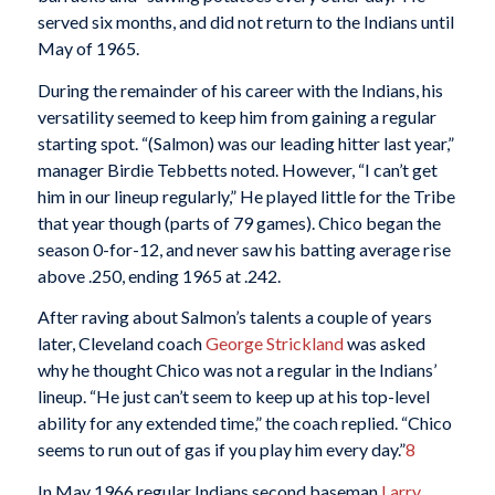
served six months, and did not return to the Indians until
May of 1965.
During the remainder of his career with the Indians, his
versatility seemed to keep him from gaining a regular
starting spot. “(Salmon) was our leading hitter last year,”
manager Birdie Tebbetts noted. However, “I can’t get
him in our lineup regularly,” He played little for the Tribe
that year though (parts of 79 games). Chico began the
season 0-for-12, and never saw his batting average rise
above .250, ending 1965 at .242.
After raving about Salmon’s talents a couple of years
later, Cleveland coach
George Strickland
was asked
why he thought Chico was not a regular in the Indians’
lineup. “He just can’t seem to keep up at his top-level
ability for any extended time,” the coach replied. “Chico
seems to run out of gas if you play him every day.”
8
In May 1966 regular Indians second baseman
Larry