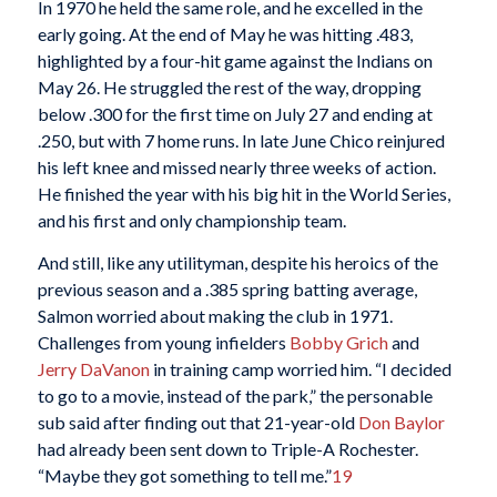
In 1970 he held the same role, and he excelled in the
early going. At the end of May he was hitting .483,
highlighted by a four-hit game against the Indians on
May 26. He struggled the rest of the way, dropping
below .300 for the first time on July 27 and ending at
.250, but with 7 home runs. In late June Chico reinjured
his left knee and missed nearly three weeks of action.
He finished the year with his big hit in the World Series,
and his first and only championship team.
And still, like any utilityman, despite his heroics of the
previous season and a .385 spring batting average,
Salmon worried about making the club in 1971.
Challenges from young infielders
Bobby Grich
and
Jerry DaVanon
in training camp worried him. “I decided
to go to a movie, instead of the park,” the personable
sub said after finding out that 21-year-old
Don Baylor
had already been sent down to Triple-A Rochester.
“Maybe they got something to tell me.”
19