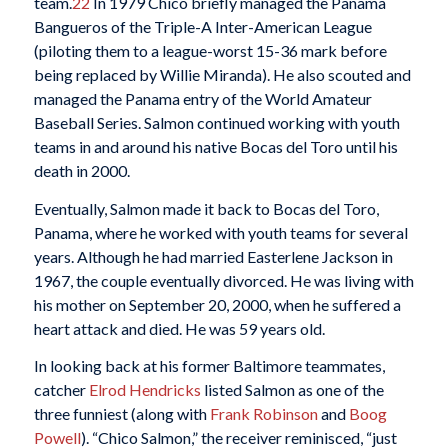
team.
22
In 1979 Chico briefly managed the Panama
Bangueros of the Triple-A Inter-American League
(piloting them to a league-worst 15-36 mark before
being replaced by Willie Miranda). He also scouted and
managed the Panama entry of the World Amateur
Baseball Series. Salmon continued working with youth
teams in and around his native Bocas del Toro until his
death in 2000.
Eventually, Salmon made it back to Bocas del Toro,
Panama, where he worked with youth teams for several
years. Although he had married Easterlene Jackson in
1967, the couple eventually divorced. He was living with
his mother on September 20, 2000, when he suffered a
heart attack and died. He was 59 years old.
In looking back at his former Baltimore teammates,
catcher
Elrod Hendricks
listed Salmon as one of the
three funniest (along with
Frank Robinson
and
Boog
Powell
). “Chico Salmon,” the receiver reminisced, “just