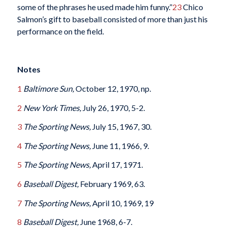
some of the phrases he used made him funny.”
23
Chico
Salmon’s gift to baseball consisted of more than just his
performance on the field.
Notes
1
Baltimore
Sun,
October 12, 1970, np.
2
New York Times,
July 26, 1970, 5-2.
3
The Sporting News,
July 15, 1967, 30.
4
The Sporting News,
June 11, 1966, 9.
5
The Sporting News,
April 17, 1971.
6
Baseball Digest,
February 1969, 63.
7
The Sporting News,
April 10, 1969, 19
8
Baseball Digest,
June 1968, 6-7.