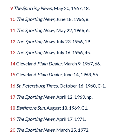
9
The Sporting News,
May 20, 1967, 18.
10
The Sporting News,
June 18, 1966, 8.
11
The Sporting News,
May 22, 1966, 6.
12
The Sporting News,
July 23, 1966, 19.
13
The Sporting News,
July 16, 1966, 45.
14
Cleveland
Plain Dealer,
March 9, 1967, 66.
15
Cleveland
Plain Dealer,
June 14, 1968, 56.
16
St. Petersburg Times,
October 16, 1968, C-1.
17
The Sporting News,
April 12, 1969, np.
18
Baltimore
Sun,
August 18, 1969, C1.
19
The Sporting News,
April 17, 1971.
20
The Sporting News,
March 25, 1972.