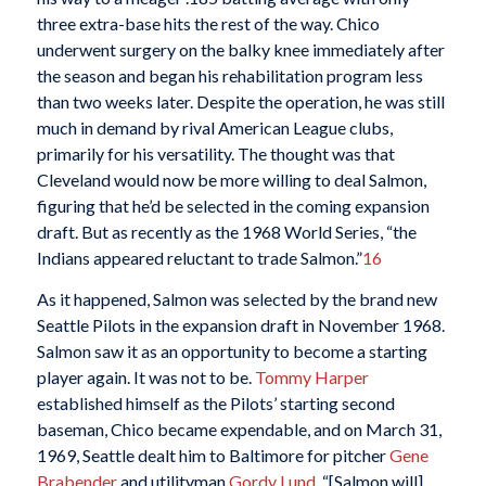
three extra-base hits the rest of the way. Chico
underwent surgery on the balky knee immediately after
the season and began his rehabilitation program less
than two weeks later. Despite the operation, he was still
much in demand by rival American League clubs,
primarily for his versatility. The thought was that
Cleveland would now be more willing to deal Salmon,
figuring that he’d be selected in the coming expansion
draft. But as recently as the 1968 World Series, “the
Indians appeared reluctant to trade Salmon.”
16
As it happened, Salmon was selected by the brand new
Seattle Pilots in the expansion draft in November 1968.
Salmon saw it as an opportunity to become a starting
player again. It was not to be.
Tommy Harper
established himself as the Pilots’ starting second
baseman, Chico became expendable, and on March 31,
1969, Seattle dealt him to Baltimore for pitcher
Gene
Brabender
and utilityman
Gordy Lund
. “[Salmon will]