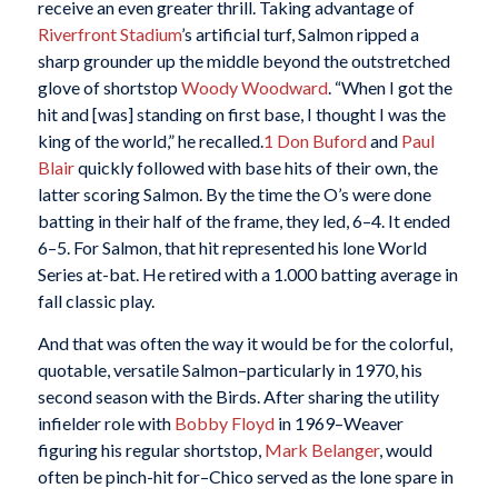
receive an even greater thrill. Taking advantage of
Riverfront Stadium
’s artificial turf, Salmon ripped a
sharp grounder up the middle beyond the outstretched
glove of shortstop
Woody Woodward
. “When I got the
hit and [was] standing on first base, I thought I was the
king of the world,” he recalled.
1
Don Buford
and
Paul
Blair
quickly followed with base hits of their own, the
latter scoring Salmon. By the time the O’s were done
batting in their half of the frame, they led, 6–4. It ended
6–5. For Salmon, that hit represented his lone World
Series at-bat. He retired with a 1.000 batting average in
fall classic play.
And that was often the way it would be for the colorful,
quotable, versatile Salmon–particularly in 1970, his
second season with the Birds. After sharing the utility
infielder role with
Bobby Floyd
in 1969–Weaver
figuring his regular shortstop,
Mark Belanger
, would
often be pinch-hit for–Chico served as the lone spare in