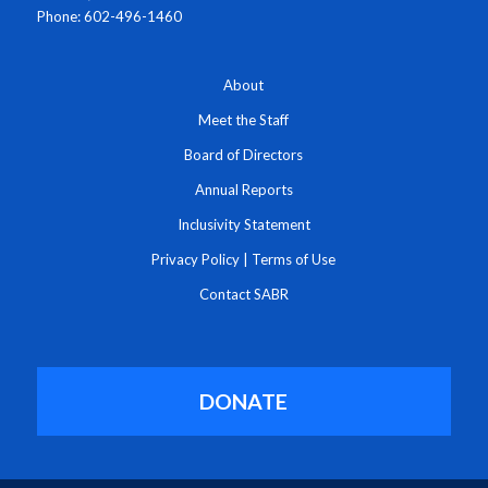
Phone: 602-496-1460
About
Meet the Staff
Board of Directors
Annual Reports
Inclusivity Statement
Privacy Policy
|
Terms of Use
Contact SABR
DONATE