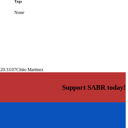
Tags
None
 20:33:07
Chito Martinez
Support SABR today!