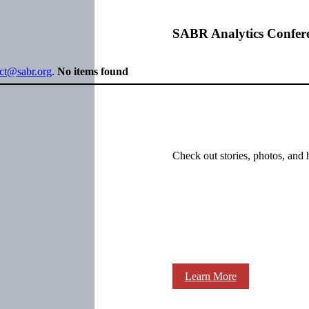
SABR Analytics Confer
ect@sabr.org
.
No items found
Check out stories, photos, and 
Learn More