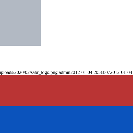
uploads/2020/02/sabr_logo.png
admin
2012-01-04 20:33:07
2012-01-04