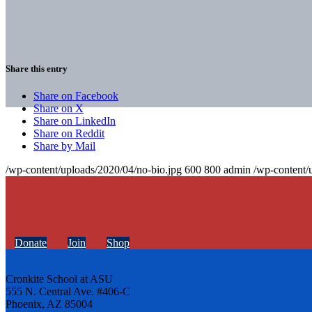
Share this entry
Share on Facebook
Share on X
Share on LinkedIn
Share on Reddit
Share by Mail
/wp-content/uploads/2020/04/no-bio.jpg
600
800
admin
/wp-content/
Donate
Join
Shop
Cronkite School at ASU
555 N. Central Ave. #406-C
Phoenix, AZ 85004