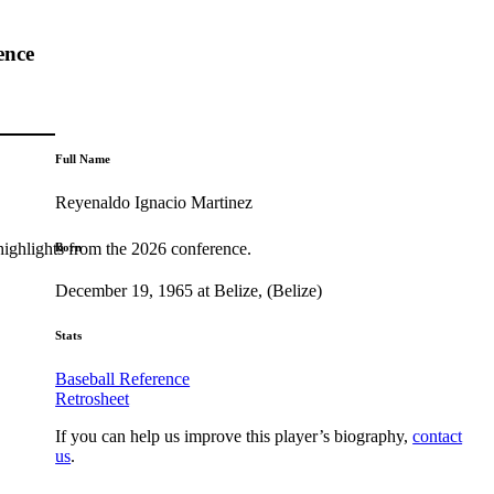
ence
Full Name
Reyenaldo Ignacio Martinez
highlights from the 2026 conference.
Born
December 19, 1965 at Belize, (Belize)
Stats
Baseball Reference
Retrosheet
If you can help us improve this player’s biography,
contact
us
.