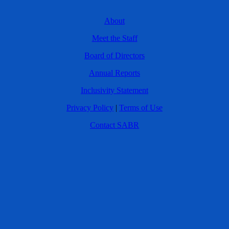
About
Meet the Staff
Board of Directors
Annual Reports
Inclusivity Statement
Privacy Policy
|
Terms of Use
Contact SABR