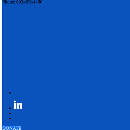
Phone: 602-496-1460
DONATE