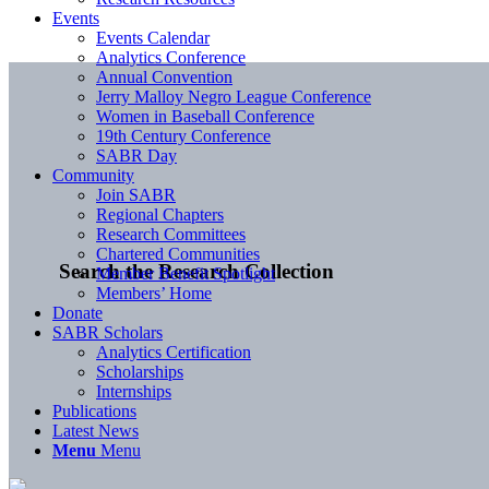
Events
Events Calendar
Analytics Conference
Annual Convention
Jerry Malloy Negro League Conference
Women in Baseball Conference
19th Century Conference
SABR Day
Community
Join SABR
Regional Chapters
Research Committees
Chartered Communities
Search the Research Collection
Member Benefit Spotlight
Members’ Home
Donate
SABR Scholars
Analytics Certification
Scholarships
Internships
Publications
Latest News
Menu
Menu