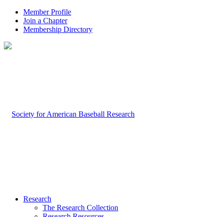
Member Profile
Join a Chapter
Membership Directory
Research
The Research Collection
Research Resources