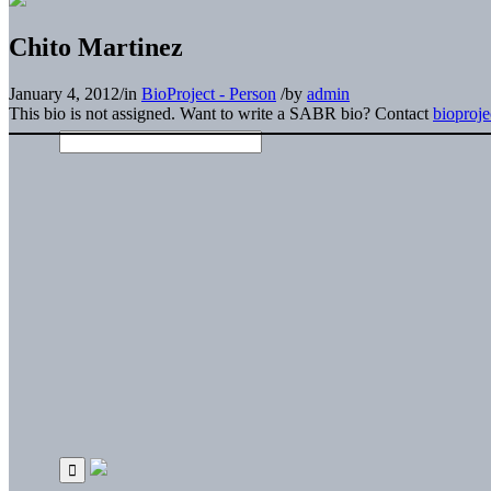
Chito Martinez
January 4, 2012
/
in
BioProject - Person
/
by
admin
This bio is not assigned. Want to write a SABR bio? Contact
bioproj