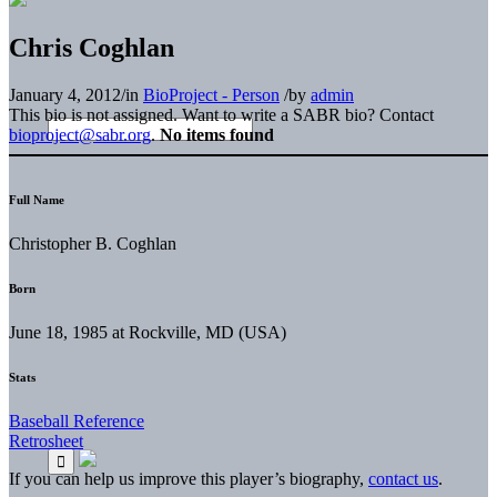
Chris Coghlan
January 4, 2012
/
in
BioProject - Person
/
by
admin
This bio is not assigned. Want to write a SABR bio? Contact
bioproject@sabr.org
.
No items found
Full Name
Christopher B. Coghlan
Born
June 18, 1985 at Rockville, MD (USA)
Stats
Baseball Reference
Retrosheet
If you can help us improve this player’s biography,
contact us
.