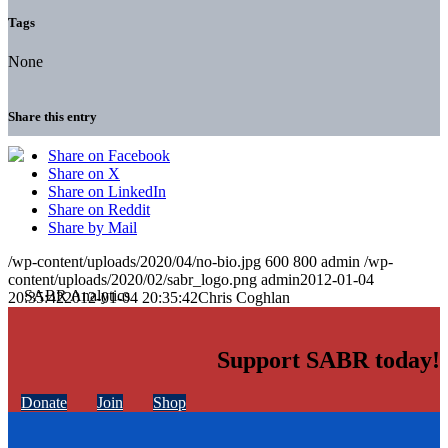
Tags
None
Share this entry
Share on Facebook
Share on X
Share on LinkedIn
Share on Reddit
Share by Mail
/wp-content/uploads/2020/04/no-bio.jpg
600
800
admin
/wp-
content/uploads/2020/02/sabr_logo.png
admin
2012-01-04
20:35:42
2012-01-04 20:35:42
Chris Coghlan
Support SABR today!
Donate
Join
Shop