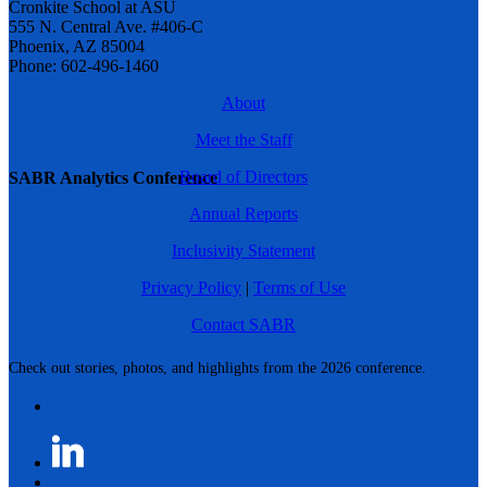
Cronkite School at ASU
555 N. Central Ave. #406-C
Phoenix, AZ 85004
Phone: 602-496-1460
About
Meet the Staff
Board of Directors
SABR Analytics Conference
Annual Reports
Inclusivity Statement
Privacy Policy
|
Terms of Use
Contact SABR
Check out stories, photos, and highlights from the 2026 conference.