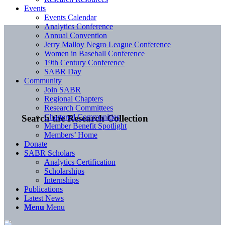
Events
Events Calendar
Analytics Conference
Annual Convention
Jerry Malloy Negro League Conference
Women in Baseball Conference
19th Century Conference
SABR Day
Community
Join SABR
Regional Chapters
Research Committees
Chartered Communities
Search the Research Collection
Member Benefit Spotlight
Members’ Home
Donate
SABR Scholars
Analytics Certification
Scholarships
Internships
Publications
Latest News
Menu
Menu