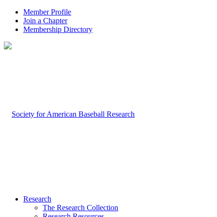
Member Profile
Join a Chapter
Membership Directory
Research
The Research Collection
Research Resources