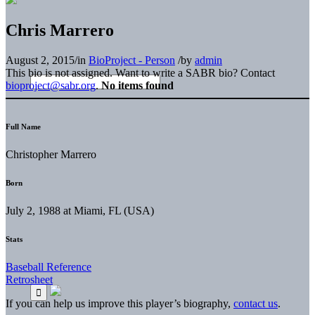
Chris Marrero
August 2, 2015
/
in
BioProject - Person
/
by
admin
This bio is not assigned. Want to write a SABR bio? Contact
bioproject@sabr.org
.
No items found
Full Name
Christopher Marrero
Born
July 2, 1988 at Miami, FL (USA)
Stats
Baseball Reference
Retrosheet
If you can help us improve this player’s biography,
contact us
.