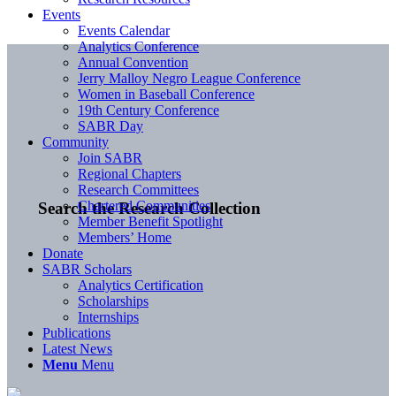
Events
Events Calendar
Analytics Conference
Annual Convention
Jerry Malloy Negro League Conference
Women in Baseball Conference
19th Century Conference
SABR Day
Community
Join SABR
Regional Chapters
Research Committees
Chartered Communities
Search the Research Collection
Member Benefit Spotlight
Members’ Home
Donate
SABR Scholars
Analytics Certification
Scholarships
Internships
Publications
Latest News
Menu
Menu