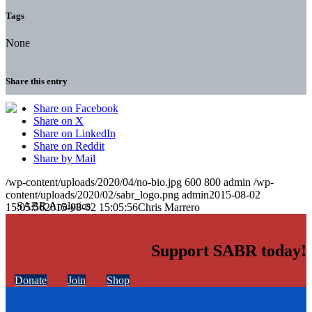
Tags
None
Share this entry
Share on Facebook
Share on X
Share on LinkedIn
Share on Reddit
Share by Mail
/wp-content/uploads/2020/04/no-bio.jpg
600
800
admin
/wp-
content/uploads/2020/02/sabr_logo.png
admin
2015-08-02
15:05:56
2015-08-02 15:05:56
Chris Marrero
Support SABR today!
Donate
Join
Shop