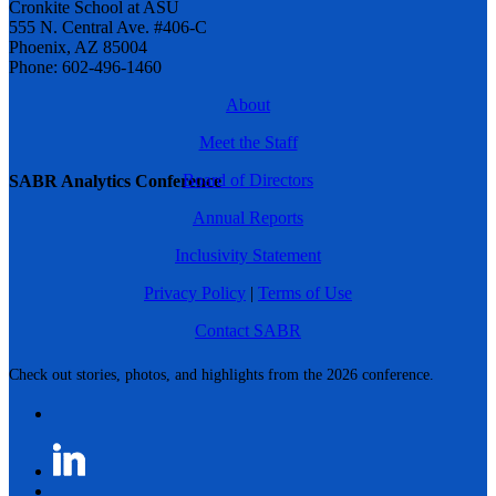
Cronkite School at ASU
555 N. Central Ave. #406-C
Phoenix, AZ 85004
Phone: 602-496-1460
About
Meet the Staff
Board of Directors
SABR Analytics Conference
Annual Reports
Inclusivity Statement
Privacy Policy
|
Terms of Use
Contact SABR
Check out stories, photos, and highlights from the 2026 conference.