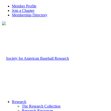
Member Profile
Join a Chapter
Membership Directory
Research
The Research Collection
Research Resources