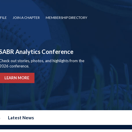
FILE
JOIN A CHAPTER
MEMBERSHIP DIRECTORY
SABR Analytics Conference
Check out stories, photos, and highlights from the
2026 conference.
LEARN MORE
s
Latest News