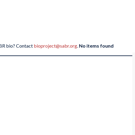
SABR bio? Contact
bioproject@sabr.org
.
No items found