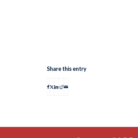
Share this entry