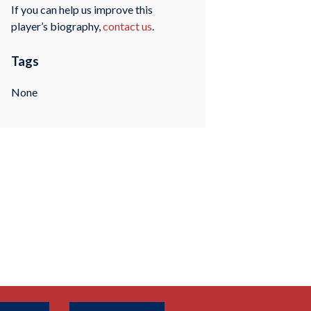
If you can help us improve this
player’s biography,
contact us
.
Tags
None