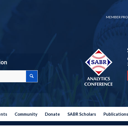
MEMBER PRO
ion
ents
Community
Donate
SABR Scholars
Publication