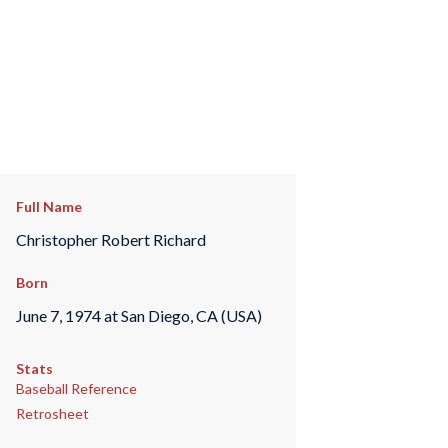
Full Name
Christopher Robert Richard
Born
June 7, 1974 at San Diego, CA (USA)
Stats
Baseball Reference
Retrosheet