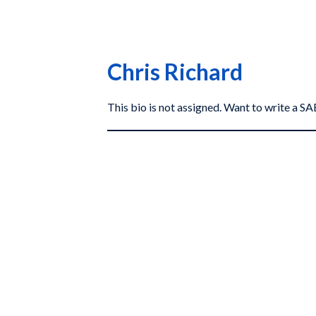
Chris Richard
This bio is not assigned. Want to write a 