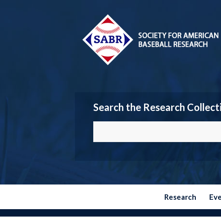
Search the Research Collect
Research
Ev