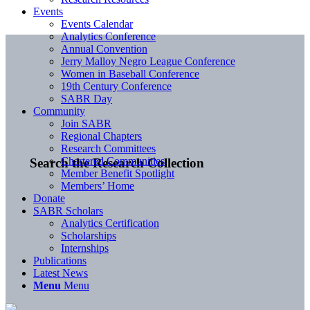
Events
Events Calendar
Analytics Conference
Annual Convention
Jerry Malloy Negro League Conference
Women in Baseball Conference
19th Century Conference
SABR Day
Community
Join SABR
Regional Chapters
Research Committees
Chartered Communities
Search the Research Collection
Member Benefit Spotlight
Members’ Home
Donate
SABR Scholars
Analytics Certification
Scholarships
Internships
Publications
Latest News
Menu
Menu