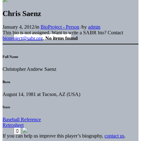
Chris Saenz
January 4, 2012
/
in
BioProject - Person
/
by
admin
This bio is not assigned. Want to write a SABR bio? Contact
bioproject@sabr.org
.
No items found
Full Name
Christopher Andrew Saenz
Born
August 14, 1981 at Tucson, AZ (USA)
Stats
Baseball Reference
Retrosheet
If you can help us improve this player’s biography,
contact us
.