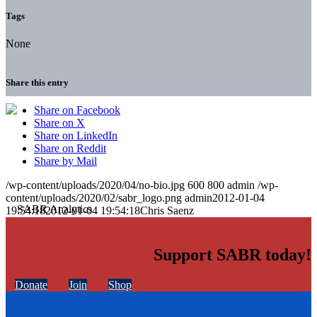
Tags
None
Share this entry
Share on Facebook
Share on X
Share on LinkedIn
Share on Reddit
Share by Mail
/wp-content/uploads/2020/04/no-bio.jpg
600
800
admin
/wp-
content/uploads/2020/02/sabr_logo.png
admin
2012-01-04
19:54:18
2012-01-04 19:54:18
Chris Saenz
Support SABR today!
Donate
Join
Shop