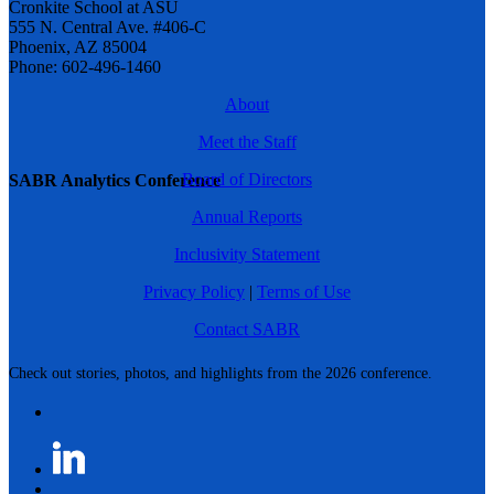
Cronkite School at ASU
555 N. Central Ave. #406-C
Phoenix, AZ 85004
Phone: 602-496-1460
About
Meet the Staff
Board of Directors
SABR Analytics Conference
Annual Reports
Inclusivity Statement
Privacy Policy
|
Terms of Use
Contact SABR
Check out stories, photos, and highlights from the 2026 conference.