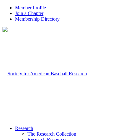
Member Profile
Join a Chapter
Membership Directory
Research
The Research Collection
Research Resources