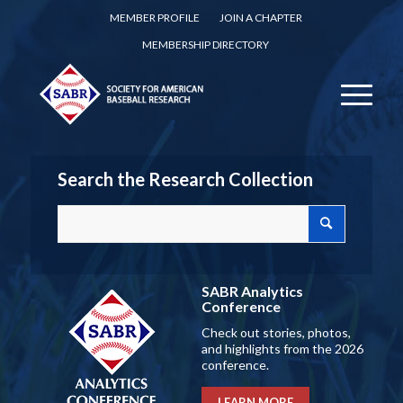
MEMBER PROFILE
JOIN A CHAPTER
MEMBERSHIP DIRECTORY
Search the Research Collection
SABR Analytics
Conference
Check out stories, photos,
and highlights from the 2026
conference.
LEARN MORE