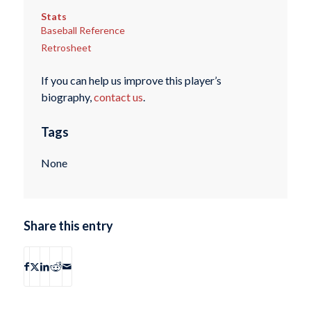
Stats
Baseball Reference
Retrosheet
If you can help us improve this player’s
biography,
contact us
.
Tags
None
Share this entry