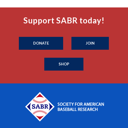
Support SABR today!
DONATE
JOIN
SHOP