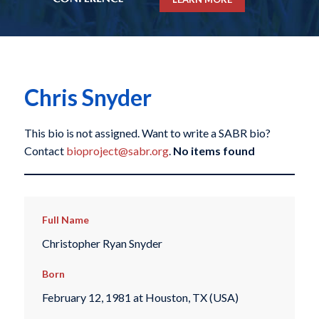
Chris Snyder
This bio is not assigned. Want to write a SABR bio?
Contact
bioproject@sabr.org
.
No items found
Full Name
Christopher Ryan Snyder
Born
February 12, 1981 at Houston, TX (USA)