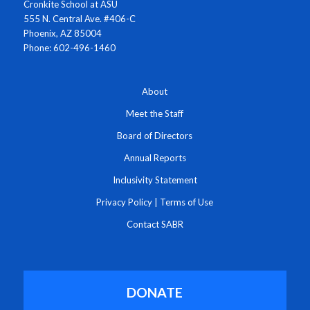
Cronkite School at ASU
555 N. Central Ave. #406-C
Phoenix, AZ 85004
Phone: 602-496-1460
About
Meet the Staff
Board of Directors
Annual Reports
Inclusivity Statement
Privacy Policy
|
Terms of Use
Contact SABR
DONATE