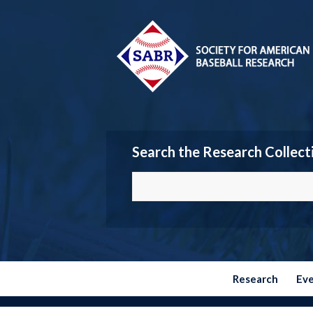
Search the Research Collect
Research
Ev