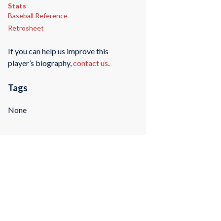
Stats
Baseball Reference
Retrosheet
If you can help us improve this
player’s biography,
contact us
.
Tags
None