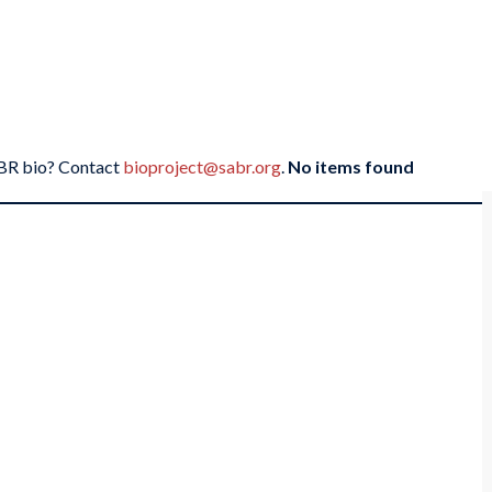
SABR bio? Contact
bioproject@sabr.org
.
No items found