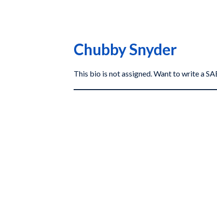
Chubby Snyder
This bio is not assigned. Want to write a 