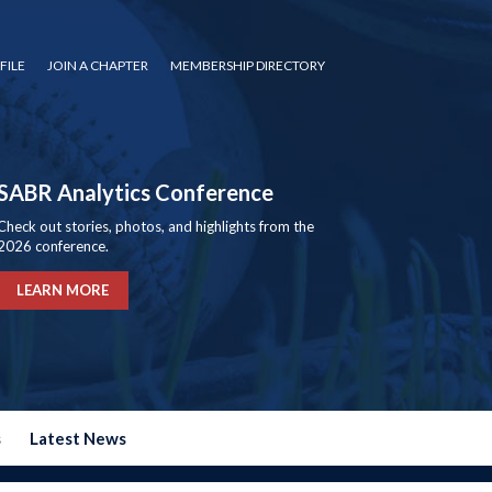
FILE
JOIN A CHAPTER
MEMBERSHIP DIRECTORY
SABR Analytics Conference
Check out stories, photos, and highlights from the
2026 conference.
LEARN MORE
s
Latest News