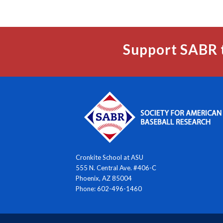
Support SABR 
Cronkite School at ASU
555 N. Central Ave. #406-C
Phoenix, AZ 85004
Phone: 602-496-1460