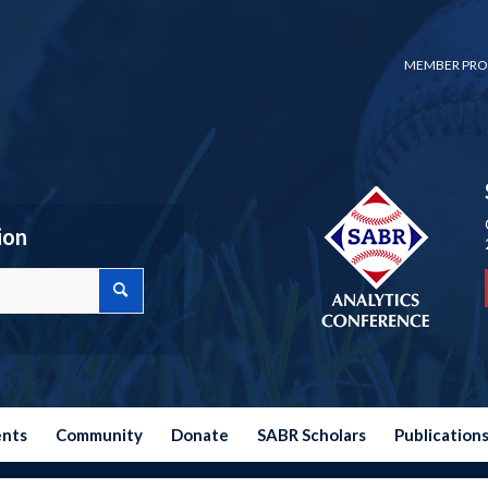
MEMBER PRO
ion
ents
Community
Donate
SABR Scholars
Publication