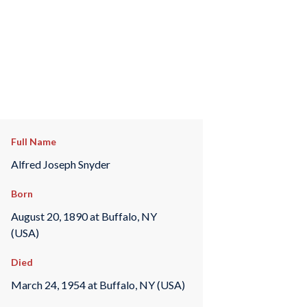
Full Name
Alfred Joseph Snyder
Born
August 20, 1890 at Buffalo, NY
(USA)
Died
March 24, 1954 at Buffalo, NY (USA)