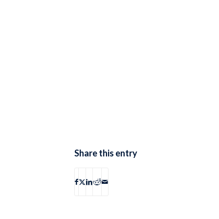
Share this entry