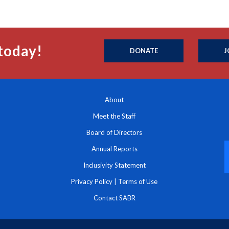
today!
DONATE
J
About
Meet the Staff
Board of Directors
Annual Reports
Inclusivity Statement
Privacy Policy
|
Terms of Use
Contact SABR