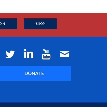
OIN
SHOP
DONATE