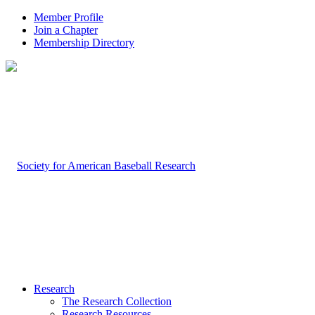
Member Profile
Join a Chapter
Membership Directory
Research
The Research Collection
Research Resources