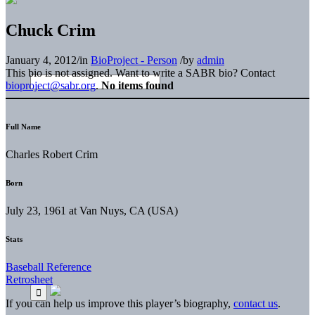
Chuck Crim
January 4, 2012
/
in
BioProject - Person
/
by
admin
This bio is not assigned. Want to write a SABR bio? Contact
bioproject@sabr.org
.
No items found
Full Name
Charles Robert Crim
Born
July 23, 1961 at Van Nuys, CA (USA)
Stats
Baseball Reference
Retrosheet
If you can help us improve this player’s biography,
contact us
.