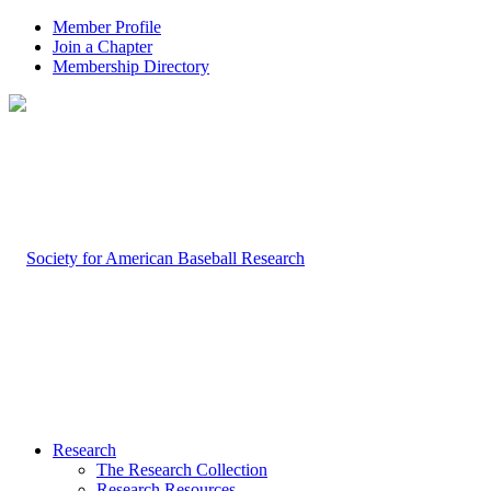
Member Profile
Join a Chapter
Membership Directory
Research
The Research Collection
Research Resources