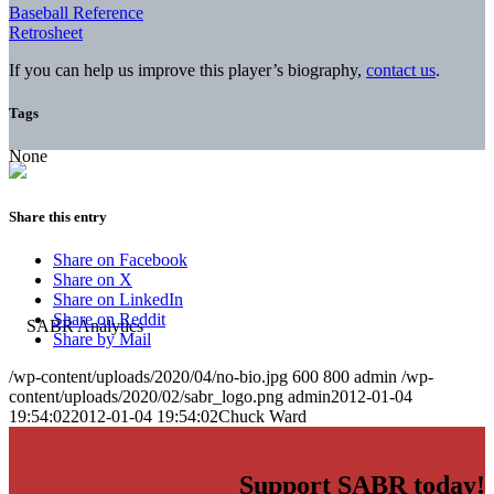
Baseball Reference
Retrosheet
If you can help us improve this player’s biography,
contact us
.
Tags
None
Share this entry
Share on Facebook
Share on X
Share on LinkedIn
Share on Reddit
Share by Mail
/wp-content/uploads/2020/04/no-bio.jpg
600
800
admin
/wp-
content/uploads/2020/02/sabr_logo.png
admin
2012-01-04
19:54:02
2012-01-04 19:54:02
Chuck Ward
Support SABR today!