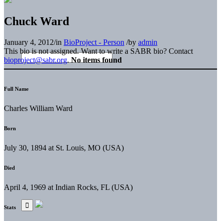
Chuck Ward
January 4, 2012
/
in
BioProject - Person
/
by
admin
This bio is not assigned. Want to write a SABR bio? Contact
bioproject@sabr.org
.
No items found
Full Name
Charles William Ward
Born
July 30, 1894 at St. Louis, MO (USA)
Died
April 4, 1969 at Indian Rocks, FL (USA)
Stats