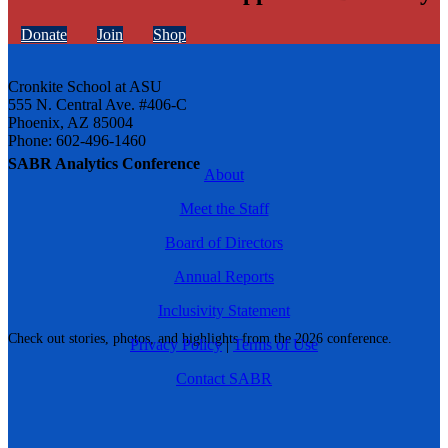
Donate
Join
Shop
Cronkite School at ASU
555 N. Central Ave. #406-C
Phoenix, AZ 85004
Phone: 602-496-1460
SABR Analytics Conference
About
Meet the Staff
Board of Directors
Annual Reports
Inclusivity Statement
Check out stories, photos, and highlights from the 2026 conference.
Privacy Policy
|
Terms of Use
Contact SABR