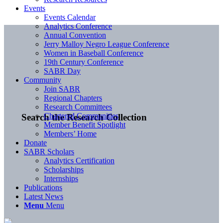
Events
Events Calendar
Analytics Conference
Annual Convention
Jerry Malloy Negro League Conference
Women in Baseball Conference
19th Century Conference
SABR Day
Community
Join SABR
Regional Chapters
Research Committees
Chartered Communities
Search the Research Collection
Member Benefit Spotlight
Members’ Home
Donate
SABR Scholars
Analytics Certification
Scholarships
Internships
Publications
Latest News
Menu
Menu