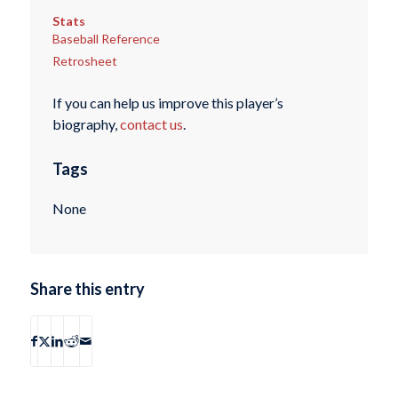
Stats
Baseball Reference
Retrosheet
If you can help us improve this player’s
biography,
contact us
.
Tags
None
Share this entry