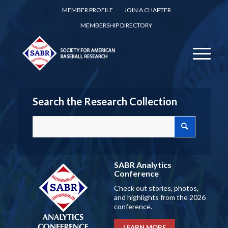
MEMBER PROFILE
JOIN A CHAPTER
MEMBERSHIP DIRECTORY
Search the Research Collection
SABR Analytics
Conference
Check out stories, photos,
and highlights from the 2026
conference.
LEARN MORE