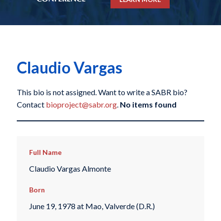
Claudio Vargas
This bio is not assigned. Want to write a SABR bio?
Contact
bioproject@sabr.org
.
No items found
Full Name
Claudio Vargas Almonte
Born
June 19, 1978 at Mao, Valverde (D.R.)