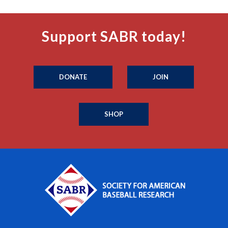
Support SABR today!
DONATE
JOIN
SHOP