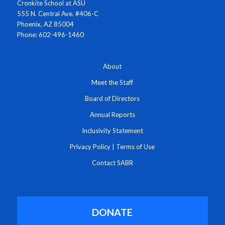
Cronkite School at ASU
555 N. Central Ave. #406-C
Phoenix, AZ 85004
Phone: 602-496-1460
About
Meet the Staff
Board of Directors
Annual Reports
Inclusivity Statement
Privacy Policy
|
Terms of Use
Contact SABR
DONATE