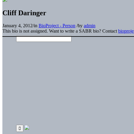
Cliff Daringer
January 4, 2012
/
in
BioProject - Person
/
by
admin
This bio is not assigned. Want to write a SABR bio? Contact
bioproj