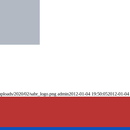
uploads/2020/02/sabr_logo.png
admin
2012-01-04 19:50:05
2012-01-04