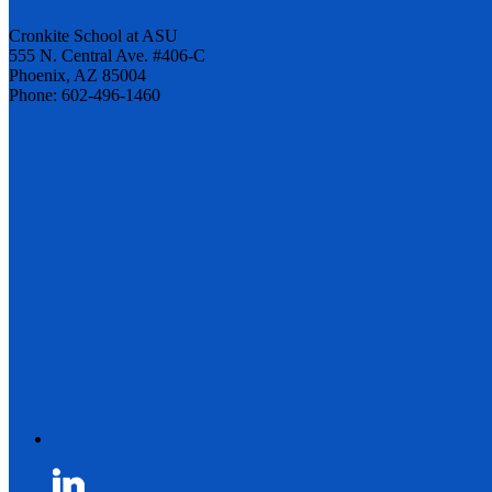
Cronkite School at ASU
555 N. Central Ave. #406-C
Phoenix, AZ 85004
Phone: 602-496-1460