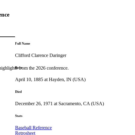
ence
Full Name
Clifford Clarence Daringer
highlights from the 2026 conference.
Born
April 10, 1885 at Hayden, IN (USA)
Died
December 26, 1971 at Sacramento, CA (USA)
Stats
Baseball Reference
Retrosheet