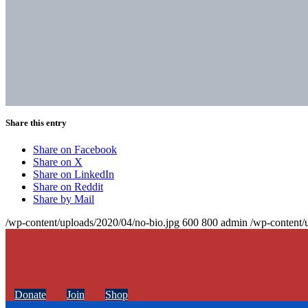
Share this entry
Share on Facebook
Share on X
Share on LinkedIn
Share on Reddit
Share by Mail
/wp-content/uploads/2020/04/no-bio.jpg
600
800
admin
/wp-content/
Donate
Join
Shop