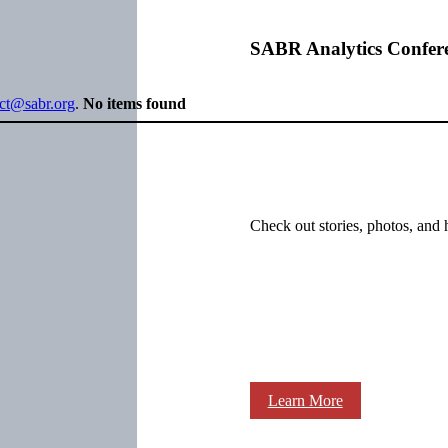
SABR Analytics Confer
ect@sabr.org
.
No items found
Check out stories, photos, and 
Learn More