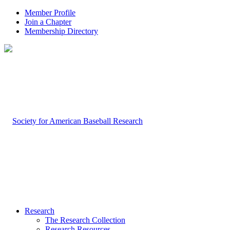
Member Profile
Join a Chapter
Membership Directory
Research
The Research Collection
Research Resources