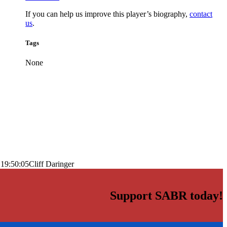
If you can help us improve this player’s biography,
contact
us
.
Tags
None
 19:50:05
Cliff Daringer
Support SABR today!