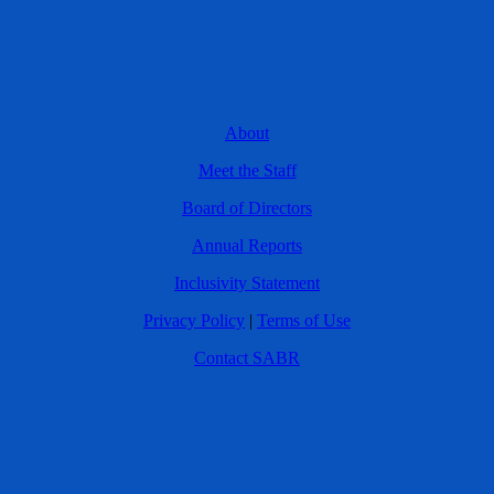
About
Meet the Staff
Board of Directors
Annual Reports
Inclusivity Statement
Privacy Policy
|
Terms of Use
Contact SABR