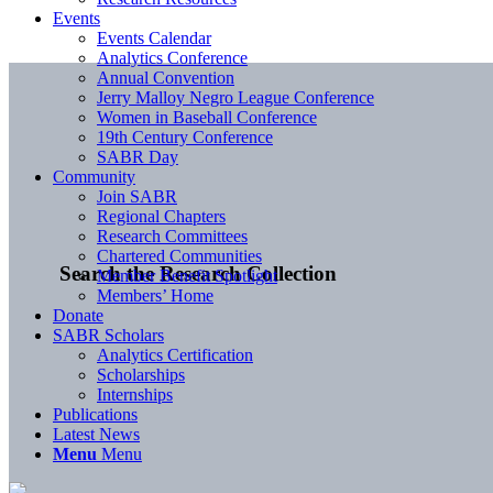
Events
Events Calendar
Analytics Conference
Annual Convention
Jerry Malloy Negro League Conference
Women in Baseball Conference
19th Century Conference
SABR Day
Community
Join SABR
Regional Chapters
Research Committees
Chartered Communities
Search the Research Collection
Member Benefit Spotlight
Members’ Home
Donate
SABR Scholars
Analytics Certification
Scholarships
Internships
Publications
Latest News
Menu
Menu