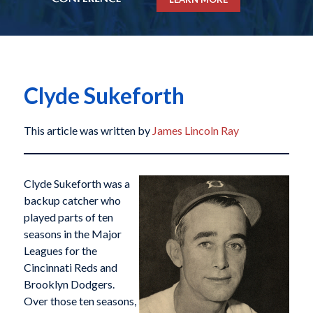
Clyde Sukeforth
This article was written by
James Lincoln Ray
Clyde Sukeforth was a
backup catcher who
played parts of ten
seasons in the Major
Leagues for the
Cincinnati Reds and
Brooklyn Dodgers.
Over those ten seasons,