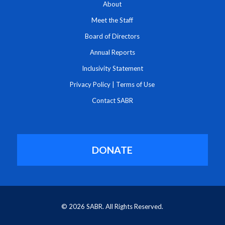
About
Meet the Staff
Board of Directors
Annual Reports
Inclusivity Statement
Privacy Policy
|
Terms of Use
Contact SABR
DONATE
© 2026 SABR. All Rights Reserved.