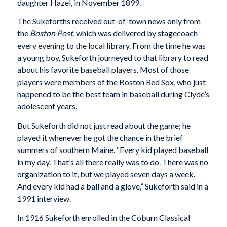
daughter Hazel, in November 1899.
The Sukeforths received out-of-town news only from
the
Boston Post
, which was delivered by stagecoach
every evening to the local library. From the time he was
a young boy, Sukeforth journeyed to that library to read
about his favorite baseball players. Most of those
players were members of the Boston Red Sox, who just
happened to be the best team in baseball during Clyde’s
adolescent years.
But Sukeforth did not just read about the game; he
played it whenever he got the chance in the brief
summers of southern Maine. “Every kid played baseball
in my day. That’s all there really was to do. There was no
organization to it, but we played seven days a week.
And every kid had a ball and a glove,” Sukeforth said in a
1991 interview.
In 1916 Sukeforth enrolled in the Coburn Classical