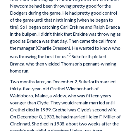
Newcombe had been throwing pretty good for the
Dodgers during the game. He had pretty good control
of the game until that ninth inning [when he began to
tire]. So I began catching Carl Erskine and Ralph Branca
in the bullpen. I didn’t think that Erskine was throwing as
good as Branca was that day. Then came the call from
the manager (Charlie Dressen). He wanted to know who
5
was throwing the best for us.”
Sukeforth picked
Branca, who then yielded Thomson’s pennant-winning
home run.
Two months later, on December 2, Sukeforth married
thirty-five-year-old Grethel Winchenbach of
Waldoboro, Maine, a widow, who was fifteen years
younger than Clyde. They would remain married until
Grethel died in 1999. Grethel was Clyde’s second wife.
On December 8, 1933, he had married Helen F. Miller of
Cincinnati. She died in 1938, about two weeks after the
couple’s only child, a daughter Helen, was born.