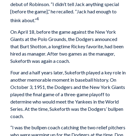
debut of Robinson. “I didn’t tell Jack anything special
[before the game],” he recalled. “Jack had enough to
4
think about.”
On April 18, before the game against the New York
Giants at the Polo Grounds, the Dodgers announced
that Burt Shotton, a longtime Rickey favorite, had been
hired as manager. After two games as the manager,
Sukeforth was again a coach.
Four and a half years later, Sukeforth played a key role in
another memorable moment in baseball history. On
October 3, 1951, the Dodgers and the New York Giants
played the final game of a three-game playoff to
determine who would meet the Yankees in the World
Series. At the time, Sukeforth was the Dodgers’ bullpen
coach.
“I was the bullpen coach catching the two relief pitchers
who were warming up for the Dodgers at the time. Don