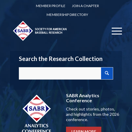
MEMBER PROFILE
JOIN A CHAPTER
MEMBERSHIP DIRECTORY
Search the Research Collection
SABR Analytics
Conference
Check out stories, photos,
and highlights from the 2026
conference.
LEARN MORE