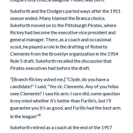
Sukeforth and the Dodgers parted ways after the 1951
season ended. Many blamed the Branca choice.
Sukeforth moved on to the Pittsburgh Pirates, where
Rickey had become the executive vice president and
general manager. There, as a coach and occasional
scout, he played a role in the drafting of Roberto
Clemente from the Brooklyn organization in the 1954
Rule 5 draft. Sukeforth recalled the discussion that
Pirates executives had before the draft.
“[Branch Rickey asked me,] “Clyde, do you have a
candidate?” I said, “Yes sir, Clemente. Any of you fellas
seen Clemente? I saw his arm. I sure did, some question
in my mind whether it’s better than Furillo’s, but I’ll
guarantee you it’s as good, and Furillo had the best arm
6
in the league!”
Sukeforth retired as a coach at the end of the 1957