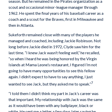
season. But he remained in the Pirates organization as a
scout and occasional minor-league manager through
1962. He spent the final years of his baseball career as a
coach and a scout for the Braves, first in Milwaukee and
then in Atlanta.
Sukeforth remained close with many of the players he
managed and coached, including Jackie Robinson. Not
long before Jackie died in 1972, Clyde saw him for the
last time. “I knew Jack wasn’t feeling well,” he recalled,
“so when I heard he was being honored by the Virgin
Islands at Mama Leone’s restaurant, I figured I’m not
going to have many opportunities to see this fellow
again. I didn’t expect to have to say anything, I just
7
wanted to see Jack, but they asked me to speak.”
“I told them I didn’t think my part in Jack’s career was
that important. My relationship with Jack was the same
as it would have been with any ballplayer, black or
white. He sent me a letter a few days later saying he