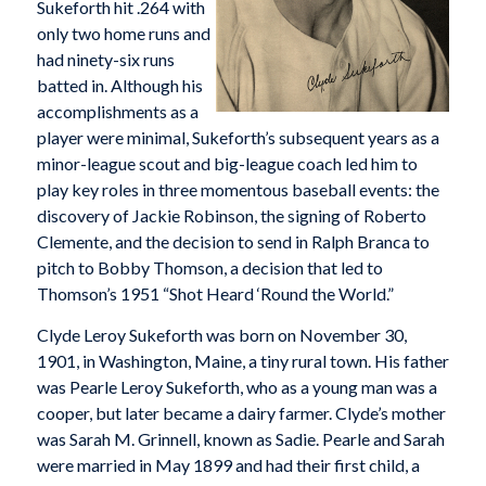
Sukeforth hit .264 with
only two home runs and
had ninety-six runs
batted in. Although his
accomplishments as a
player were minimal, Sukeforth’s subsequent years as a
minor-league scout and big-league coach led him to
play key roles in three momentous baseball events: the
discovery of Jackie Robinson, the signing of Roberto
Clemente, and the decision to send in Ralph Branca to
pitch to Bobby Thomson, a decision that led to
Thomson’s 1951 “Shot Heard ‘Round the World.”
Clyde Leroy Sukeforth was born on November 30,
1901, in Washington, Maine, a tiny rural town. His father
was Pearle Leroy Sukeforth, who as a young man was a
cooper, but later became a dairy farmer. Clyde’s mother
was Sarah M. Grinnell, known as Sadie. Pearle and Sarah
were married in May 1899 and had their first child, a