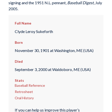
signing and the 1951 N.L. pennant,
Baseball Digest
, July
2005.
Full Name
Clyde Leroy Sukeforth
Born
November 30, 1901 at Washington, ME (USA)
Died
September 3, 2000 at Waldoboro, ME (USA)
Stats
Baseball Reference
Retrosheet
Oral History
If you can help us improve this player’s