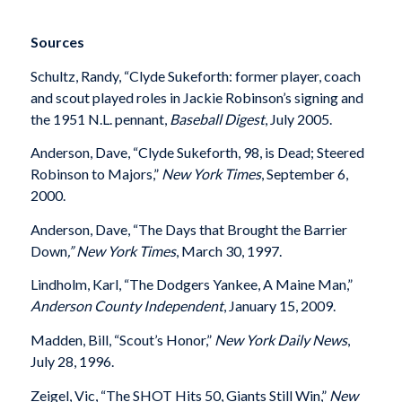
Sources
Schultz, Randy, “Clyde Sukeforth: former player, coach
and scout played roles in Jackie Robinson’s signing and
the 1951 N.L. pennant,
Baseball Digest
, July 2005.
Anderson, Dave, “Clyde Sukeforth, 98, is Dead; Steered
Robinson to Majors,”
New York Times
, September 6,
2000.
Anderson, Dave, “The Days that Brought the Barrier
Down
,” New York Times
, March 30, 1997.
Lindholm, Karl, “The Dodgers Yankee, A Maine Man,”
Anderson County Independent
, January 15, 2009.
Madden, Bill, “Scout’s Honor,”
New York Daily News
,
July 28, 1996.
Zeigel, Vic, “The SHOT Hits 50, Giants Still Win,”
New