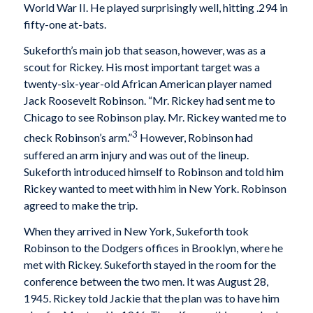
World War II. He played surprisingly well, hitting .294 in
fifty-one at-bats.
Sukeforth’s main job that season, however, was as a
scout for Rickey. His most important target was a
twenty-six-year-old African American player named
Jack Roosevelt Robinson. “Mr. Rickey had sent me to
Chicago to see Robinson play. Mr. Rickey wanted me to
3
check Robinson’s arm.”
However, Robinson had
suffered an arm injury and was out of the lineup.
Sukeforth introduced himself to Robinson and told him
Rickey wanted to meet with him in New York. Robinson
agreed to make the trip.
When they arrived in New York, Sukeforth took
Robinson to the Dodgers offices in Brooklyn, where he
met with Rickey. Sukeforth stayed in the room for the
conference between the two men. It was August 28,
1945. Rickey told Jackie that the plan was to have him