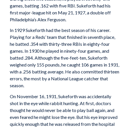
games, batting .162 with five RBI. Sukeforth had his
first major-league hit on May 21, 1927, a double off
Philadelphia’s Alex Ferguson.
In 1929 Sukeforth had the best season of his career.
Playing for a Reds’ team that finished in seventh place,
he batted .354 with thirty-three RBIs in eighty-four
games. In 1930 he played in ninety-four games, and
batted .284. Although the five-feet-ten, Sukeforth
weighed only 155 pounds, he caught 106 games in 1931,
with a .256 batting average. He also committed thirteen
errors, the most by a National League catcher that
season.
On November 16, 1931, Sukeforth was accidentally
shot in the eye while rabbit hunting. At first, doctors
thought he would never be able to play ball again, and
even feared he might lose the eye. But his eye improved
quickly enough that he was released from the hospital