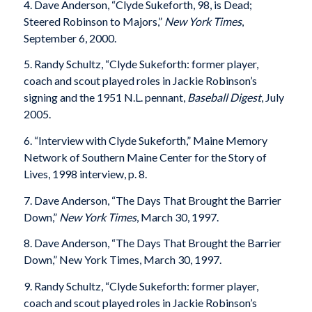
4. Dave Anderson, “Clyde Sukeforth, 98, is Dead;
Steered Robinson to Majors,”
New York Times
,
September 6, 2000.
5. Randy Schultz, “Clyde Sukeforth: former player,
coach and scout played roles in Jackie Robinson’s
signing and the 1951 N.L. pennant,
Baseball Digest
, July
2005.
6. “Interview with Clyde Sukeforth,” Maine Memory
Network of Southern Maine Center for the Story of
Lives, 1998 interview, p. 8.
7. Dave Anderson, “The Days That Brought the Barrier
Down,”
New York Times
, March 30, 1997.
8. Dave Anderson, “The Days That Brought the Barrier
Down,” New York Times, March 30, 1997.
9. Randy Schultz, “Clyde Sukeforth: former player,
coach and scout played roles in Jackie Robinson’s