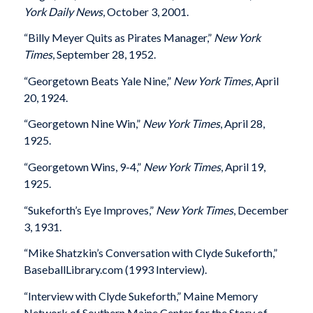
York Daily News
, October 3, 2001.
“Billy Meyer Quits as Pirates Manager,”
New York
Times
, September 28, 1952.
“Georgetown Beats Yale Nine,”
New York Times
, April
20, 1924.
“Georgetown Nine Win,”
New York Times
, April 28,
1925.
“Georgetown Wins, 9-4,”
New York Times
, April 19,
1925.
“Sukeforth’s Eye Improves,”
New York Times
, December
3, 1931.
“Mike Shatzkin’s Conversation with Clyde Sukeforth,”
BaseballLibrary.com (1993 Interview).
“Interview with Clyde Sukeforth,” Maine Memory
Network of Southern Maine Center for the Story of