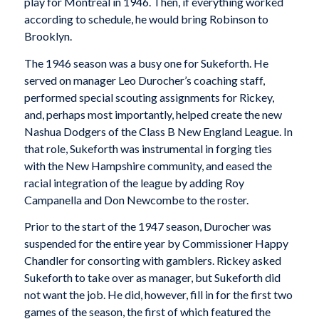
play for Montreal in 1946. Then, if everything worked
according to schedule, he would bring Robinson to
Brooklyn.
The 1946 season was a busy one for Sukeforth. He
served on manager Leo Durocher’s coaching staff,
performed special scouting assignments for Rickey,
and, perhaps most importantly, helped create the new
Nashua Dodgers of the Class B New England League. In
that role, Sukeforth was instrumental in forging ties
with the New Hampshire community, and eased the
racial integration of the league by adding Roy
Campanella and Don Newcombe to the roster.
Prior to the start of the 1947 season, Durocher was
suspended for the entire year by Commissioner Happy
Chandler for consorting with gamblers. Rickey asked
Sukeforth to take over as manager, but Sukeforth did
not want the job. He did, however, fill in for the first two
games of the season, the first of which featured the