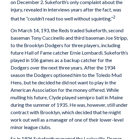
on December 2. Sukeforth’s only complaint about the
injury, revealed in interviews years after the fact, was
2
that he “couldn’t read too well without squinting.”
On March 14, 193, the Reds traded Sukeforth, second
baseman Tony Cuccinello and third baseman Joe Stripp,
to the Brooklyn Dodgers for three players, including
future Hall of Fame catcher Ernie Lombardi. Sukeforth’s
played in 106 games as a backup catcher for the
Dodgers over the next three years. After the 1934
season the Dodgers optioned him to the Toledo Mud
Hens, but he decided he did not want to play in the
American Association for the money offered. While
mulling his future, Clyde played semipro ball in Maine
during the summer of 1935. He was, however, still under
contract with Brooklyn, which decided that he might
work out well as a manager of one of their lower-level
minor league clubs.
So in 1936 Sukeforth managed the Leaksville-Draper-