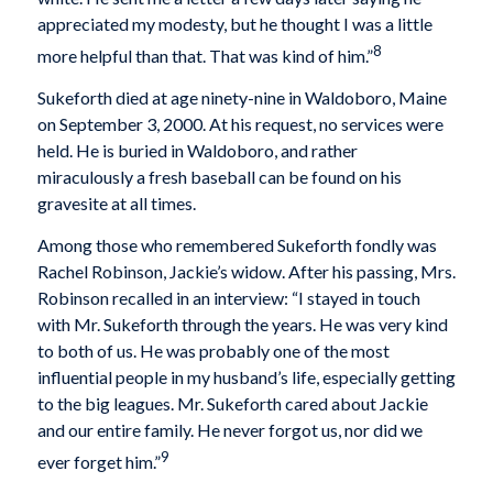
appreciated my modesty, but he thought I was a little
8
more helpful than that. That was kind of him.”
Sukeforth died at age ninety-nine in Waldoboro, Maine
on September 3, 2000. At his request, no services were
held. He is buried in Waldoboro, and rather
miraculously a fresh baseball can be found on his
gravesite at all times.
Among those who remembered Sukeforth fondly was
Rachel Robinson, Jackie’s widow. After his passing, Mrs.
Robinson recalled in an interview: “I stayed in touch
with Mr. Sukeforth through the years. He was very kind
to both of us. He was probably one of the most
influential people in my husband’s life, especially getting
to the big leagues. Mr. Sukeforth cared about Jackie
and our entire family. He never forgot us, nor did we
9
ever forget him.”