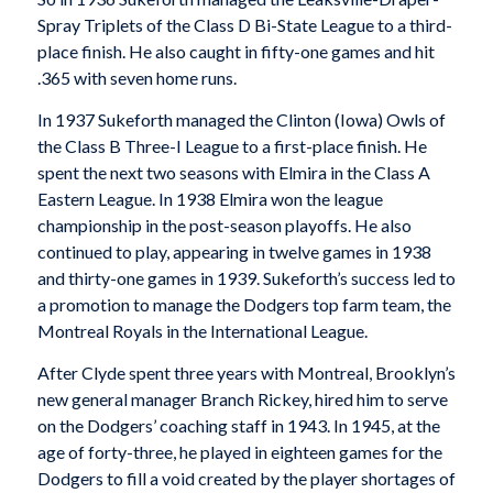
Spray Triplets of the Class D Bi-State League to a third-
place finish. He also caught in fifty-one games and hit
.365 with seven home runs.
In 1937 Sukeforth managed the Clinton (Iowa) Owls of
the Class B Three-I League to a first-place finish. He
spent the next two seasons with Elmira in the Class A
Eastern League. In 1938 Elmira won the league
championship in the post-season playoffs. He also
continued to play, appearing in twelve games in 1938
and thirty-one games in 1939. Sukeforth’s success led to
a promotion to manage the Dodgers top farm team, the
Montreal Royals in the International League.
After Clyde spent three years with Montreal, Brooklyn’s
new general manager Branch Rickey, hired him to serve
on the Dodgers’ coaching staff in 1943. In 1945, at the
age of forty-three, he played in eighteen games for the
Dodgers to fill a void created by the player shortages of