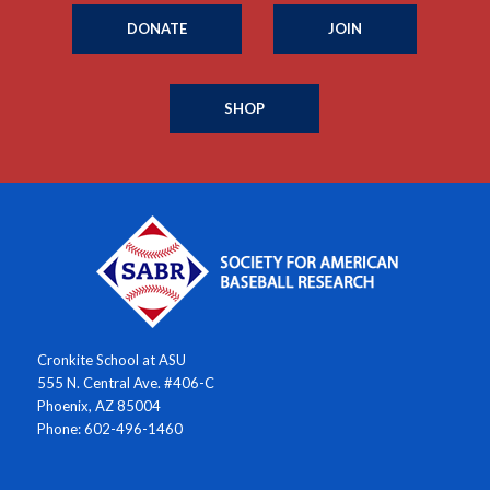
DONATE
JOIN
SHOP
Cronkite School at ASU
555 N. Central Ave. #406-C
Phoenix, AZ 85004
Phone: 602-496-1460