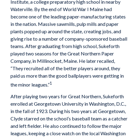
Institute, a college preparatory high school in nearby
Waterville. By the end of World War I Maine had
become one of the leading paper-manufacturing states
in the nation. Massive sawmills, pulp mills and paper
plants popped up around the state, creating jobs, and
giving rise to a number of company-sponsored baseball
teams. After graduating from high school, Sukeforth
played two seasons for the Great Northern Paper
Company, in Millinocket, Maine. He later recalled,
“They recruited all of the better players around, they
paid us more than the good ballplayers were getting in
1
the minor leagues.”
After playing two years for Great Northern, Sukeforth
enrolled at Georgetown University in Washington, D.C.,
in the fall of 1923. During his two years at Georgetown,
Clyde starred on the school’s baseball team as a catcher
and left fielder. He also continued to follow the major
leagues, keeping a close watch on the local Washington