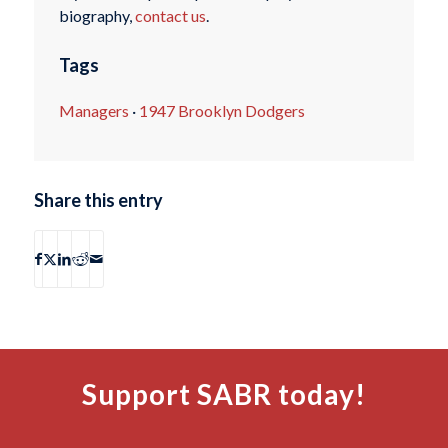
biography,
contact us
.
Tags
Managers
·
1947 Brooklyn Dodgers
Share this entry
Support SABR today!