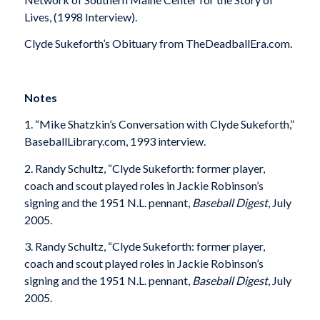
Lives, (1998 Interview).
Clyde Sukeforth’s Obituary from TheDeadballEra.com.
Notes
1. “Mike Shatzkin’s Conversation with Clyde Sukeforth,”
BaseballLibrary.com, 1993 interview.
2. Randy Schultz, “Clyde Sukeforth: former player,
coach and scout played roles in Jackie Robinson’s
signing and the 1951 N.L. pennant,
Baseball Digest
, July
2005.
3. Randy Schultz, “Clyde Sukeforth: former player,
coach and scout played roles in Jackie Robinson’s
signing and the 1951 N.L. pennant,
Baseball Digest
, July
2005.