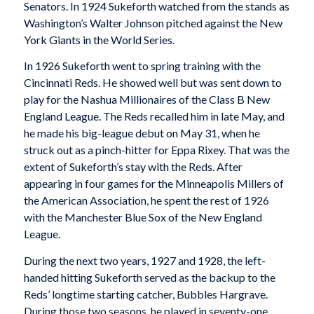
Senators. In 1924 Sukeforth watched from the stands as
Washington’s Walter Johnson pitched against the New
York Giants in the World Series.
In 1926 Sukeforth went to spring training with the
Cincinnati Reds. He showed well but was sent down to
play for the Nashua Millionaires of the Class B New
England League. The Reds recalled him in late May, and
he made his big-league debut on May 31, when he
struck out as a pinch-hitter for Eppa Rixey. That was the
extent of Sukeforth’s stay with the Reds. After
appearing in four games for the Minneapolis Millers of
the American Association, he spent the rest of 1926
with the Manchester Blue Sox of the New England
League.
During the next two years, 1927 and 1928, the left-
handed hitting Sukeforth served as the backup to the
Reds’ longtime starting catcher, Bubbles Hargrave.
During those two seasons, he played in seventy-one