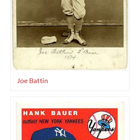
Joe Battin