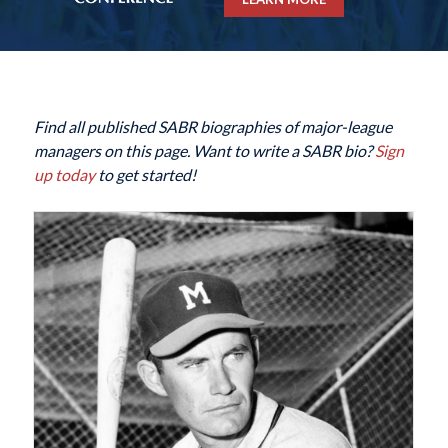
Find all published SABR biographies of major-league
managers on this page. Want to write a SABR bio?
Sign
up today
to get started!