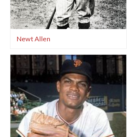
Newt Allen