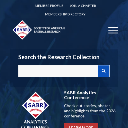
MEMBER PROFILE
JOIN A CHAPTER
MEMBERSHIP DIRECTORY
Search the Research Collection
SABR Analytics
Conference
Check out stories, photos,
and highlights from the 2026
conference.
LEARN MORE