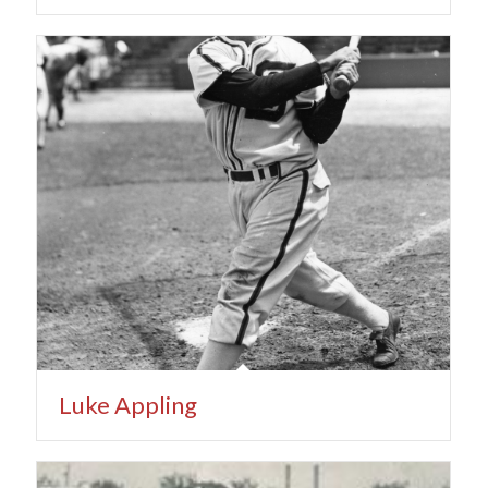
Luke Appling