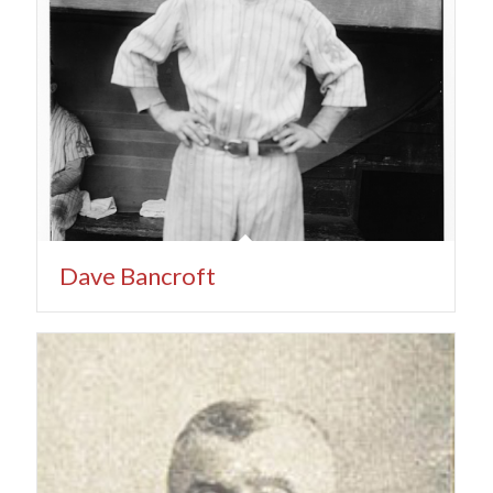
Dave Bancroft