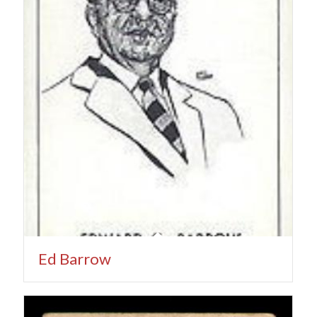
Ed Barrow