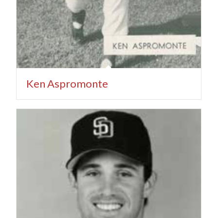
Ken Aspromonte