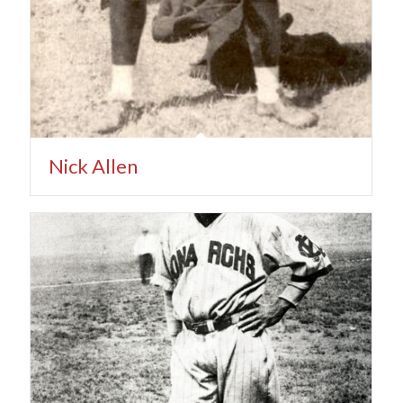
Nick Allen