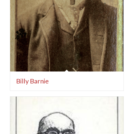
Billy Barnie