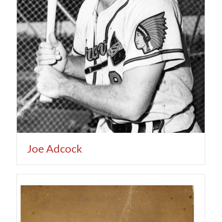
Joe Adcock