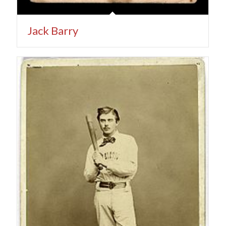
Jack Barry