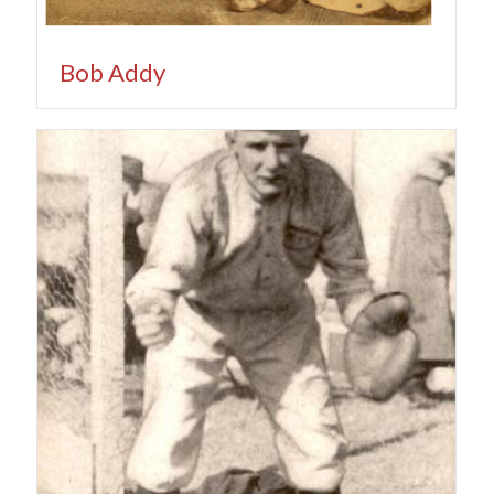
Bob Addy