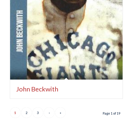
John Beckwith
1
2
3
›
»
Page 1 of 19