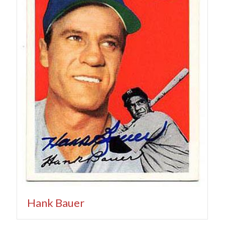
Hank Bauer