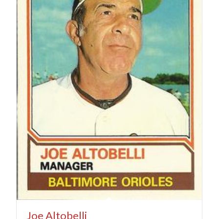
Joe Altobelli