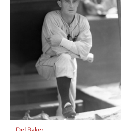
Del Baker