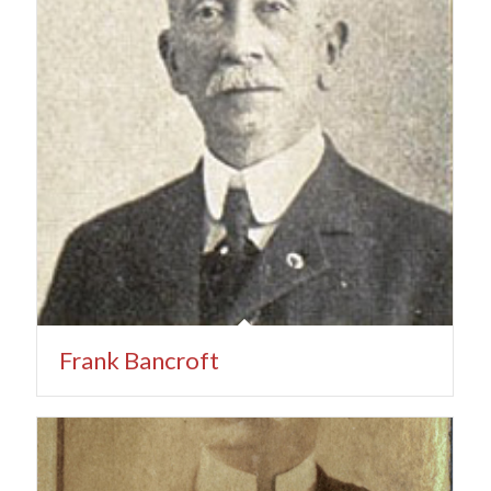
Frank Bancroft