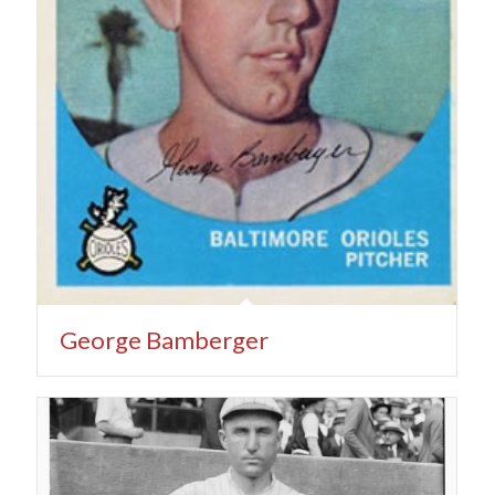
George Bamberger