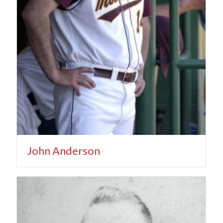
John Anderson