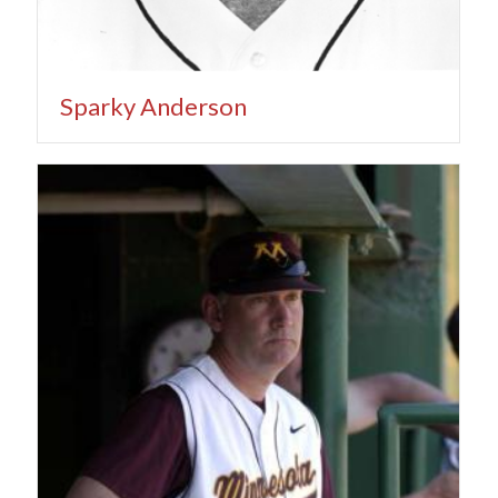
Sparky Anderson