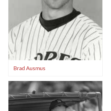
Brad Ausmus