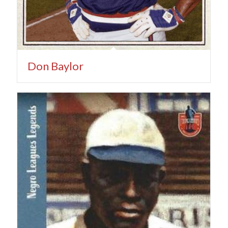
Don Baylor