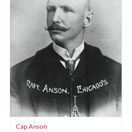
Cap Anson