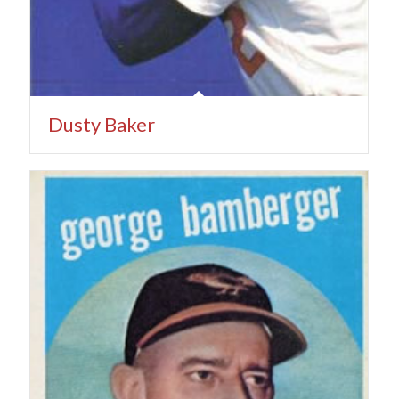
Dusty Baker