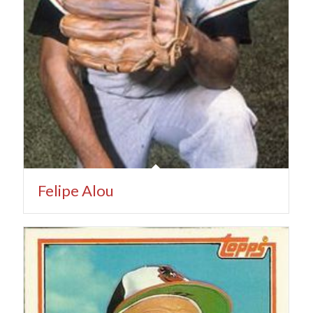
Felipe Alou