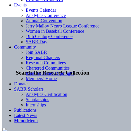
Events
Events Calendar
Analytics Conference
Annual Convention
Jerry Malloy Negro League Conference
Women in Baseball Conference
19th Century Conference
SABR Day
Community
Join SABR
Regional Chapters
Research Committees
Chartered Communities
Search the Research Collection
Member Benefit Spotlight
Members’ Home
Donate
SABR Scholars
Analytics Certification
Scholarships
Internships
Publications
Latest News
Menu
Menu