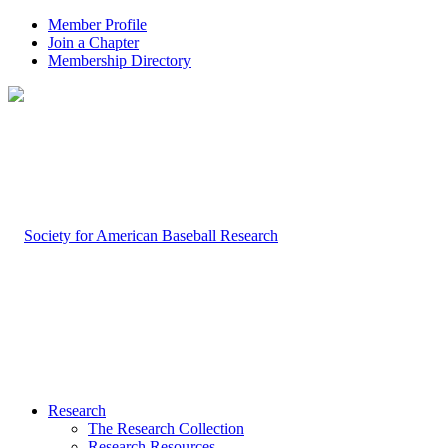
Member Profile
Join a Chapter
Membership Directory
Research
The Research Collection
Research Resources