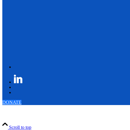
DONATE
Scroll to top