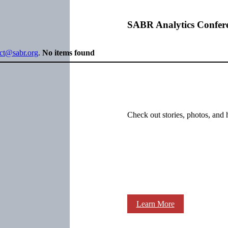
SABR Analytics Confer
ect@sabr.org
.
No items found
Check out stories, photos, and 
Learn More