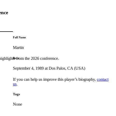
ence
Full Name
Martin
highlights from the 2026 conference.
Born
September 4, 1989 at Dos Palos, CA (USA)
If you can help us improve this player’s biography,
contact
us
.
Tags
None