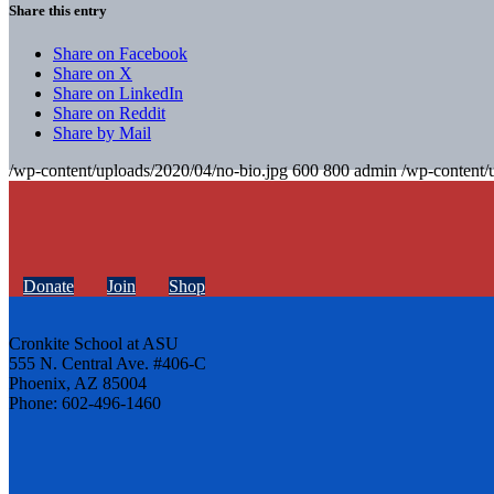
Share this entry
Share on Facebook
Share on X
Share on LinkedIn
Share on Reddit
Share by Mail
/wp-content/uploads/2020/04/no-bio.jpg
600
800
admin
/wp-content/
Donate
Join
Shop
Cronkite School at ASU
555 N. Central Ave. #406-C
Phoenix, AZ 85004
Phone: 602-496-1460