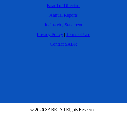
Board of Directors
Annual Reports
Inclusivity Statement
Privacy Policy
|
Terms of Use
Contact SABR
© 2026 SABR. All Rights Reserved.