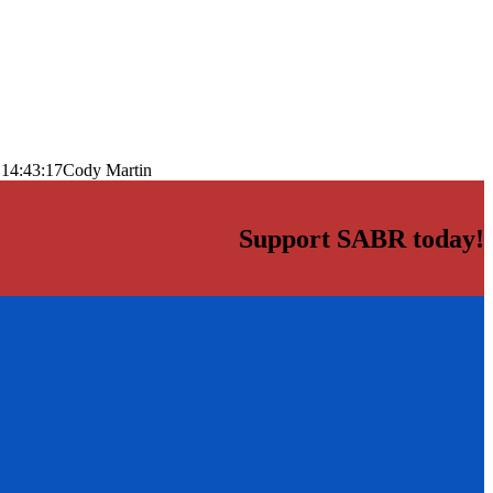
 14:43:17
Cody Martin
Support SABR today!