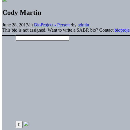
Cody Martin
June 28, 2017
/
in
BioProject - Person
/
by
admin
This bio is not assigned. Want to write a SABR bio? Contact
bioproj