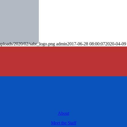
uploads/2020/02/sabr_logo.png
admin
2017-06-28 08:00:07
2020-04-09
About
Meet the Staff