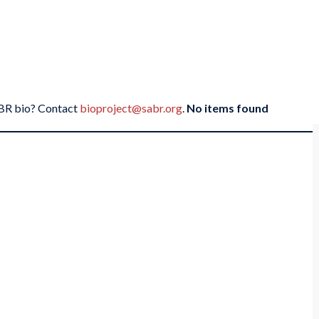
SABR bio? Contact
bioproject@sabr.org
.
No items found