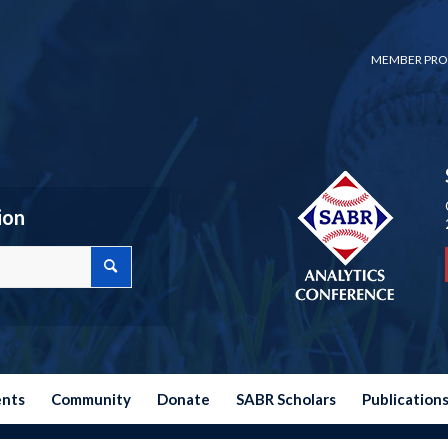
MEMBER PRO
ion
ents
Community
Donate
SABR Scholars
Publication