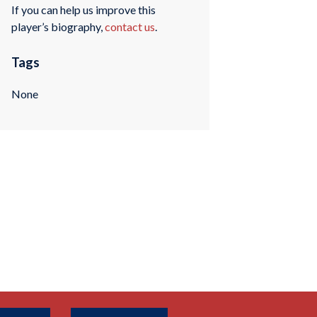
If you can help us improve this
player’s biography,
contact us
.
Tags
None