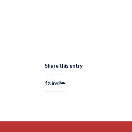
Share this entry