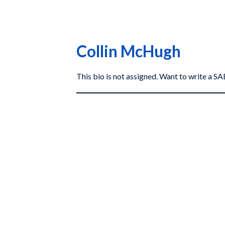
Collin McHugh
This bio is not assigned. Want to write a 