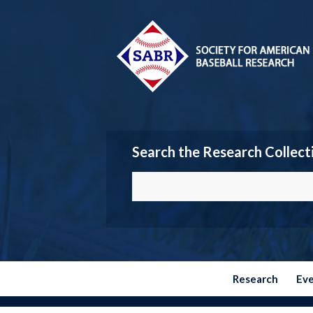
Search the Research Collect
Research
Ev