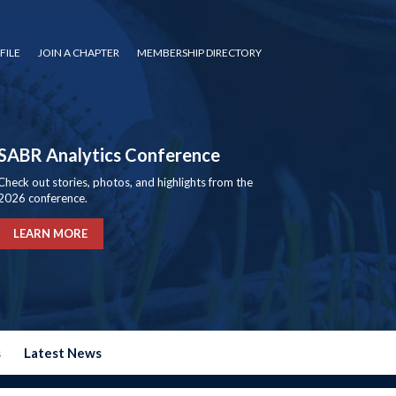
FILE
JOIN A CHAPTER
MEMBERSHIP DIRECTORY
SABR Analytics Conference
Check out stories, photos, and highlights from the
2026 conference.
LEARN MORE
s
Latest News