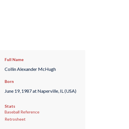
Full Name
Collin Alexander McHugh
Born
June 19, 1987 at Naperville, IL (USA)
Stats
Baseball Reference
Retrosheet