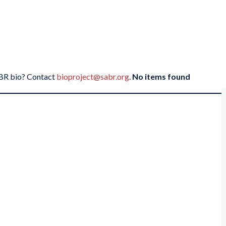
SABR bio? Contact
bioproject@sabr.org
.
No items found