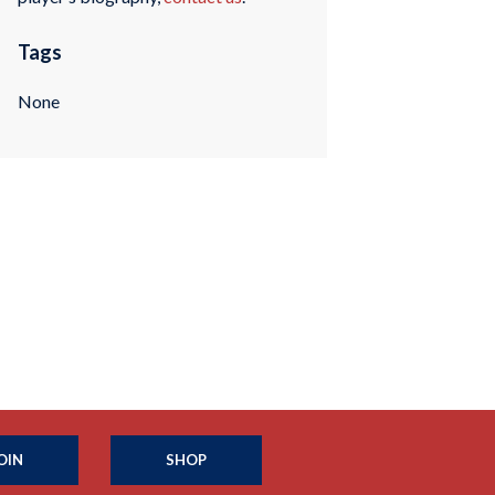
Tags
None
OIN
SHOP