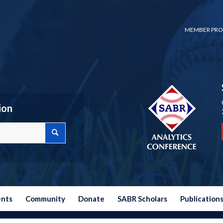
MEMBER PRO
ion
ents
Community
Donate
SABR Scholars
Publication