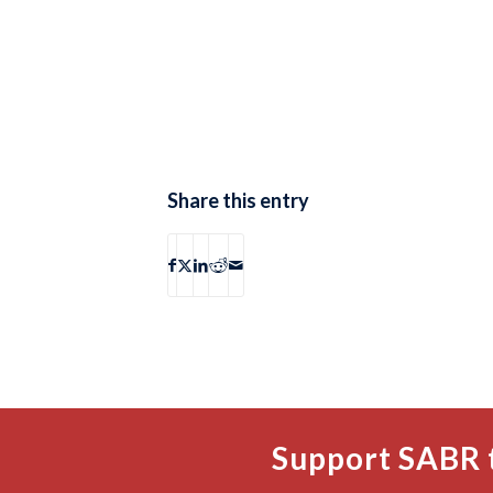
Share this entry
Support SABR 