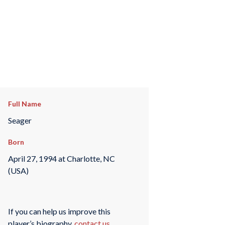
Full Name
Seager
Born
April 27, 1994 at Charlotte, NC
(USA)
If you can help us improve this
player’s biography,
contact us
.