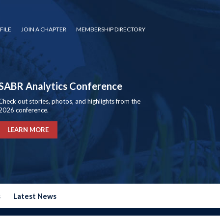
FILE
JOIN A CHAPTER
MEMBERSHIP DIRECTORY
SABR Analytics Conference
Check out stories, photos, and highlights from the
2026 conference.
LEARN MORE
s
Latest News