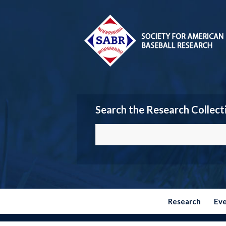
Search the Research Collect
Research
Ev