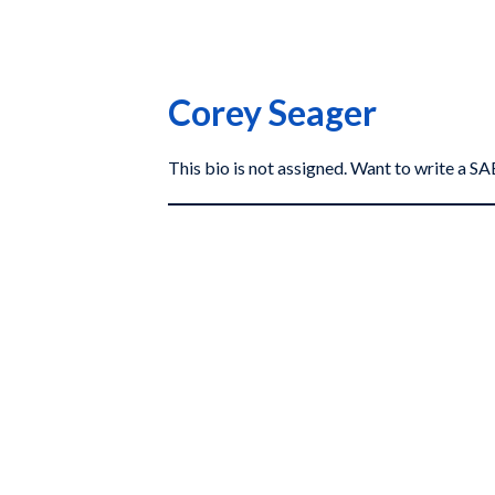
Corey Seager
This bio is not assigned. Want to write a 