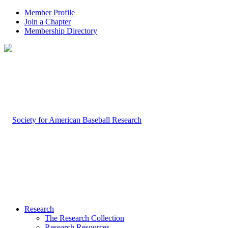
Member Profile
Join a Chapter
Membership Directory
Research
The Research Collection
Research Resources