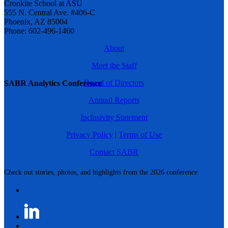
Cronkite School at ASU
555 N. Central Ave. #406-C
Phoenix, AZ 85004
Phone: 602-496-1460
About
Meet the Staff
Board of Directors
SABR Analytics Conference
Annual Reports
Inclusivity Statement
Privacy Policy
|
Terms of Use
Contact SABR
Check out stories, photos, and highlights from the 2026 conference.