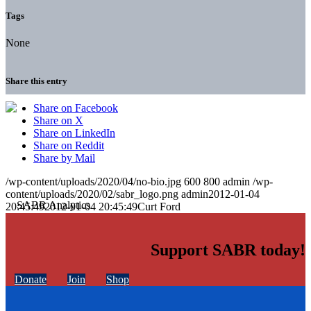
Tags
None
Share this entry
Share on Facebook
Share on X
Share on LinkedIn
Share on Reddit
Share by Mail
/wp-content/uploads/2020/04/no-bio.jpg
600
800
admin
/wp-
content/uploads/2020/02/sabr_logo.png
admin
2012-01-04
20:45:49
2012-01-04 20:45:49
Curt Ford
Support SABR today!
Donate
Join
Shop