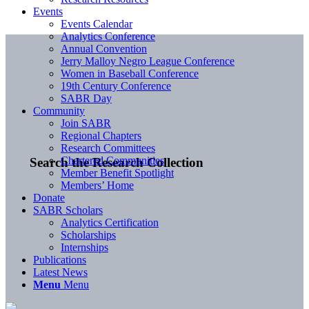
Events
Events Calendar
Analytics Conference
Annual Convention
Jerry Malloy Negro League Conference
Women in Baseball Conference
19th Century Conference
SABR Day
Community
Join SABR
Regional Chapters
Research Committees
Chartered Communities
Search the Research Collection
Member Benefit Spotlight
Members’ Home
Donate
SABR Scholars
Analytics Certification
Scholarships
Internships
Publications
Latest News
Menu
Menu