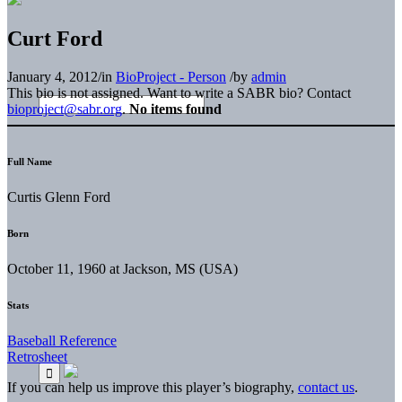
Curt Ford
January 4, 2012
/
in
BioProject - Person
/
by
admin
This bio is not assigned. Want to write a SABR bio? Contact
bioproject@sabr.org
.
No items found
Full Name
Curtis Glenn Ford
Born
October 11, 1960 at Jackson, MS (USA)
Stats
Baseball Reference
Retrosheet
If you can help us improve this player’s biography,
contact us
.