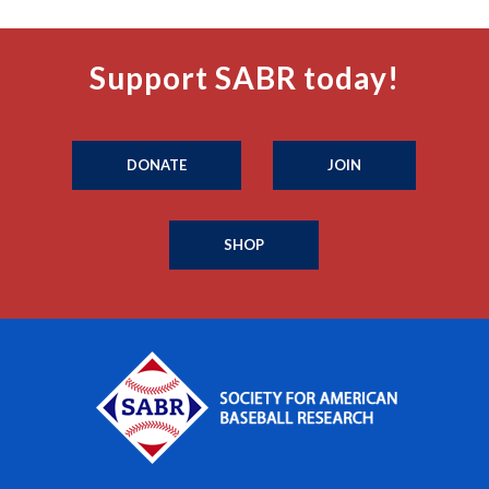
Support SABR today!
DONATE
JOIN
SHOP