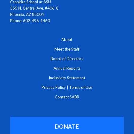
Cronkite School at ASU
555 N. Central Ave. #406-C
Phoenix, AZ 85004
Phone: 602-496-1460
About
Meet the Staff
Board of Directors
Annual Reports
Inclusivity Statement
Privacy Policy
|
Terms of Use
Contact SABR
DONATE