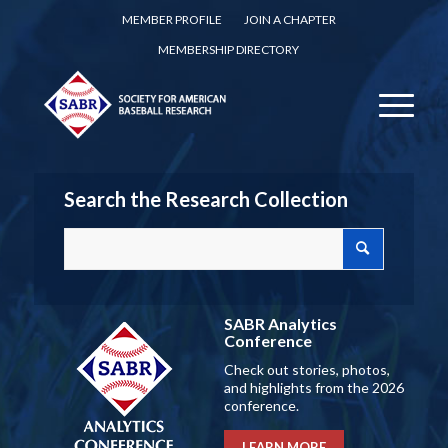
MEMBER PROFILE
JOIN A CHAPTER
MEMBERSHIP DIRECTORY
Search the Research Collection
SABR Analytics
Conference
Check out stories, photos,
and highlights from the 2026
conference.
LEARN MORE