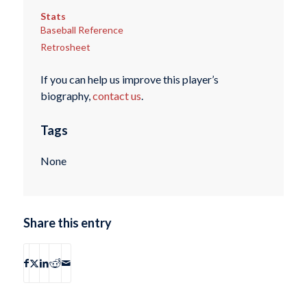
Stats
Baseball Reference
Retrosheet
If you can help us improve this player’s
biography,
contact us
.
Tags
None
Share this entry