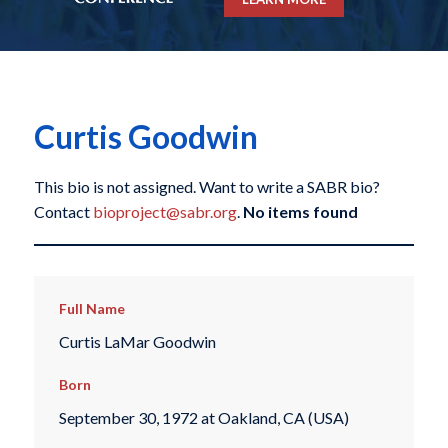
Curtis Goodwin
This bio is not assigned. Want to write a SABR bio?
Contact
bioproject@sabr.org
.
No items found
Full Name
Curtis LaMar Goodwin
Born
September 30, 1972 at Oakland, CA (USA)