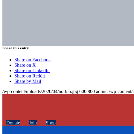
Share this entry
Share on Facebook
Share on X
Share on LinkedIn
Share on Reddit
Share by Mail
/wp-content/uploads/2020/04/no-bio.jpg
600
800
admin
/wp-content/
Donate
Join
Shop