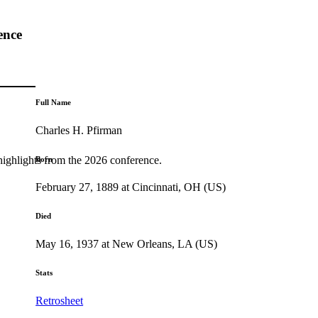
ence
Full Name
Charles H. Pfirman
highlights from the 2026 conference.
Born
February 27, 1889 at Cincinnati, OH (US)
Died
May 16, 1937 at New Orleans, LA (US)
Stats
Retrosheet