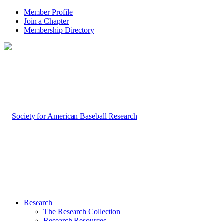
Member Profile
Join a Chapter
Membership Directory
Research
The Research Collection
Research Resources