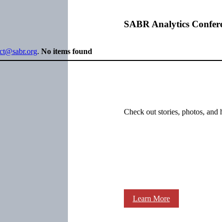
SABR Analytics Confer
ect@sabr.org
.
No items found
Check out stories, photos, and 
Learn More