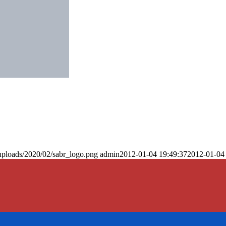
uploads/2020/02/sabr_logo.png
admin
2012-01-04 19:49:37
2012-01-04