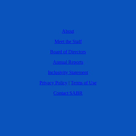
About
Meet the Staff
Board of Directors
Annual Reports
Inclusivity Statement
Privacy Policy
|
Terms of Use
Contact SABR