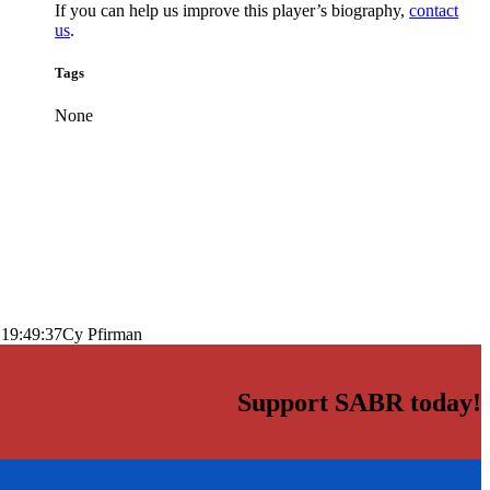
If you can help us improve this player’s biography,
contact
us
.
Tags
None
 19:49:37
Cy Pfirman
Support SABR today!