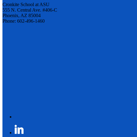
Cronkite School at ASU
555 N. Central Ave. #406-C
Phoenix, AZ 85004
Phone: 602-496-1460