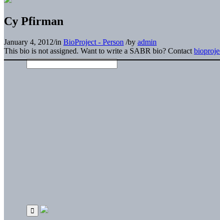
Cy Pfirman
January 4, 2012
/
in
BioProject - Person
/
by
admin
This bio is not assigned. Want to write a SABR bio? Contact
bioproj