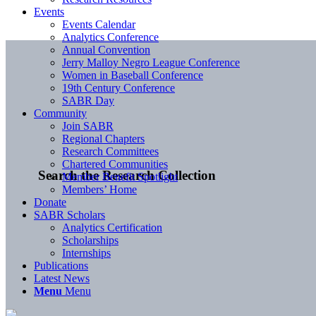
Events
Events Calendar
Analytics Conference
Annual Convention
Jerry Malloy Negro League Conference
Women in Baseball Conference
19th Century Conference
SABR Day
Community
Join SABR
Regional Chapters
Research Committees
Chartered Communities
Search the Research Collection
Member Benefit Spotlight
Members’ Home
Donate
SABR Scholars
Analytics Certification
Scholarships
Internships
Publications
Latest News
Menu
Menu