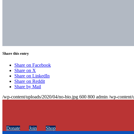
Share this entry
Share on Facebook
Share on X
Share on LinkedIn
Share on Reddit
Share by Mail
/wp-content/uploads/2020/04/no-bio.jpg
600
800
admin
/wp-content/
Donate
Join
Shop