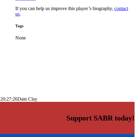
If you can help us improve this player’s biography,
contact
us
.
Tags
None
 20:27:26
Dain Clay
Support SABR today!