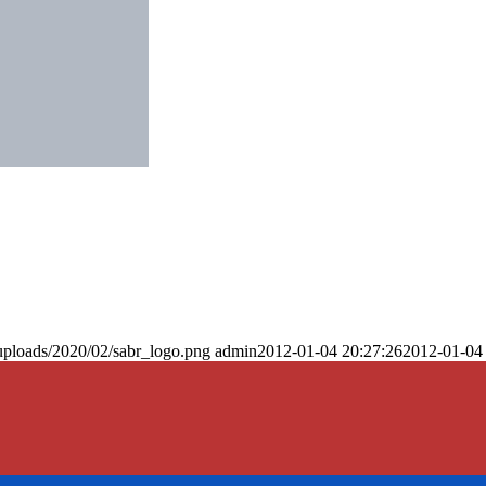
uploads/2020/02/sabr_logo.png
admin
2012-01-04 20:27:26
2012-01-04