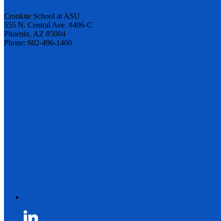
Cronkite School at ASU
555 N. Central Ave. #406-C
Phoenix, AZ 85004
Phone: 602-496-1460