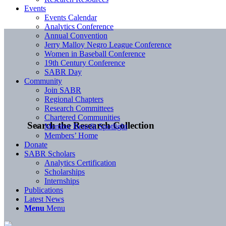
Events
Events Calendar
Analytics Conference
Annual Convention
Jerry Malloy Negro League Conference
Women in Baseball Conference
19th Century Conference
SABR Day
Community
Join SABR
Regional Chapters
Research Committees
Chartered Communities
Search the Research Collection
Member Benefit Spotlight
Members’ Home
Donate
SABR Scholars
Analytics Certification
Scholarships
Internships
Publications
Latest News
Menu
Menu