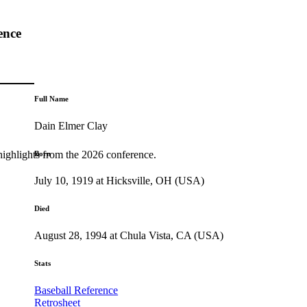
ence
Full Name
Dain Elmer Clay
highlights from the 2026 conference.
Born
July 10, 1919 at Hicksville, OH (USA)
Died
August 28, 1994 at Chula Vista, CA (USA)
Stats
Baseball Reference
Retrosheet