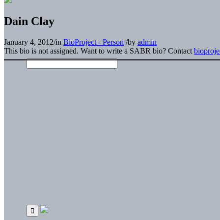
Dain Clay
January 4, 2012
/
in
BioProject - Person
/
by
admin
This bio is not assigned. Want to write a SABR bio? Contact
bioproj