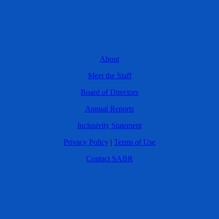
About
Meet the Staff
Board of Directors
Annual Reports
Inclusivity Statement
Privacy Policy
|
Terms of Use
Contact SABR