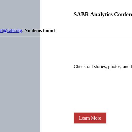
SABR Analytics Confer
ect@sabr.org
.
No items found
Check out stories, photos, and 
Learn More