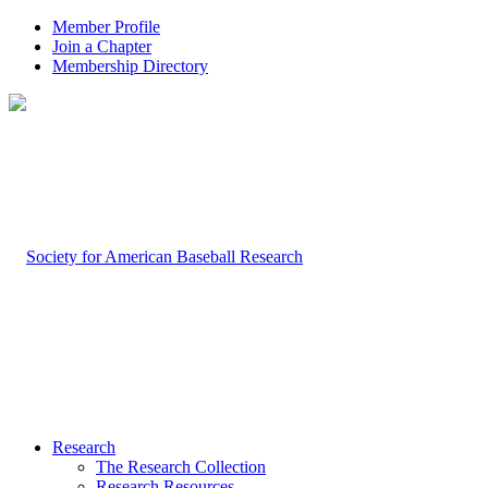
Member Profile
Join a Chapter
Membership Directory
Research
The Research Collection
Research Resources