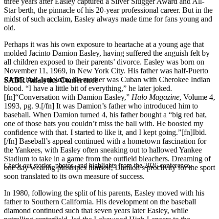
three years after Easley captured a Silver Slugger Award and All-
Star berth, the pinnacle of his 20-year professional career. But in the
midst of such acclaim, Easley always made time for fans young and
old.
Perhaps it was his own exposure to heartache at a young age that
molded Jacinto Damion Easley, having suffered the anguish felt by
all children exposed to their parents’ divorce. Easley was born on
November 11, 1969, in New York City. His father was half-Puerto
Rican, half-Jamaican; his mother was Cuban with Cherokee Indian
SABR Analytics Conference
blood. “I have a little bit of everything,” he later joked.
[fn]“Conversation with Damion Easley,”
Halo Magazine
, Volume 4,
1993, pg. 9.[/fn] It was Damion’s father who introduced him to
baseball. When Damion turned 4, his father bought a “big red bat,
one of those bats you couldn’t miss the ball with. He boosted my
confidence with that. I started to like it, and I kept going.”[fn]Ibid.
[/fn] Baseball’s appeal continued with a hometown fascination for
the Yankees, with Easley often sneaking out to hallowed Yankee
Stadium to take in a game from the outfield bleachers. Dreaming of
Check out stories, photos, and highlights from the 2026 conference.
one day wearing pinstripes himself, Damion’s proclivity for the sport
soon translated to its own measure of success.
In 1980, following the split of his parents, Easley moved with his
father to Southern California. His development on the baseball
diamond continued such that seven years later Easley, while