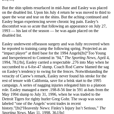
But the shin splints resurfaced in mid-June and Easley was placed
on the disabled list. Upon his July 4 return he was moved to third to
spare the wear and tear on the shins. But the aching continued and
Easley began experiencing severe chronic leg pain. Easley’s
discomfort was so acute that following an appearance on July 27,
1993 — his last of the season — he was again placed on the
disabled list.
Easley underwent offseason surgery and was fully recovered when
he reported to training camp the following spring. Projected as an
“impact player” at third base for the 1994 Angels[fn]“Too Young
and Inexperienced to Contend in ’94,”
The Sporting News
, April 4,
1994, 78.[/fn], Easley carried a respectable .276 into May when he
succumbed to a 6-for-47 slump. Coach Rod Carew blamed the sag
on Easley’s tendency to swing for the fences. Notwithstanding the
veracity of Carew’s remark, Easley never found his stroke for the
rest of tenure with California, save for a brisk start to the 1995
campaign. A series of nagging injuries relegated him to a platoon
role. Easley managed a mere .198-8-56 line in 591 at-bats from the
May 1994 slump to July 31, 1996, when he was traded to the
Detroit Tigers for righty hurler Greg Gohr. The swap was soon
labeled “one of the Angels’ worst trades in recent
history.”[fn]“Heavenly News: Finley’s Injury Isn’t Serious,”
The
Sporting News
, May 11, 1998, 36.[/fn]