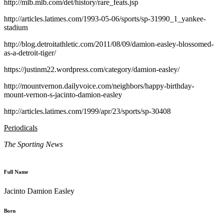
http://mlb.mlb.com/det/history/rare_feats.jsp
http://articles.latimes.com/1993-05-06/sports/sp-31990_1_yankee-
stadium
http://blog.detroitathletic.com/2011/08/09/damion-easley-blossomed-
as-a-detroit-tiger/
https://justinm22.wordpress.com/category/damion-easley/
http://mountvernon.dailyvoice.com/neighbors/happy-birthday-
mount-vernon-s-jacinto-damion-easley
http://articles.latimes.com/1999/apr/23/sports/sp-30408
Periodicals
The Sporting News
Full Name
Jacinto Damion Easley
Born