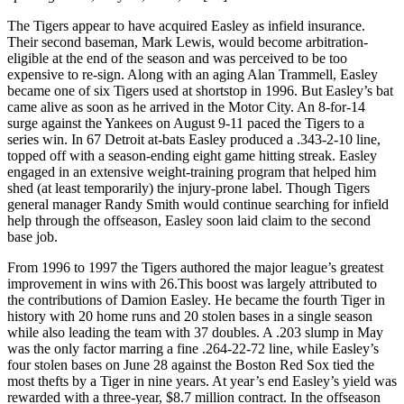
The Tigers appear to have acquired Easley as infield insurance.
Their second baseman, Mark Lewis, would become arbitration-
eligible at the end of the season and was perceived to be too
expensive to re-sign. Along with an aging Alan Trammell, Easley
became one of six Tigers used at shortstop in 1996. But Easley’s bat
came alive as soon as he arrived in the Motor City. An 8-for-14
surge against the Yankees on August 9-11 paced the Tigers to a
series win. In 67 Detroit at-bats Easley produced a .343-2-10 line,
topped off with a season-ending eight game hitting streak. Easley
engaged in an extensive weight-training program that helped him
shed (at least temporarily) the injury-prone label. Though Tigers
general manager Randy Smith would continue searching for infield
help through the offseason, Easley soon laid claim to the second
base job.
From 1996 to 1997 the Tigers authored the major league’s greatest
improvement in wins with 26.This boost was largely attributed to
the contributions of Damion Easley. He became the fourth Tiger in
history with 20 home runs and 20 stolen bases in a single season
while also leading the team with 37 doubles. A .203 slump in May
was the only factor marring a fine .264-22-72 line, while Easley’s
four stolen bases on June 28 against the Boston Red Sox tied the
most thefts by a Tiger in nine years. At year’s end Easley’s yield was
rewarded with a three-year, $8.7 million contract. In the offseason