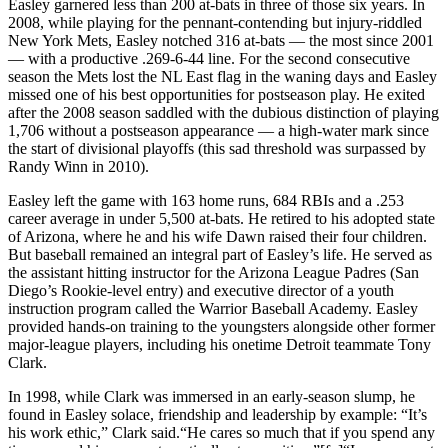
Easley garnered less than 200 at-bats in three of those six years. In
2008, while playing for the pennant-contending but injury-riddled
New York Mets, Easley notched 316 at-bats — the most since 2001
— with a productive .269-6-44 line. For the second consecutive
season the Mets lost the NL East flag in the waning days and Easley
missed one of his best opportunities for postseason play. He exited
after the 2008 season saddled with the dubious distinction of playing
1,706 without a postseason appearance — a high-water mark since
the start of divisional playoffs (this sad threshold was surpassed by
Randy Winn in 2010).
Easley left the game with 163 home runs, 684 RBIs and a .253
career average in under 5,500 at-bats. He retired to his adopted state
of Arizona, where he and his wife Dawn raised their four children.
But baseball remained an integral part of Easley’s life. He served as
the assistant hitting instructor for the Arizona League Padres (San
Diego’s Rookie-level entry) and executive director of a youth
instruction program called the Warrior Baseball Academy. Easley
provided hands-on training to the youngsters alongside other former
major-league players, including his onetime Detroit teammate Tony
Clark.
In 1998, while Clark was immersed in an early-season slump, he
found in Easley solace, friendship and leadership by example: “It’s
his work ethic,” Clark said.“He cares so much that if you spend any