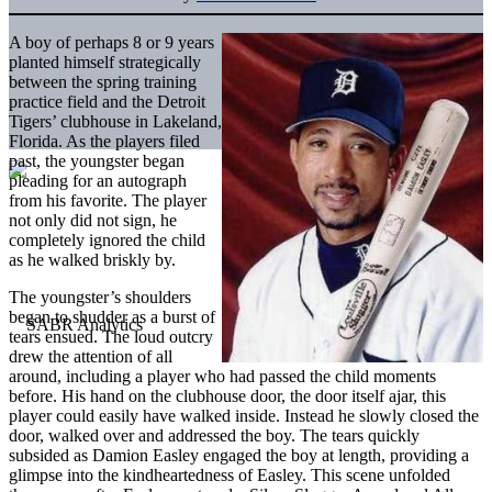
A boy of perhaps 8 or 9 years
planted himself strategically
between the spring training
practice field and the Detroit
Tigers’ clubhouse in Lakeland,
Florida. As the players filed
past, the youngster began
pleading for an autograph
from his favorite. The player
not only did not sign, he
completely ignored the child
as he walked briskly by.
The youngster’s shoulders
began to shudder as a burst of
tears ensued. The loud outcry
drew the attention of all
around, including a player who had passed the child moments
before. His hand on the clubhouse door, the door itself ajar, this
player could easily have walked inside. Instead he slowly closed the
door, walked over and addressed the boy. The tears quickly
subsided as Damion Easley engaged the boy at length, providing a
glimpse into the kindheartedness of Easley. This scene unfolded