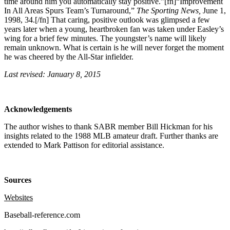
time around him you automatically stay positive.”[fn]“Improvement
In All Areas Spurs Team’s Turnaround,”
The Sporting News,
June 1,
1998, 34.[/fn] That caring, positive outlook was glimpsed a few
years later when a young, heartbroken fan was taken under Easley’s
wing for a brief few minutes. The youngster’s name will likely
remain unknown. What is certain is he will never forget the moment
he was cheered by the All-Star infielder.
Last revised: January 8, 2015
Acknowledgements
The author wishes to thank SABR member Bill Hickman for his
insights related to the 1988 MLB amateur draft. Further thanks are
extended to Mark Pattison for editorial assistance.
Sources
Websites
Baseball-reference.com