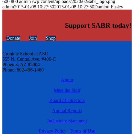
600
800
admin
/wp-content/uploads/2020/02/sabr_logo.png
admin
2015-01-08 10:27:50
2015-01-08 10:27:50
Damion Easley
Support SABR today!
Donate
Join
Shop
Cronkite School at ASU
555 N. Central Ave. #406-C
Phoenix, AZ 85004
Phone: 602-496-1460
About
Meet the Staff
Board of Directors
Annual Reports
Inclusivity Statement
Privacy Policy
|
Terms of Use