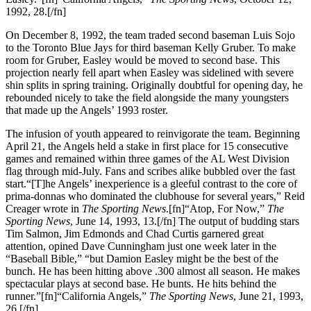
1992, 28.[/fn]
On December 8, 1992, the team traded second baseman Luis Sojo
to the Toronto Blue Jays for third baseman Kelly Gruber. To make
room for Gruber, Easley would be moved to second base. This
projection nearly fell apart when Easley was sidelined with severe
shin splits in spring training. Originally doubtful for opening day, he
rebounded nicely to take the field alongside the many youngsters
that made up the Angels’ 1993 roster.
The infusion of youth appeared to reinvigorate the team. Beginning
April 21, the Angels held a stake in first place for 15 consecutive
games and remained within three games of the AL West Division
flag through mid-July. Fans and scribes alike bubbled over the fast
start.“[T]he Angels’ inexperience is a gleeful contrast to the core of
prima-donnas who dominated the clubhouse for several years,” Reid
Creager wrote in
The Sporting News
.[fn]“Atop, For Now,”
The
Sporting News
, June 14, 1993, 13.[/fn] The output of budding stars
Tim Salmon, Jim Edmonds and Chad Curtis garnered great
attention, opined Dave Cunningham just one week later in the
“Baseball Bible,” “but Damion Easley might be the best of the
bunch. He has been hitting above .300 almost all season. He makes
spectacular plays at second base. He bunts. He hits behind the
runner.”[fn]“California Angels,”
The Sporting News
, June 21, 1993,
26.[/fn]