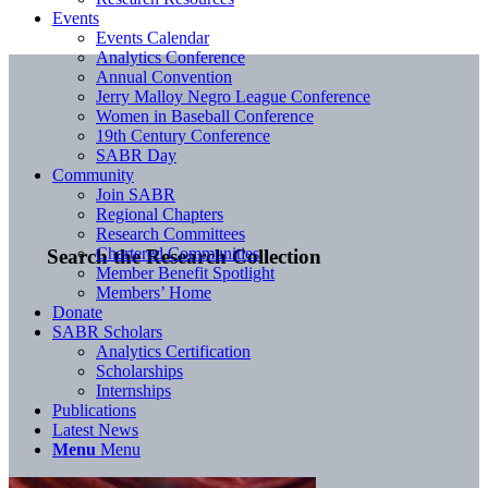
Events
Events Calendar
Analytics Conference
Annual Convention
Jerry Malloy Negro League Conference
Women in Baseball Conference
19th Century Conference
SABR Day
Community
Join SABR
Regional Chapters
Research Committees
Chartered Communities
Search the Research Collection
Member Benefit Spotlight
Members’ Home
Donate
SABR Scholars
Analytics Certification
Scholarships
Internships
Publications
Latest News
Menu
Menu