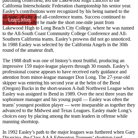
patrolling centerfield, led the Lakewood High Lancers to the
California Interscholastic Federation championship his senior year.
Easley’s contributions were recognized by his being named to the
all-state, all-city and all-conference teams. Success continued to
Learn More
follow Easley after he made the short one-mile jaunt from
Lakewood High to Long Beach City College, where he was named
to the All-South Coast Community College Conference and All-
Southern California teams. Easley’s prowess did not go unnoticed.
In 1988 Easley was selected by the California Angels in the 30th
round of the amateur draft.
The 1988 draft was one of history’s most fruitful, producing an
impressive 159 major-league players through 30 rounds. Easley’s
professional course appears to have received early guidance and
attention from minor-league manager Don Long. The 27-year-old
skipper was entering his second year at the helm of the Bend
(Oregon) Bucks in the short-season A-ball Northwest League when
Easley was assigned to Bend in 1989. Over the next three years the
sophomore manager and his young pupil — Easley was often the
teams’ youngest position player — were inseparable as together they
advanced to the Midwest and Texas Leagues. Easley made Long’s
choices easy by placing among the team leaders in offense while
manning shortstop.
In 1992 Easley’s path to the major leagues was furthered when Gary
Disarcina, the Class AAA Edmonton Trappers’ shortstop (and