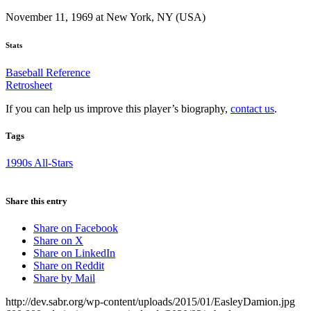
November 11, 1969 at New York, NY (USA)
Stats
Baseball Reference
Retrosheet
If you can help us improve this player’s biography,
contact us
.
Tags
1990s All-Stars
Share this entry
Share on Facebook
Share on X
Share on LinkedIn
Share on Reddit
Share by Mail
http://dev.sabr.org/wp-content/uploads/2015/01/EasleyDamion.jpg