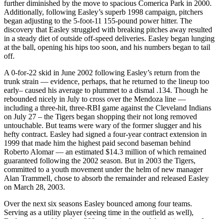
further diminished by the move to spacious Comerica Park in 2000.
Additionally, following Easley’s superb 1998 campaign, pitchers
began adjusting to the 5-foot-11 155-pound power hitter. The
discovery that Easley struggled with breaking pitches away resulted
in a steady diet of outside off-speed deliveries. Easley began lunging
at the ball, opening his hips too soon, and his numbers began to tail
off.
A 0-for-22 skid in June 2002 following Easley’s return from the
trunk strain — evidence, perhaps, that he returned to the lineup too
early– caused his average to plummet to a dismal .134. Though he
rebounded nicely in July to cross over the Mendoza line —
including a three-hit, three-RBI game against the Cleveland Indians
on July 27 – the Tigers began shopping their not long removed
untouchable. But teams were wary of the former slugger and his
hefty contract. Easley had signed a four-year contract extension in
1999 that made him the highest paid second baseman behind
Roberto Alomar — an estimated $14.3 million of which remained
guaranteed following the 2002 season. But in 2003 the Tigers,
committed to a youth movement under the helm of new manager
Alan Trammell, chose to absorb the remainder and released Easley
on March 28, 2003.
Over the next six seasons Easley bounced among four teams.
Serving as a utility player (seeing time in the outfield as well),