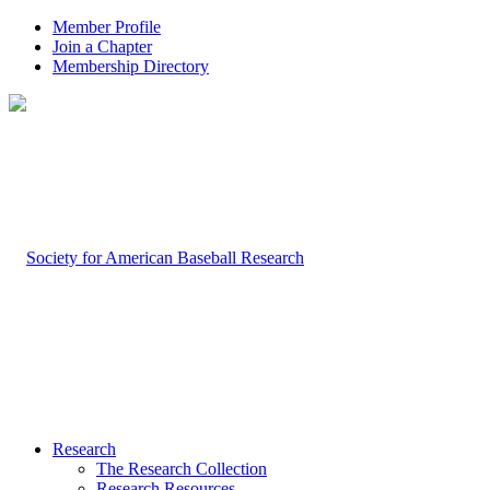
Member Profile
Join a Chapter
Membership Directory
Research
The Research Collection
Research Resources