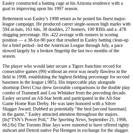
Easley constructed a batting cage at his Arizona residence with a
goal to improving upon his 1997 season.
Betterment was Easley’s 1998 return as he posted his finest major-
league campaign. He produced career single-season high marks with
594 at-bats, 161 hits, 38 doubles, 27 homers, 100 RBIs and a .478
slugging percentage. His .422 average with runners in scoring
position — a 38-for-90 pace that resulted in Easley batting clean-up
for a brief period– led the American League through July, a pace
slowed largely by a broken fingertip the last two months of the
season.
The player who would later secure a Tigers franchise record for
consecutive games (99) without an error was nearly flawless in the
field in 1998, establishing the highest fielding percentage for second
basemen in the league (.985). His impeccable play alongside
shortstop Deivi Cruz drew favorable comparisons to the double play
combo of Trammell and Lou Whitaker from the preceding decade.
Easley secured an All-Star berth and participated in the All-Star
Game Home Run Derby. He was later honored with a Silver
Slugger Award. Dubbed as potentially “the best [second baseman]
in the game,” Easley attracted attention throughout the majors.
[fn]“TSN’s Power Poll,”
The Sporting News,
September 21, 1998,
66.[/fn] The Toronto Blue Jays were rumored to have offered righty
stalwart and Detroit native Pat Hentgen in exchange for the slugger.