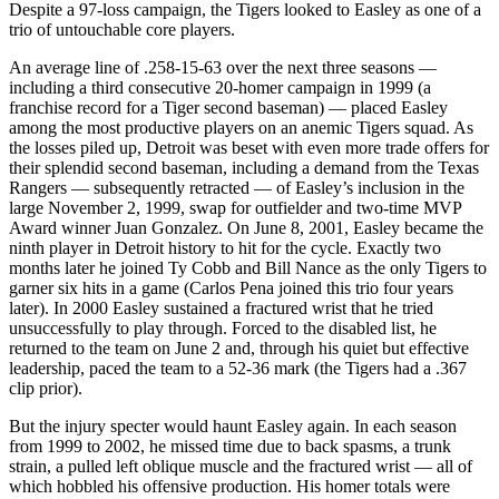
Despite a 97-loss campaign, the Tigers looked to Easley as one of a
trio of untouchable core players.
An average line of .258-15-63 over the next three seasons —
including a third consecutive 20-homer campaign in 1999 (a
franchise record for a Tiger second baseman) — placed Easley
among the most productive players on an anemic Tigers squad. As
the losses piled up, Detroit was beset with even more trade offers for
their splendid second baseman, including a demand from the Texas
Rangers — subsequently retracted — of Easley’s inclusion in the
large November 2, 1999, swap for outfielder and two-time MVP
Award winner Juan Gonzalez. On June 8, 2001, Easley became the
ninth player in Detroit history to hit for the cycle. Exactly two
months later he joined Ty Cobb and Bill Nance as the only Tigers to
garner six hits in a game (Carlos Pena joined this trio four years
later). In 2000 Easley sustained a fractured wrist that he tried
unsuccessfully to play through. Forced to the disabled list, he
returned to the team on June 2 and, through his quiet but effective
leadership, paced the team to a 52-36 mark (the Tigers had a .367
clip prior).
But the injury specter would haunt Easley again. In each season
from 1999 to 2002, he missed time due to back spasms, a trunk
strain, a pulled left oblique muscle and the fractured wrist — all of
which hobbled his offensive production. His homer totals were