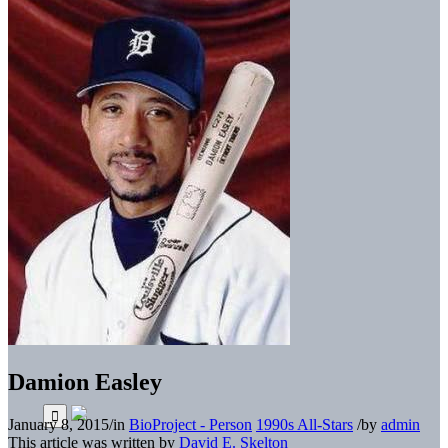
Damion Easley
January 8, 2015
/
in
BioProject - Person
1990s All-Stars
/
by
admin
This article was written by
David E. Skelton