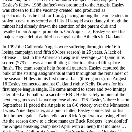
Easley’s fellow 1988 draftee) was promoted to the Angels. Easley
was chosen to fill the vacancy created, and produced as
spectacularly as he had for Long, placing among the team leaders in
stolen bases, runs scored and hits. His rapid ascendancy through the
minors had already drawn the attention of the parent club and
resulted in an August promotion. On August 13, Easley earned his
major-league debut at third base against the Athletics in Oakland.
In 1992 the California Angels were suffering through their 16th
losing campaign (and fifth 90-loss season) in 25 years. A lack of
offense — last in the American League in average (.243) and runs
scored (579) — was a contributing factor to a dismal fifth-place
finish. The team sought help from all quarters. Easley captured the
bulk of the starting assignments at third throughout the remainder of
the season. Hitless in his first nine at-bats (three games), on August
16 Easley connected against Oakland righty Kelly Downs for his
first major-league single. He came around to score and two innings
later lifted a fly ball for a sacrifice RBI. He hit safely in nine of the
next ten games as his average rose above .326. Easley’s three hits on
September 11 paced the Angels to an 8-0 victory over the Minnesota
Twins. Nine days later, as a pinch-hitter, Easley connected for his
first homer against Twins relief ace Rick Aguilera in a losing effort.
As the season drew to a close manager Buck Rodgers “envision[ed]
the Angels breaking camp next April with a lineup that includes …
Easley.”[fn]“California Angels,”
The Sporting News
, October 12,