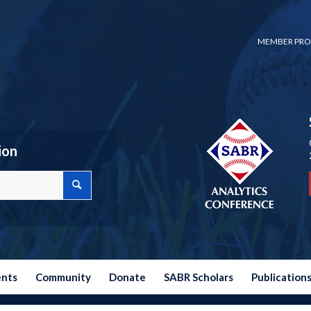
MEMBER PRO
ion
ents
Community
Donate
SABR Scholars
Publication