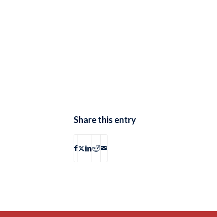
Share this entry