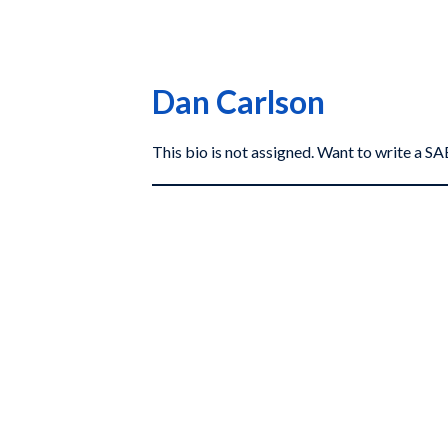
Dan Carlson
This bio is not assigned. Want to write a 