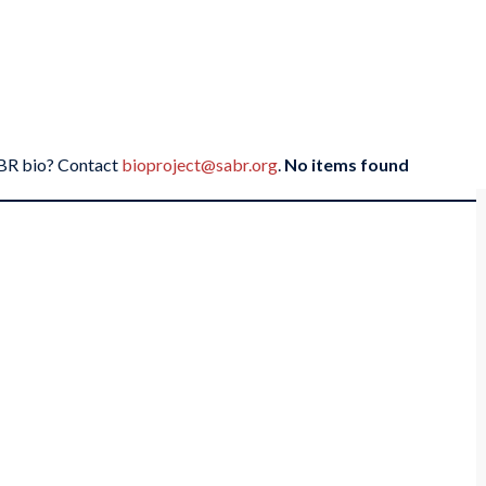
SABR bio? Contact
bioproject@sabr.org
.
No items found