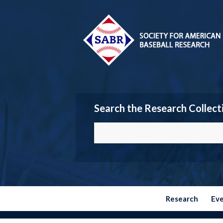
Search the Research Collect
Research
Ev