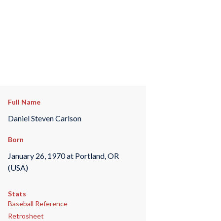
Full Name
Daniel Steven Carlson
Born
January 26, 1970 at Portland, OR
(USA)
Stats
Baseball Reference
Retrosheet