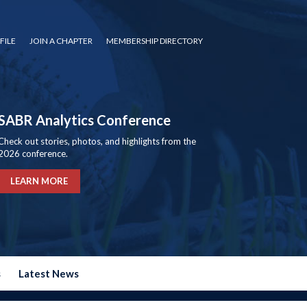
FILE
JOIN A CHAPTER
MEMBERSHIP DIRECTORY
SABR Analytics Conference
Check out stories, photos, and highlights from the
2026 conference.
LEARN MORE
s
Latest News