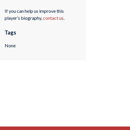
If you can help us improve this
player’s biography,
contact us
.
Tags
None