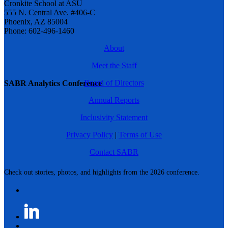
Cronkite School at ASU
555 N. Central Ave. #406-C
Phoenix, AZ 85004
Phone: 602-496-1460
About
Meet the Staff
Board of Directors
SABR Analytics Conference
Annual Reports
Inclusivity Statement
Privacy Policy
|
Terms of Use
Contact SABR
Check out stories, photos, and highlights from the 2026 conference.