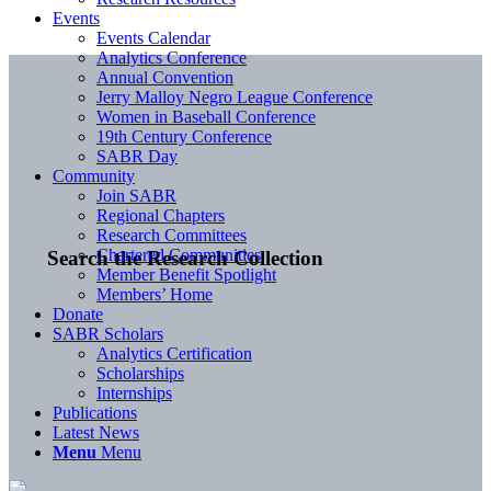
Events
Events Calendar
Analytics Conference
Annual Convention
Jerry Malloy Negro League Conference
Women in Baseball Conference
19th Century Conference
SABR Day
Community
Join SABR
Regional Chapters
Research Committees
Chartered Communities
Search the Research Collection
Member Benefit Spotlight
Members’ Home
Donate
SABR Scholars
Analytics Certification
Scholarships
Internships
Publications
Latest News
Menu
Menu