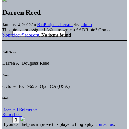
Darren Reed
January 4, 2012
/
in
BioProject - Person
/
by
admin
This bio is not assigned. Want to write a SABR bio? Contact
bioproject@sabr.org
.
No items found
Full Name
Darren A. Douglass Reed
Born
October 16, 1965 at Ojai, CA (USA)
Stats
Baseball Reference
Retrosheet
If you can help us improve this player’s biography,
contact us
.