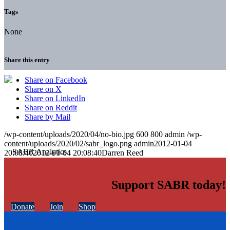
Tags
None
Share this entry
Share on Facebook
Share on X
Share on LinkedIn
Share on Reddit
Share by Mail
/wp-content/uploads/2020/04/no-bio.jpg
600
800
admin
/wp-
content/uploads/2020/02/sabr_logo.png
admin
2012-01-04
20:08:40
2012-01-04 20:08:40
Darren Reed
Support SABR today!
Donate
Join
Shop