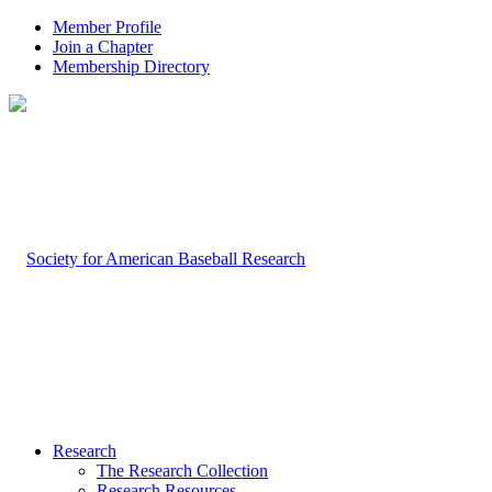
Member Profile
Join a Chapter
Membership Directory
Research
The Research Collection
Research Resources