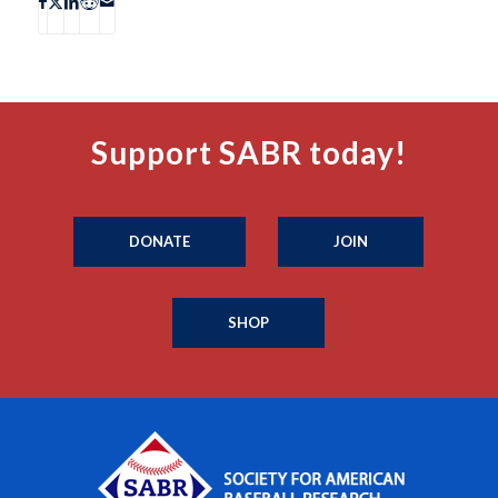
Support SABR today!
DONATE
JOIN
SHOP