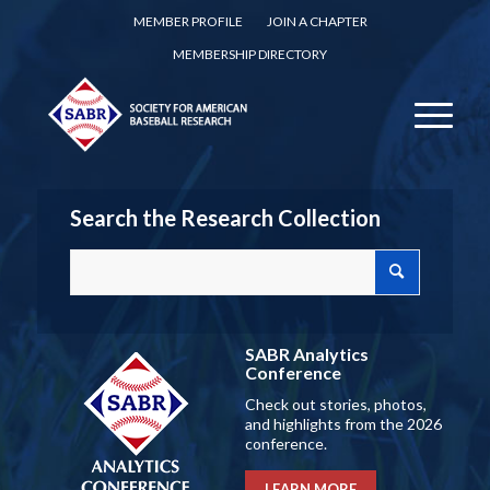
MEMBER PROFILE
JOIN A CHAPTER
MEMBERSHIP DIRECTORY
Search the Research Collection
SABR Analytics
Conference
Check out stories, photos,
and highlights from the 2026
conference.
LEARN MORE