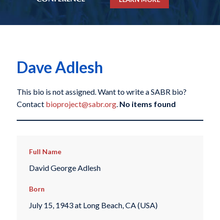
Dave Adlesh
This bio is not assigned. Want to write a SABR bio?
Contact
bioproject@sabr.org
.
No items found
Full Name
David George Adlesh
Born
July 15, 1943 at Long Beach, CA (USA)