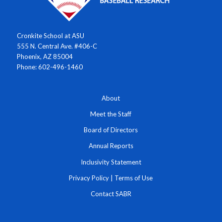
Cronkite School at ASU
555 N. Central Ave. #406-C
Phoenix, AZ 85004
Phone: 602-496-1460
About
Meet the Staff
Board of Directors
Annual Reports
Inclusivity Statement
Privacy Policy
|
Terms of Use
Contact SABR