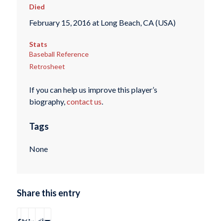
Died
February 15, 2016 at Long Beach, CA (USA)
Stats
Baseball Reference
Retrosheet
If you can help us improve this player’s
biography,
contact us
.
Tags
None
Share this entry