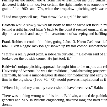
Pushing off the rubber, the Arizona native resembled the USS Baldw
delivered it side-arm, too. For certain, the right hander was someon
grain of the 1960s and ‘70s, when the drop-down pitching style was r
“I had managers tell me, ‘You throw like a girl,’ ” he said.
Baldwin would slowly swivel his body so that he faced left field in m
behind a right-handed hitter’s back to the point it seemed unnatural
dip into a crouch and snap off an assortment of sweeping and baffling
Frank Robinson couldn’t hit him, going 2-for-13. Norm Cash was 1-for
for-6. Even Reggie Jackson got shown up by this combo submariner/sid
“I threw a really good pitch, a side-arm curveball,” Baldwin said of a
broke over the outside corner. He just took it.”
Baldwin’s unique pitching approach brought him to the majors at a rel
University of Arizona, he was the traditional, hard-throwing prospect u
aftermath, he was a minor-leaguer destined for mediocrity and early bas
time in the big show (1966-70, ’73) would prove as inspirational as it
“When I injured my arm, my career should have been over,” Baldwin 
There was nothing wrong with his brain. Baldwin, a noted deep-thin
genetics and M.S. in systems engineering, tinkered long and hard at t
dream.