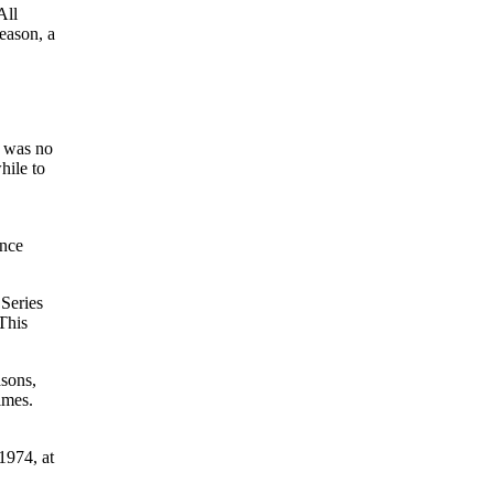
All
eason, a
e was no
hile to
ance
 Series
This
asons,
imes.
1974, at