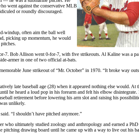
in — he was a submarine pitcher. He
e who went against the conservative MLB
idiculed or roundly discouraged.
id-windup, often aim the ball well
, and, picking up momentum, he would
 pitches.
-7. Bob Allison went 0-for-7, with five strikeouts. Al Kaline was a pal
e-armer in one of two official at-bats.
 memorable June strikeout of “Mr. October” in 1970. “It broke way outsi
atively late baseball age (28) when it appeared nothing else would. At 
ntil he heard a loud pop in his forearm and felt his elbow disintegrate. 
eball retirement before lowering his arm slot and raising his possibiliti
 was unlikely.
said. “I shouldn’t have pitched anymore.”
ker who ultimately studied zoology and anthropology and earned a PhD
he pitching drawing board until he came up with a way to live out his ba