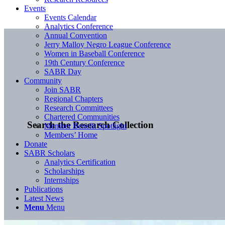
Events
Events Calendar
Analytics Conference
Annual Convention
Jerry Malloy Negro League Conference
Women in Baseball Conference
19th Century Conference
SABR Day
Community
Join SABR
Regional Chapters
Research Committees
Chartered Communities
Search the Research Collection
Member Benefit Spotlight
Members’ Home
Donate
SABR Scholars
Analytics Certification
Scholarships
Internships
Publications
Latest News
Menu
Menu