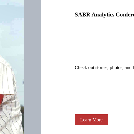
SABR Analytics Confer
Check out stories, photos, and 
Learn More