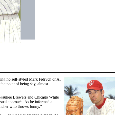
ering no self-styled Mark Fidrych or Al
 the point of being shy, almost
ilwaukee Brewers and Chicago White
usual approach. As he informed a
pitcher who throws funny.”