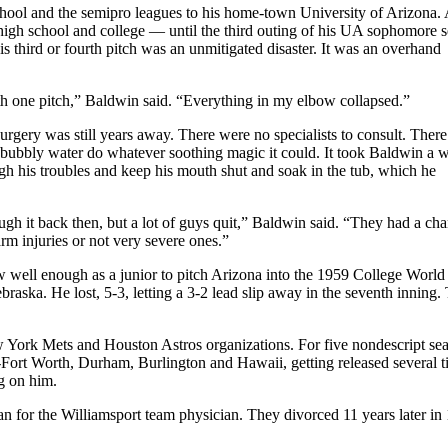
hool and the semipro leagues to his home-town University of Arizona. 
high school and college — until the third outing of his UA sophomore s
s third or fourth pitch was an unmitigated disaster. It was an overhand
ith one pitch,” Baldwin said. “Everything in my elbow collapsed.”
rgery was still years away. There were no specialists to consult. Ther
 the bubbly water do whatever soothing magic it could. It took Baldwin a w
ough his troubles and keep his mouth shut and soak in the tub, which he
gh it back then, but a lot of guys quit,” Baldwin said. “They had a ch
rm injuries or not very severe ones.”
 well enough as a junior to pitch Arizona into the 1959 College World
ka. He lost, 5-3, letting a 3-2 lead slip away in the seventh inning. 
w York Mets and Houston Astros organizations. For five nondescript se
-Fort Worth, Durham, Burlington and Hawaii, getting released several t
ng on him.
for the Williamsport team physician. They divorced 11 years later in 