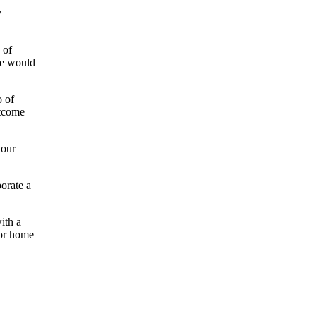
y
 of
ve would
o of
utcome
 our
orate a
ith a
for home