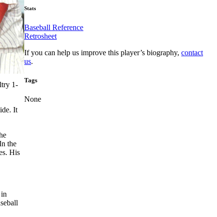
Stats
Baseball Reference
Retrosheet
If you can help us improve this player’s biography,
contact
us
.
Tags
try 1-
None
de. It
the
In the
es. His
 in
seball