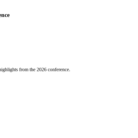
ence
highlights from the 2026 conference.