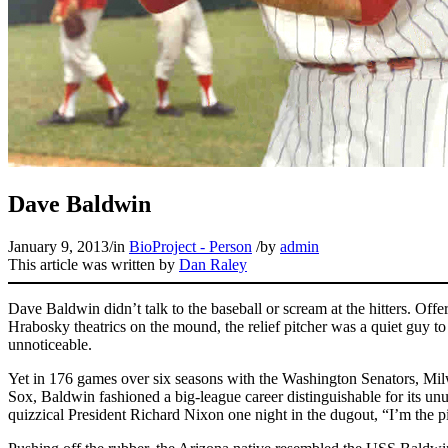
Dave Baldwin
January 9, 2013
/
in
BioProject - Person
/
by
admin
This article was written by
Dan Raley
Dave Baldwin didn’t talk to the baseball or scream at the hitters. Off
Hrabosky theatrics on the mound, the relief pitcher was a quiet guy to
unnoticeable.
Yet in 176 games over six seasons with the Washington Senators, M
Sox, Baldwin fashioned a big-league career distinguishable for its un
quizzical President Richard Nixon one night in the dugout, “I’m the 