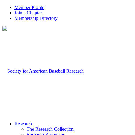
Member Profile
Join a Chapter
Membership Directory
Research
The Research Collection
Research Resources