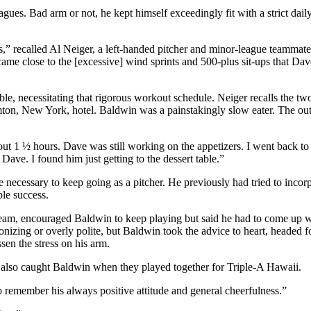
gues. Bad arm or not, he kept himself exceedingly fit with a strict dail
,” recalled Al Neiger, a left-handed pitcher and minor-league teammate
me close to the [excessive] wind sprints and 500-plus sit-ups that Da
le, necessitating that rigorous workout schedule. Neiger recalls the tw
mton, New York, hotel. Baldwin was a painstakingly slow eater. The o
bout 1 ½ hours. Dave was still working on the appetizers. I went back to
ave. I found him just getting to the dessert table.”
ecessary to keep going as a pitcher. He previously had tried to incorp
ble success.
am, encouraged Baldwin to keep playing but said he had to come up w
zing or overly polite, but Baldwin took the advice to heart, headed 
sen the stress on his arm.
o also caught Baldwin when they played together for Triple-A Hawaii.
 remember his always positive attitude and general cheerfulness.”