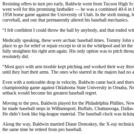
Resisting offers to turn pro early, Baldwin went from Tucson High Sc
went well for this promising fastballer — he was a combined 40-6 in 
1958 home game against the University of Utah. In the sixth inning, hi
curveball, and one that permanently altered his baseball mechanics.
“I felt confident I could throw the ball by anybody, and that ended w
Medically speaking, these were archaic baseball times. Tommy John su
place to go for relief or repair except to sit in the whirlpool and let
fully straighten his right arm again. His only option was to pitch thr
resolutely did.
“Most guys with arm trouble kept pitching and worked their way throu
until they hurt their arms. The ones who starred in the majors had no a
Even with a noticeable drop in velocity, Baldwin came back and threw
championship game against Oklahoma State University in Omaha, Nebras
setback would become his greatest baseball regret.
Moving to the pros, Baldwin played for the Philadelphia Phillies, Ne
he made baseball stops in Williamsport, Buffalo, Chattanooga, Dallas
He didn’t look like big-league material. The baseball clock was ticki
Along the way, Baldwin married Diane Denoskey, the X-ray technician 
the same time he retired from pro baseball.