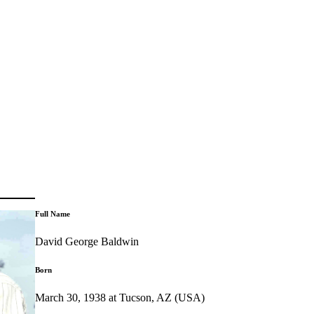
Full Name
David George Baldwin
Born
March 30, 1938 at Tucson, AZ (USA)