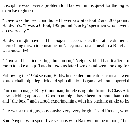
Discipline was never a problem for Baldwin in his quest for the big lea
exercise regimen.
“Dave was the best conditioned I ever saw at 6-foot-2 and 200 pounds
Baldwin’s. “I was a 6-foot, 195-pound ‘stocky’ specimen who never ca
do every day.”
Baldwin might have had his biggest success back then at the dinner tab
them sitting down to consume an “all-you-can-eat” meal in a Bingha
was one-sided.
“Dave and I started eating about noon,” Neiger said. “I had it after a
room to take a nap. Two hours-plus later I woke and went looking for D
Following the 1964 season, Baldwin decided more drastic means were n
knuckleball, high leg kick and spitball into his game without apprecia
Durham manager Billy Goodman, in releasing him from his Class A te
new pitching approach. Goodman might have been no more than patroni
and “the box,” and started experimenting with his pitching angle to les
“He was a smart guy, obviously; very, very bright,” said French, wh
Said Neiger, who spent five seasons with Baldwin in the minors, “I do