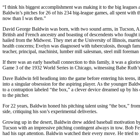
“I think his biggest accomplishment was making it to the big leagues a
Baldwin’s pitches for 26 of his 234 big-league games, all spent with
now than I was then.”
David George Baldwin was born, with two sound arms, in Tucson, Ar
British and French ancestry and boasting of descendents who fought i
hailed from the Midwest. They met at the University of Illinois, marr
health concerns; Evelyn was diagnosed with tuberculosis, though fami
teacher, principal, machinist, lumber mill salesman, steel mill foreman a
If there was an early baseball connection to this family, it was a glor
Game 3 of the 1932 World Series in Chicago, witnessing Babe Ruth’s
Dave Baldwin fell headlong into the game before entering his teens, if
into a singular obsession for the aspiring player. As the younger B
to a contraption labeled “the box,” a clever device dreamed up by his 
to the pitcher.
For 22 years, Baldwin honed his pitching talent using “the box,” from a
side, critiquing his son’s experimental deliveries.
Growing up in the desert, Baldwin drew added baseball motivation by
Tucson with an impressive pitching contingent always in tow. Bob 
had his rapt attention. Baldwin watched their every move. He tried to p