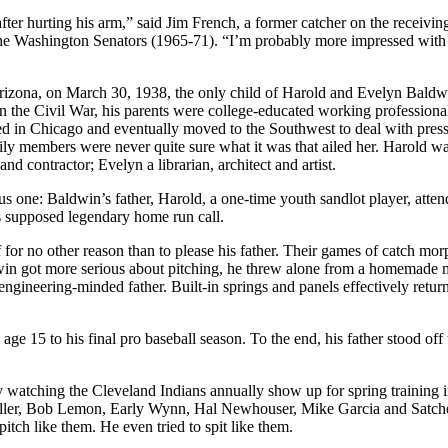
fter hurting his arm,” said Jim French, a former catcher on the receivin
 the Washington Senators (1965-71). “I’m probably more impressed with 
izona, on March 30, 1938, the only child of Harold and Evelyn Baldw
n the Civil War, his parents were college-educated working profession
ied in Chicago and eventually moved to the Southwest to deal with pres
ly members were never quite sure what it was that ailed her. Harold wa
nd contractor; Evelyn a librarian, architect and artist.
ious one: Baldwin’s father, Harold, a one-time youth sandlot player, atte
 supposed legendary home run call.
 for no other reason than to please his father. Their games of catch mo
aldwin got more serious about pitching, he threw alone from a homemade
engineering-minded father. Built-in springs and panels effectively retur
ge 15 to his final pro baseball season. To the end, his father stood off 
 watching the Cleveland Indians annually show up for spring training 
Feller, Bob Lemon, Early Wynn, Hal Newhouser, Mike Garcia and Satch
itch like them. He even tried to spit like them.