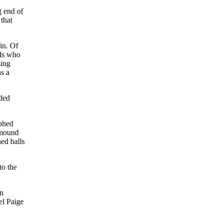
g end of
that
in. Of
als who
sing
s a
nded
rphed
 mound
ned balls
to the
in
el Paige