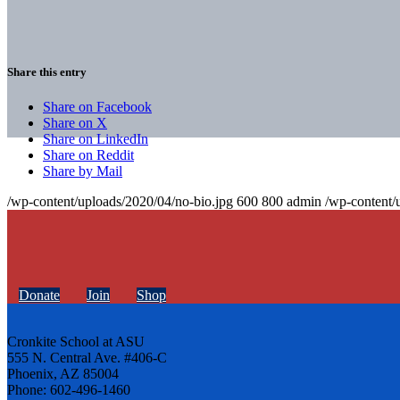
Share this entry
Share on Facebook
Share on X
Share on LinkedIn
Share on Reddit
Share by Mail
/wp-content/uploads/2020/04/no-bio.jpg
600
800
admin
/wp-content/
Donate
Join
Shop
Cronkite School at ASU
555 N. Central Ave. #406-C
Phoenix, AZ 85004
Phone: 602-496-1460