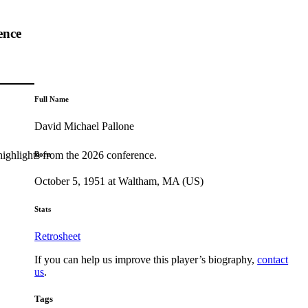
ence
Full Name
David Michael Pallone
highlights from the 2026 conference.
Born
October 5, 1951 at Waltham, MA (US)
Stats
Retrosheet
If you can help us improve this player’s biography,
contact
us
.
Tags