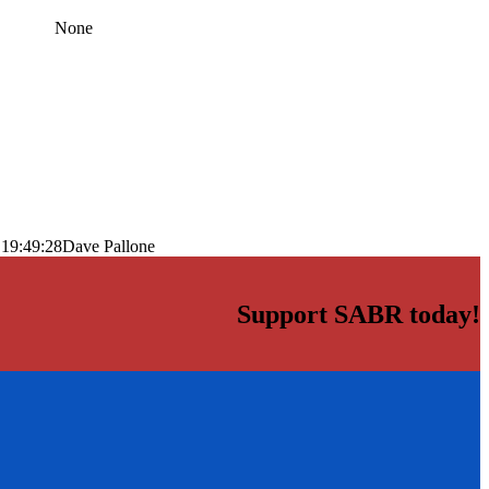
None
 19:49:28
Dave Pallone
Support SABR today!