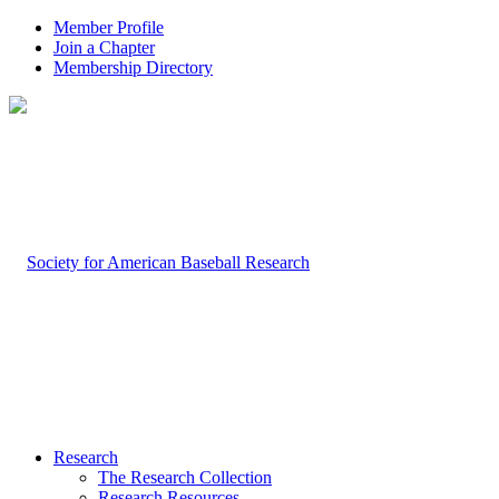
Member Profile
Join a Chapter
Membership Directory
Research
The Research Collection
Research Resources