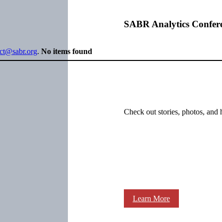
SABR Analytics Confer
ect@sabr.org
.
No items found
Check out stories, photos, and 
Learn More