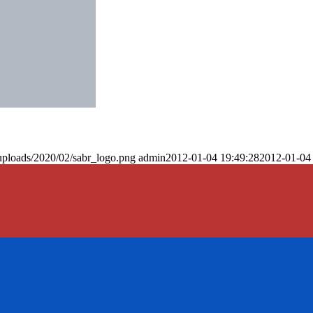
uploads/2020/02/sabr_logo.png
admin
2012-01-04 19:49:28
2012-01-04