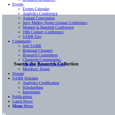
Events
Events Calendar
Analytics Conference
Annual Convention
Jerry Malloy Negro League Conference
Women in Baseball Conference
19th Century Conference
SABR Day
Community
Join SABR
Regional Chapters
Research Committees
Chartered Communities
Search the Research Collection
Member Benefit Spotlight
Members’ Home
Donate
SABR Scholars
Analytics Certification
Scholarships
Internships
Publications
Latest News
Menu
Menu