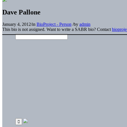
Dave Pallone
January 4, 2012
/
in
BioProject - Person
/
by
admin
This bio is not assigned. Want to write a SABR bio? Contact
bioproj