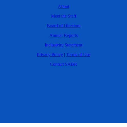
About
Meet the Staff
Board of Directors
Annual Reports
Inclusivity Statement
Privacy Policy
|
Terms of Use
Contact SABR