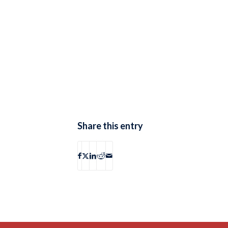
Share this entry