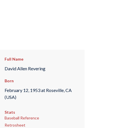
Full Name
David Allen Revering
Born
February 12, 1953 at Roseville, CA
(USA)
Stats
Baseball Reference
Retrosheet