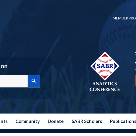
MEMBER PRO
ion
ents
Community
Donate
SABR Scholars
Publication