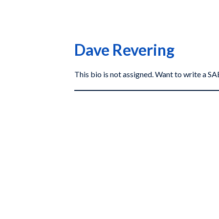
Dave Revering
This bio is not assigned. Want to write a 