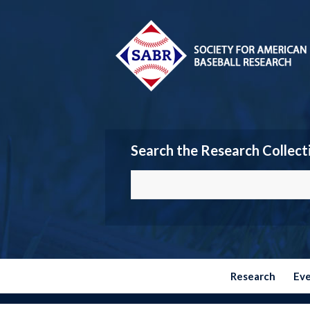
Search the Research Collect
Research
Ev