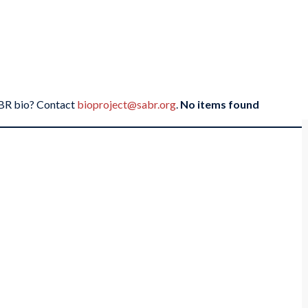
SABR bio? Contact
bioproject@sabr.org
.
No items found