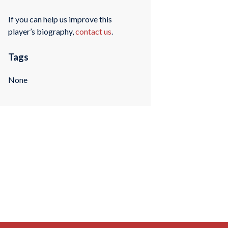
If you can help us improve this
player’s biography,
contact us
.
Tags
None