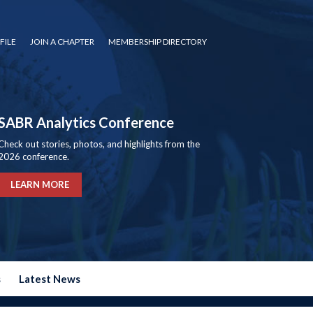
FILE
JOIN A CHAPTER
MEMBERSHIP DIRECTORY
SABR Analytics Conference
Check out stories, photos, and highlights from the
2026 conference.
LEARN MORE
s
Latest News