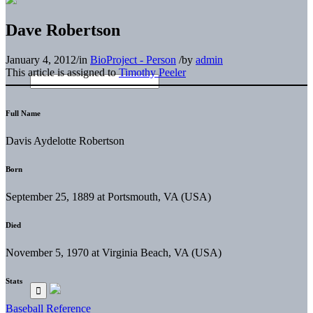
Dave Robertson
January 4, 2012
/
in
BioProject - Person
/
by
admin
This article is assigned to
Timothy Peeler
Full Name
Davis Aydelotte Robertson
Born
September 25, 1889 at Portsmouth, VA (USA)
Died
November 5, 1970 at Virginia Beach, VA (USA)
Stats
Baseball Reference