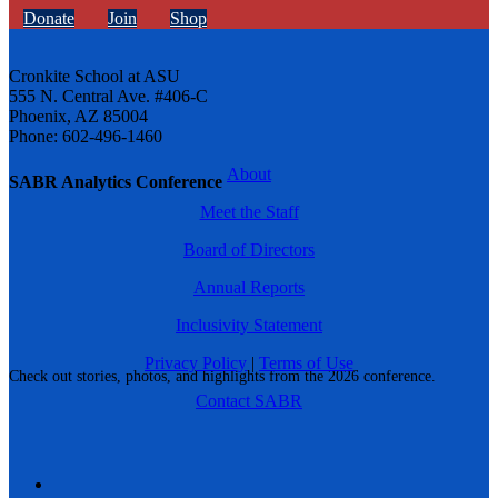
Donate
Join
Shop
Cronkite School at ASU
555 N. Central Ave. #406-C
Phoenix, AZ 85004
Phone: 602-496-1460
About
SABR Analytics Conference
Meet the Staff
Board of Directors
Annual Reports
Inclusivity Statement
Privacy Policy
|
Terms of Use
Check out stories, photos, and highlights from the 2026 conference.
Contact SABR