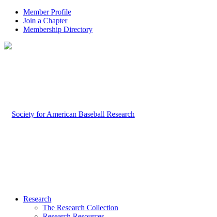
Member Profile
Join a Chapter
Membership Directory
Research
The Research Collection
Research Resources