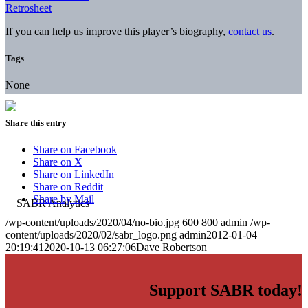
Retrosheet
If you can help us improve this player’s biography,
contact us
.
Tags
None
Share this entry
Share on Facebook
Share on X
Share on LinkedIn
Share on Reddit
Share by Mail
/wp-content/uploads/2020/04/no-bio.jpg
600
800
admin
/wp-
content/uploads/2020/02/sabr_logo.png
admin
2012-01-04
20:19:41
2020-10-13 06:27:06
Dave Robertson
Support SABR today!