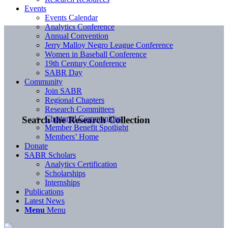
Events
Events Calendar
Analytics Conference
Annual Convention
Jerry Malloy Negro League Conference
Women in Baseball Conference
19th Century Conference
SABR Day
Community
Join SABR
Regional Chapters
Research Committees
Chartered Communities
Search the Research Collection
Member Benefit Spotlight
Members’ Home
Donate
SABR Scholars
Analytics Certification
Scholarships
Internships
Publications
Latest News
Menu
Menu