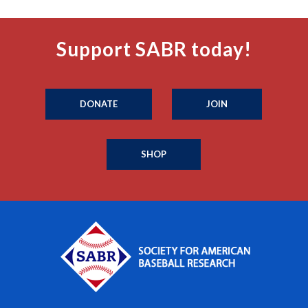
Support SABR today!
DONATE
JOIN
SHOP