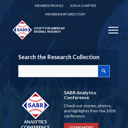
MEMBER PROFILE
JOIN A CHAPTER
MEMBERSHIP DIRECTORY
Search the Research Collection
SABR Analytics
Conference
Check out stories, photos,
and highlights from the 2026
conference.
LEARN MORE