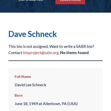
Dave Schneck
This bio is not assigned. Want to write a SABR bio?
Contact
bioproject@sabr.org
.
No items found
Full Name
David Lee Schneck
Born
June 18, 1949 at Allentown, PA (USA)