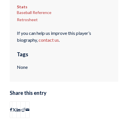
Stats
Baseball Reference
Retrosheet
If you can help us improve this player’s
biography,
contact us
.
Tags
None
Share this entry