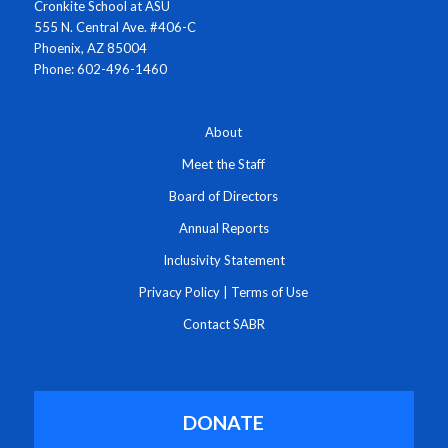
Cronkite School at ASU
555 N. Central Ave. #406-C
Phoenix, AZ 85004
Phone: 602-496-1460
About
Meet the Staff
Board of Directors
Annual Reports
Inclusivity Statement
Privacy Policy
|
Terms of Use
Contact SABR
DONATE