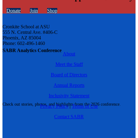
Donate
Join
Shop
Cronkite School at ASU
555 N. Central Ave. #406-C
Phoenix, AZ 85004
Phone: 602-496-1460
SABR Analytics Conference
About
Meet the Staff
Board of Directors
Annual Reports
Inclusivity Statement
Check out stories, photos, and highlights from the 2026 conference.
Privacy Policy
|
Terms of Use
Contact SABR