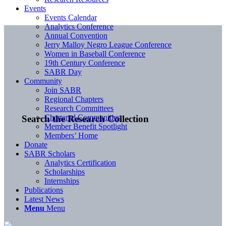
Events
Events Calendar
Analytics Conference
Annual Convention
Jerry Malloy Negro League Conference
Women in Baseball Conference
19th Century Conference
SABR Day
Community
Join SABR
Regional Chapters
Research Committees
Chartered Communities
Search the Research Collection
Member Benefit Spotlight
Members’ Home
Donate
SABR Scholars
Analytics Certification
Scholarships
Internships
Publications
Latest News
Menu
Menu