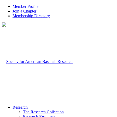
Member Profile
Join a Chapter
Membership Directory
Research
The Research Collection
Research Resources