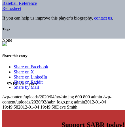
Baseball Reference
Retrosheet
If you can help us improve this player’s biography,
contact us
.
Tags
None
Share this entry
Share on Facebook
Share on X
Share on LinkedIn
Share on Reddit
Share by Mail
/wp-content/uploads/2020/04/no-bio.jpg
600
800
admin
/wp-
content/uploads/2020/02/sabr_logo.png
admin
2012-01-04
19:49:58
2012-01-04 19:49:58
Dave Smith
Support SABR today!