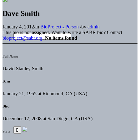
Dave Smith
January 4, 2012
/
in
BioProject - Person
/
by
admin
This bio is not assigned. Want to write a SABR bio? Contact
bioproject@sabr.org
.
No items found
Full Name
David Stanley Smith
Born
January 21, 1955 at Richmond, CA (USA)
Died
December 17, 2008 at San Diego, CA (USA)
Stats