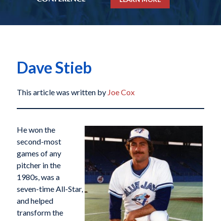
Dave Stieb
This article was written by
Joe Cox
He won the
second-most
games of any
pitcher in the
1980s, was a
seven-time All-Star,
and helped
transform the