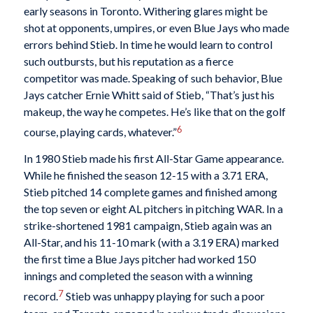
early seasons in Toronto. Withering glares might be
shot at opponents, umpires, or even Blue Jays who made
errors behind Stieb. In time he would learn to control
such outbursts, but his reputation as a fierce
competitor was made. Speaking of such behavior, Blue
Jays catcher Ernie Whitt said of Stieb, “That’s just his
makeup, the way he competes. He’s like that on the golf
6
course, playing cards, whatever.”
In 1980 Stieb made his first All-Star Game appearance.
While he finished the season 12-15 with a 3.71 ERA,
Stieb pitched 14 complete games and finished among
the top seven or eight AL pitchers in pitching WAR. In a
strike-shortened 1981 campaign, Stieb again was an
All-Star, and his 11-10 mark (with a 3.19 ERA) marked
the first time a Blue Jays pitcher had worked 150
innings and completed the season with a winning
7
record.
Stieb was unhappy playing for such a poor