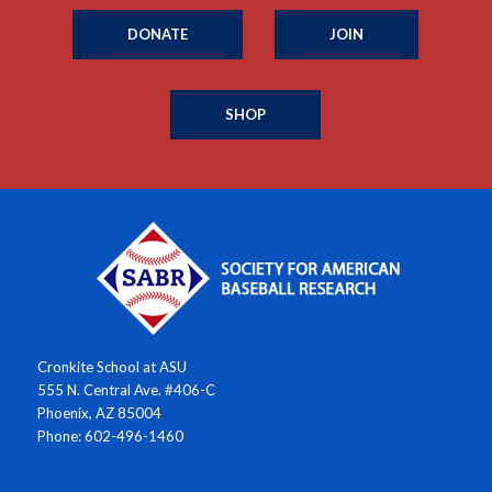
DONATE
JOIN
SHOP
Cronkite School at ASU
555 N. Central Ave. #406-C
Phoenix, AZ 85004
Phone: 602-496-1460