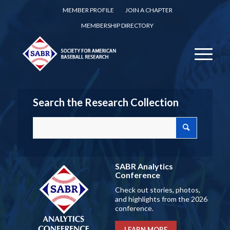
MEMBER PROFILE
JOIN A CHAPTER
MEMBERSHIP DIRECTORY
Search the Research Collection
SABR Analytics
Conference
Check out stories, photos,
and highlights from the 2026
conference.
LEARN MORE