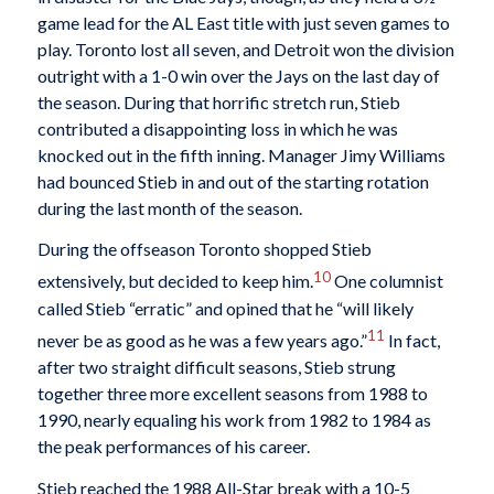
game lead for the AL East title with just seven games to
play. Toronto lost all seven, and Detroit won the division
outright with a 1-0 win over the Jays on the last day of
the season. During that horrific stretch run, Stieb
contributed a disappointing loss in which he was
knocked out in the fifth inning. Manager Jimy Williams
had bounced Stieb in and out of the starting rotation
during the last month of the season.
During the offseason Toronto shopped Stieb
10
extensively, but decided to keep him.
One columnist
called Stieb “erratic” and opined that he “will likely
11
never be as good as he was a few years ago.”
In fact,
after two straight difficult seasons, Stieb strung
together three more excellent seasons from 1988 to
1990, nearly equaling his work from 1982 to 1984 as
the peak performances of his career.
Stieb reached the 1988 All-Star break with a 10-5