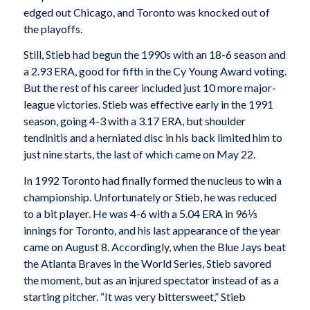
edged out Chicago, and Toronto was knocked out of
the playoffs.
Still, Stieb had begun the 1990s with an 18-6 season and
a 2.93 ERA, good for fifth in the Cy Young Award voting.
But the rest of his career included just 10 more major-
league victories. Stieb was effective early in the 1991
season, going 4-3 with a 3.17 ERA, but shoulder
tendinitis and a herniated disc in his back limited him to
just nine starts, the last of which came on May 22.
In 1992 Toronto had finally formed the nucleus to win a
championship. Unfortunately or Stieb, he was reduced
to a bit player. He was 4-6 with a 5.04 ERA in 96⅓
innings for Toronto, and his last appearance of the year
came on August 8. Accordingly, when the Blue Jays beat
the Atlanta Braves in the World Series, Stieb savored
the moment, but as an injured spectator instead of as a
starting pitcher. “It was very bittersweet,” Stieb