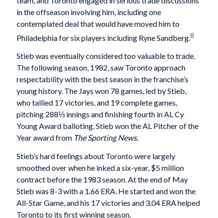
team, and Toronto engaged in serious trade discussions
in the offseason involving him, including one
contemplated deal that would have moved him to
8
Philadelphia for six players including Ryne Sandberg.
Stieb was eventually considered too valuable to trade.
The following season, 1982, saw Toronto approach
respectability with the best season in the franchise’s
young history. The Jays won 78 games, led by Stieb,
who tallied 17 victories, and 19 complete games,
pitching 288⅓ innings and finishing fourth in AL Cy
Young Award balloting. Stieb won the AL Pitcher of the
Year award from
The Sporting News
.
Stieb’s hard feelings about Toronto were largely
smoothed over when he inked a six-year, $5 million
contract before the 1983 season. At the end of May
Stieb was 8-3 with a 1.66 ERA. He started and won the
All-Star Game, and his 17 victories and 3.04 ERA helped
Toronto to its first winning season.