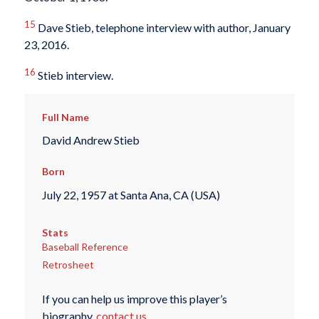
15
Dave Stieb, telephone interview with author, January
23, 2016.
16
Stieb interview.
Full Name
David Andrew Stieb
Born
July 22, 1957 at Santa Ana, CA (USA)
Stats
Baseball Reference
Retrosheet
If you can help us improve this player’s
biography,
contact us
.