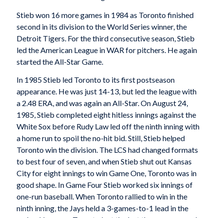
Stieb won 16 more games in 1984 as Toronto finished
second in its division to the World Series winner, the
Detroit Tigers. For the third consecutive season, Stieb
led the American League in WAR for pitchers. He again
started the All-Star Game.
In 1985 Stieb led Toronto to its first postseason
appearance. He was just 14-13, but led the league with
a 2.48 ERA, and was again an All-Star. On August 24,
1985, Stieb completed eight hitless innings against the
White Sox before Rudy Law led off the ninth inning with
a home run to spoil the no-hit bid. Still, Stieb helped
Toronto win the division. The LCS had changed formats
to best four of seven, and when Stieb shut out Kansas
City for eight innings to win Game One, Toronto was in
good shape. In Game Four Stieb worked six innings of
one-run baseball. When Toronto rallied to win in the
ninth inning, the Jays held a 3-games-to-1 lead in the