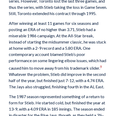
series. However, Toronto lost the last three games, and
thus the series, with Stieb taking the loss in Game Seven.
Still, Toronto extended his contract through 1995.
After winning at least 11 games for six seasons and
posting an ERA of no higher than 3.71, Stieb had a
miserable 1986 campaign. At the All-Star break,
instead of starting the midsummer classic, he was stuck
at home with a 2-9 record and a 5.80 ERA. One
contemporary account blamed Stieb’s poor
performance on some lingering elbow issues, which had
9
caused him to move away from his trademark slider.
Whatever the problem, Stieb did improve in the second
half of the year, but finished just 7-12, with a 4.74 ERA.
The Jays also struggled, finishing fourth in the AL East.
The 1987 season represented something of a return to
form for Stieb. He started cold, but finished the year at
13-9, with a 4.09 ERA in 185 innings. The season ended
in disaster for the Blue Jays, though, as they held a 3½-