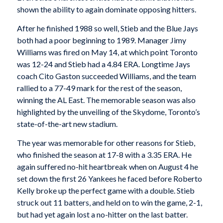
shown the ability to again dominate opposing hitters.
After he finished 1988 so well, Stieb and the Blue Jays
both had a poor beginning to 1989. Manager Jimy
Williams was fired on May 14, at which point Toronto
was 12-24 and Stieb had a 4.84 ERA. Longtime Jays
coach Cito Gaston succeeded Williams, and the team
rallied to a 77-49 mark for the rest of the season,
winning the AL East. The memorable season was also
highlighted by the unveiling of the Skydome, Toronto’s
state-of-the-art new stadium.
The year was memorable for other reasons for Stieb,
who finished the season at 17-8 with a 3.35 ERA. He
again suffered no-hit heartbreak when on August 4 he
set down the first 26 Yankees he faced before Roberto
Kelly broke up the perfect game with a double. Stieb
struck out 11 batters, and held on to win the game, 2-1,
but had yet again lost a no-hitter on the last batter.