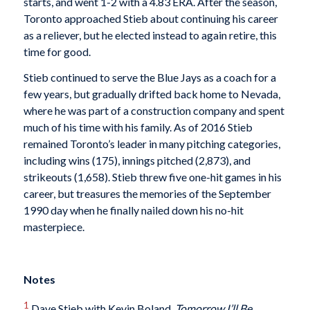
starts, and went 1-2 with a 4.83 ERA. After the season,
Toronto approached Stieb about continuing his career
as a reliever, but he elected instead to again retire, this
time for good.
Stieb continued to serve the Blue Jays as a coach for a
few years, but gradually drifted back home to Nevada,
where he was part of a construction company and spent
much of his time with his family. As of 2016 Stieb
remained Toronto’s leader in many pitching categories,
including wins (175), innings pitched (2,873), and
strikeouts (1,658). Stieb threw five one-hit games in his
career, but treasures the memories of the September
1990 day when he finally nailed down his no-hit
masterpiece.
Notes
1
Dave Stieb with Kevin Boland,
Tomorrow I’ll Be