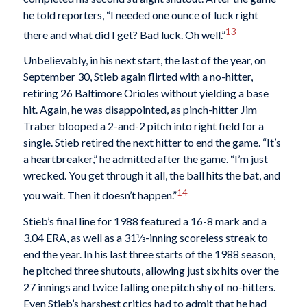
he told reporters, “I needed one ounce of luck right
13
there and what did I get? Bad luck. Oh well.”
Unbelievably, in his next start, the last of the year, on
September 30, Stieb again flirted with a no-hitter,
retiring 26 Baltimore Orioles without yielding a base
hit. Again, he was disappointed, as pinch-hitter Jim
Traber blooped a 2-and-2 pitch into right field for a
single. Stieb retired the next hitter to end the game. “It’s
a heartbreaker,” he admitted after the game. “I’m just
wrecked. You get through it all, the ball hits the bat, and
14
you wait. Then it doesn’t happen.”
Stieb’s final line for 1988 featured a 16-8 mark and a
3.04 ERA, as well as a 31⅓-inning scoreless streak to
end the year. In his last three starts of the 1988 season,
he pitched three shutouts, allowing just six hits over the
27 innings and twice falling one pitch shy of no-hitters.
Even Stieb’s harshest critics had to admit that he had