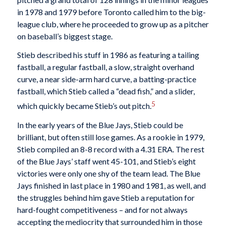
in 1978 and 1979 before Toronto called him to the big-
league club, where he proceeded to grow up as a pitcher
on baseball’s biggest stage.
Stieb described his stuff in 1986 as featuring a tailing
fastball, a regular fastball, a slow, straight overhand
curve, a near side-arm hard curve, a batting-practice
fastball, which Stieb called a “dead fish,” and a slider,
5
which quickly became Stieb’s out pitch.
In the early years of the Blue Jays, Stieb could be
brilliant, but often still lose games. As a rookie in 1979,
Stieb compiled an 8-8 record with a 4.31 ERA. The rest
of the Blue Jays’ staff went 45-101, and Stieb’s eight
victories were only one shy of the team lead. The Blue
Jays finished in last place in 1980 and 1981, as well, and
the struggles behind him gave Stieb a reputation for
hard-fought competitiveness – and for not always
accepting the mediocrity that surrounded him in those