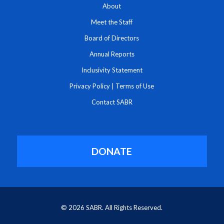
About
Meet the Staff
Board of Directors
Annual Reports
Inclusivity Statement
Privacy Policy
|
Terms of Use
Contact SABR
DONATE
© 2026 SABR. All Rights Reserved.