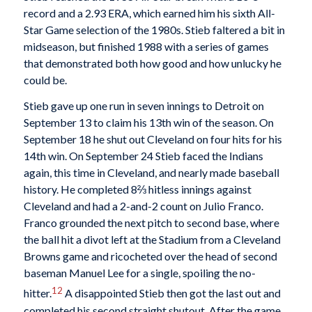
record and a 2.93 ERA, which earned him his sixth All-
Star Game selection of the 1980s. Stieb faltered a bit in
midseason, but finished 1988 with a series of games
that demonstrated both how good and how unlucky he
could be.
Stieb gave up one run in seven innings to Detroit on
September 13 to claim his 13th win of the season. On
September 18 he shut out Cleveland on four hits for his
14th win. On September 24 Stieb faced the Indians
again, this time in Cleveland, and nearly made baseball
history. He completed 8⅔ hitless innings against
Cleveland and had a 2-and-2 count on Julio Franco.
Franco grounded the next pitch to second base, where
the ball hit a divot left at the Stadium from a Cleveland
Browns game and ricocheted over the head of second
baseman Manuel Lee for a single, spoiling the no-
12
hitter.
A disappointed Stieb then got the last out and
completed his second straight shutout. After the game