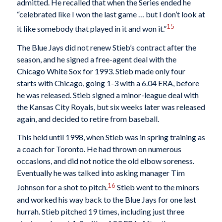
admitted. He recalled that when the Series ended he
“celebrated like I won the last game … but I don’t look at
15
it like somebody that played in it and won it.”
The Blue Jays did not renew Stieb’s contract after the
season, and he signed a free-agent deal with the
Chicago White Sox for 1993. Stieb made only four
starts with Chicago, going 1-3 with a 6.04 ERA, before
he was released. Stieb signed a minor-league deal with
the Kansas City Royals, but six weeks later was released
again, and decided to retire from baseball.
This held until 1998, when Stieb was in spring training as
a coach for Toronto. He had thrown on numerous
occasions, and did not notice the old elbow soreness.
Eventually he was talked into asking manager Tim
16
Johnson for a shot to pitch.
Stieb went to the minors
and worked his way back to the Blue Jays for one last
hurrah. Stieb pitched 19 times, including just three