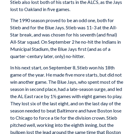
Stieb also lost both of his starts in the ALCS, as the Jays
lost to Oakland in five games.
The 1990 season proved to be an odd one, both for
Stieb and for the Blue Jays. Stieb was 11-3 at the All-
Star break, and was chosen for his seventh (and final)
All-Star squad. On September 2 he no-hit the Indians in
Municipal Stadium, the Blue Jays first (and as of a
quarter-century later, only) no-hitter.
In his next start, on September 8, Stieb won his 18th
game of the year. He made five more starts, but did not
win another game. The Blue Jays, who spent most of the
season in second place, had a late-season surge, and led
the AL East race by 1½ games with eight games to play.
They lost six of the last eight, and on the last day of the
season needed to beat Baltimore and have Boston lose
to Chicago to force a tie for the division crown. Stieb
pitched well, working into the eighth inning, but the
bullpen lost the lead around the same time that Boston