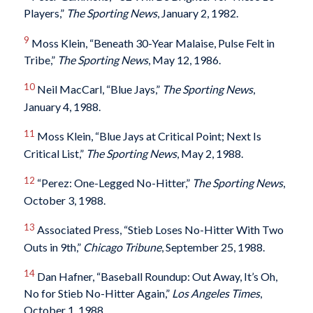
Players,”
The Sporting News
, January 2, 1982.
9
Moss Klein, “Beneath 30-Year Malaise, Pulse Felt in
Tribe,”
The Sporting News
, May 12, 1986.
10
Neil MacCarl, “Blue Jays,”
The Sporting News
,
January 4, 1988.
11
Moss Klein, “Blue Jays at Critical Point; Next Is
Critical List,”
The Sporting News
, May 2, 1988.
12
“Perez: One-Legged No-Hitter,”
The Sporting News
,
October 3, 1988.
13
Associated Press, “Stieb Loses No-Hitter With Two
Outs in 9th,”
Chicago Tribune
, September 25, 1988.
14
Dan Hafner, “Baseball Roundup: Out Away, It’s Oh,
No for Stieb No-Hitter Again,”
Los Angeles Times
,
October 1, 1988.