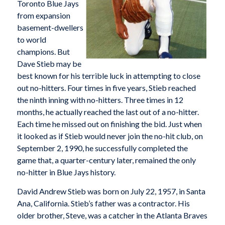
Toronto Blue Jays
from expansion
basement-dwellers
to world
champions. But
Dave Stieb may be
best known for his terrible luck in attempting to close
out no-hitters. Four times in five years, Stieb reached
the ninth inning with no-hitters. Three times in 12
months, he actually reached the last out of a no-hitter.
Each time he missed out on finishing the bid. Just when
it looked as if Stieb would never join the no-hit club, on
September 2, 1990, he successfully completed the
game that, a quarter-century later, remained the only
no-hitter in Blue Jays history.
David Andrew Stieb was born on July 22, 1957, in Santa
Ana, California. Stieb’s father was a contractor. His
older brother, Steve, was a catcher in the Atlanta Braves