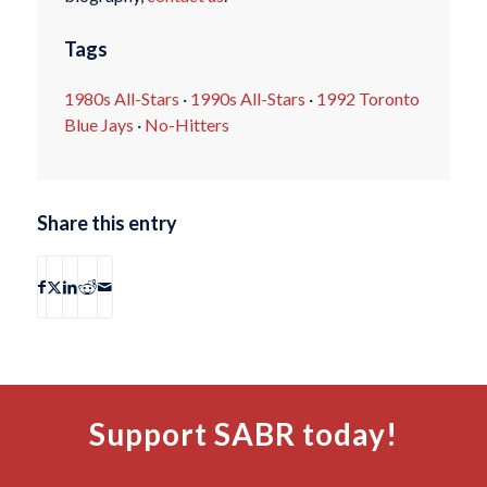
Tags
1980s All-Stars
·
1990s All-Stars
·
1992 Toronto
Blue Jays
·
No-Hitters
Share this entry
Support SABR today!