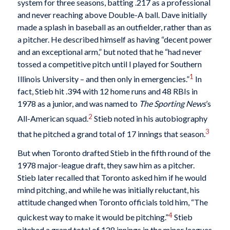
system for three seasons, batting .217 as a professional
and never reaching above Double-A ball. Dave initially
made a splash in baseball as an outfielder, rather than as
a pitcher. He described himself as having “decent power
and an exceptional arm,” but noted that he “had never
tossed a competitive pitch until I played for Southern
1
Illinois University – and then only in emergencies.”
In
fact, Stieb hit .394 with 12 home runs and 48 RBIs in
1978 as a junior, and was named to
The Sporting News
’s
2
All-American squad.
Stieb noted in his autobiography
3
that he pitched a grand total of 17 innings that season.
But when Toronto drafted Stieb in the fifth round of the
1978 major-league draft, they saw him as a pitcher.
Stieb later recalled that Toronto asked him if he would
mind pitching, and while he was initially reluctant, his
attitude changed when Toronto officials told him, “The
4
quickest way to make it would be pitching.”
Stieb
pitched a grand total of 128 innings in the minor leagues