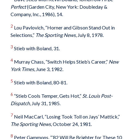
Perfect
(Garden City, New York: Doubleday &
Company, Inc., 1986), 14.
2
Lou Pavlovich, “Horner and Gibson Stand Out in
Selections,”
The Sporting News
, July 8, 1978.
3
Stieb with Boland, 31.
4
Murray Chass, “Switch Helps Stieb’s Career,”
New
York Times
, June 3, 1982.
5
Stieb with Boland, 80-81.
6
“Stieb Cools Temper, Gets Hot,”
St. Louis Post-
Dispatch
, July 31, 1985.
7
Neil MacCarl, “Losing Took Toll on Jays’ Mattick,”
The Sporting News
, October 24, 1981.
8
Peter Gammons, “’82 Will Be Brighter for These 10