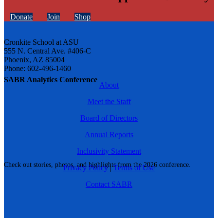
Donate
Join
Shop
Cronkite School at ASU
555 N. Central Ave. #406-C
Phoenix, AZ 85004
Phone: 602-496-1460
SABR Analytics Conference
About
Meet the Staff
Board of Directors
Annual Reports
Inclusivity Statement
Check out stories, photos, and highlights from the 2026 conference.
Privacy Policy
|
Terms of Use
Contact SABR