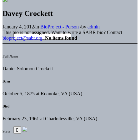
Davey Crockett
January 4, 2012
/
in
BioProject - Person
/
by
admin
This bio is not assigned. Want to write a SABR bio? Contact
bioproject@sabr.org
.
No items found
Full Name
Daniel Solomon Crockett
Born
October 5, 1875 at Roanoke, VA (USA)
Died
February 23, 1961 at Charlottesville, VA (USA)
Stats