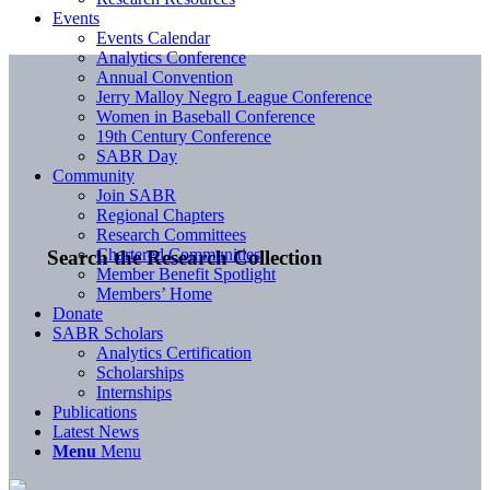
Events
Events Calendar
Analytics Conference
Annual Convention
Jerry Malloy Negro League Conference
Women in Baseball Conference
19th Century Conference
SABR Day
Community
Join SABR
Regional Chapters
Research Committees
Chartered Communities
Search the Research Collection
Member Benefit Spotlight
Members’ Home
Donate
SABR Scholars
Analytics Certification
Scholarships
Internships
Publications
Latest News
Menu
Menu