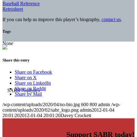
Baseball Reference
Retrosheet
If you can help us improve this player’s biography,
contact us
.
Tags
None
Share this entry
Share on Facebook
Share on X
Share on LinkedIn
Share on Reddit
Share by Mail
/wp-content/uploads/2020/04/no-bio.jpg
600
800
admin
/wp-
content/uploads/2020/02/sabr_logo.png
admin
2012-01-04
20:01:20
2012-01-04 20:01:20
Davey Crockett
Support SABR today!