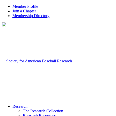
Member Profile
Join a Chapter
Membership Directory
Research
The Research Collection
Research Resources