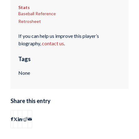
Stats
Baseball Reference
Retrosheet
If you can help us improve this player’s
biography,
contact us
.
Tags
None
Share this entry