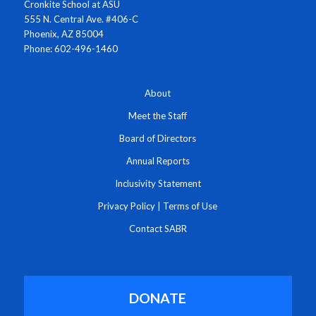
Cronkite School at ASU
555 N. Central Ave. #406-C
Phoenix, AZ 85004
Phone: 602-496-1460
About
Meet the Staff
Board of Directors
Annual Reports
Inclusivity Statement
Privacy Policy
|
Terms of Use
Contact SABR
DONATE