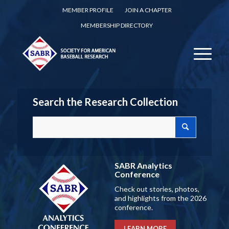
MEMBER PROFILE
JOIN A CHAPTER
MEMBERSHIP DIRECTORY
Search the Research Collection
SABR Analytics
Conference
Check out stories, photos,
and highlights from the 2026
conference.
LEARN MORE