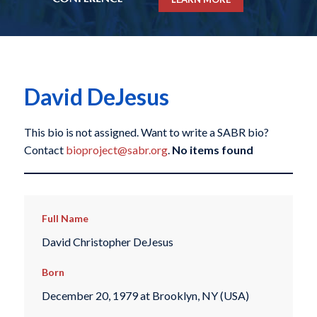
David DeJesus
This bio is not assigned. Want to write a SABR bio?
Contact
bioproject@sabr.org
.
No items found
Full Name
David Christopher DeJesus
Born
December 20, 1979 at Brooklyn, NY (USA)