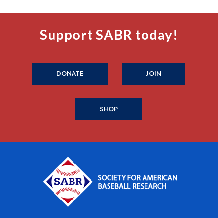
Support SABR today!
DONATE
JOIN
SHOP