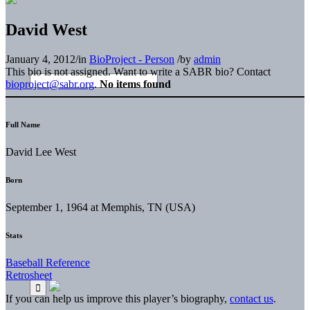
David West
January 4, 2012
/
in
BioProject - Person
/
by
admin
This bio is not assigned. Want to write a SABR bio? Contact
bioproject@sabr.org
.
No items found
Full Name
David Lee West
Born
September 1, 1964 at Memphis, TN (USA)
Stats
Baseball Reference
Retrosheet
If you can help us improve this player’s biography,
contact us
.