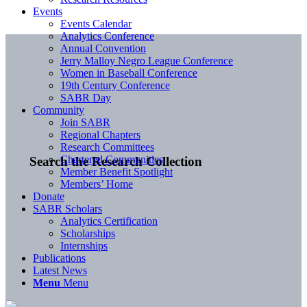
Events
Events Calendar
Analytics Conference
Annual Convention
Jerry Malloy Negro League Conference
Women in Baseball Conference
19th Century Conference
SABR Day
Community
Join SABR
Regional Chapters
Research Committees
Chartered Communities
Search the Research Collection
Member Benefit Spotlight
Members’ Home
Donate
SABR Scholars
Analytics Certification
Scholarships
Internships
Publications
Latest News
Menu
Menu