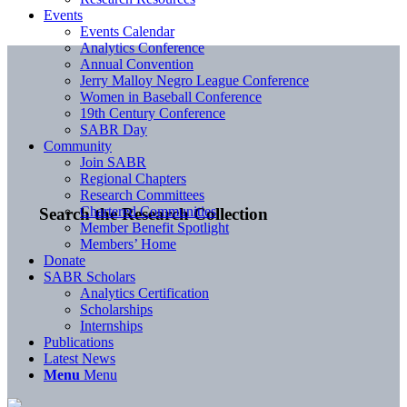
Events
Events Calendar
Analytics Conference
Annual Convention
Jerry Malloy Negro League Conference
Women in Baseball Conference
19th Century Conference
SABR Day
Community
Join SABR
Regional Chapters
Research Committees
Chartered Communities
Search the Research Collection
Member Benefit Spotlight
Members’ Home
Donate
SABR Scholars
Analytics Certification
Scholarships
Internships
Publications
Latest News
Menu
Menu