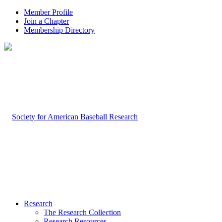
Member Profile
Join a Chapter
Membership Directory
Research
The Research Collection
Research Resources