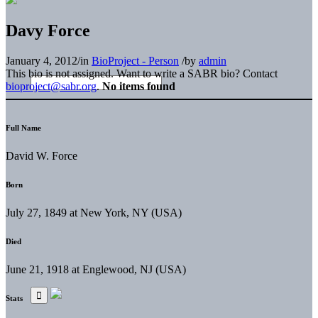
Davy Force
January 4, 2012
/
in
BioProject - Person
/
by
admin
This bio is not assigned. Want to write a SABR bio? Contact
bioproject@sabr.org
.
No items found
Full Name
David W. Force
Born
July 27, 1849 at New York, NY (USA)
Died
June 21, 1918 at Englewood, NJ (USA)
Stats