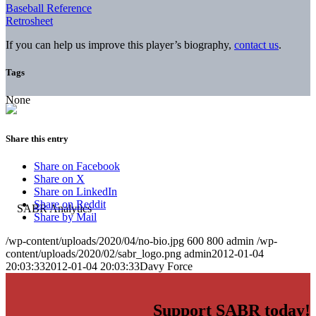
Baseball Reference
Retrosheet
If you can help us improve this player’s biography,
contact us
.
Tags
None
Share this entry
Share on Facebook
Share on X
Share on LinkedIn
Share on Reddit
Share by Mail
/wp-content/uploads/2020/04/no-bio.jpg
600
800
admin
/wp-
content/uploads/2020/02/sabr_logo.png
admin
2012-01-04
20:03:33
2012-01-04 20:03:33
Davy Force
Support SABR today!