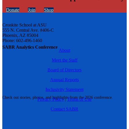
Donate
Join
Shop
Cronkite School at ASU
555 N. Central Ave. #406-C
Phoenix, AZ 85004
Phone: 602-496-1460
SABR Analytics Conference
About
Meet the Staff
Board of Directors
Annual Reports
Inclusivity Statement
Check out stories, photos, and highlights from the 2026 conference.
Privacy Policy
|
Terms of Use
Contact SABR