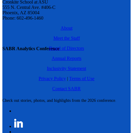
Cronkite School at ASU
555 N. Central Ave. #406-C
Phoenix, AZ 85004
Phone: 602-496-1460
About
Meet the Staff
Board of Directors
SABR Analytics Conference
Annual Reports
Inclusivity Statement
Privacy Policy
|
Terms of Use
Contact SABR
Check out stories, photos, and highlights from the 2026 conference.