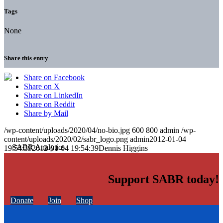
Tags
None
Share this entry
Share on Facebook
Share on X
Share on LinkedIn
Share on Reddit
Share by Mail
/wp-content/uploads/2020/04/no-bio.jpg
600
800
admin
/wp-
content/uploads/2020/02/sabr_logo.png
admin
2012-01-04
19:54:39
2012-01-04 19:54:39
Dennis Higgins
Support SABR today!
Donate
Join
Shop