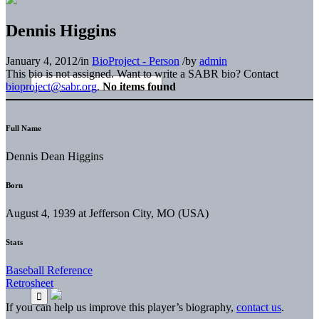
Dennis Higgins
January 4, 2012
/
in
BioProject - Person
/
by
admin
This bio is not assigned. Want to write a SABR bio? Contact
bioproject@sabr.org
.
No items found
Full Name
Dennis Dean Higgins
Born
August 4, 1939 at Jefferson City, MO (USA)
Stats
Baseball Reference
Retrosheet
If you can help us improve this player’s biography,
contact us
.