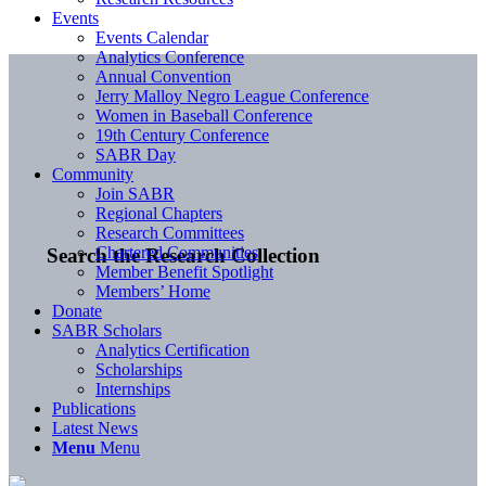
Events
Events Calendar
Analytics Conference
Annual Convention
Jerry Malloy Negro League Conference
Women in Baseball Conference
19th Century Conference
SABR Day
Community
Join SABR
Regional Chapters
Research Committees
Chartered Communities
Search the Research Collection
Member Benefit Spotlight
Members’ Home
Donate
SABR Scholars
Analytics Certification
Scholarships
Internships
Publications
Latest News
Menu
Menu