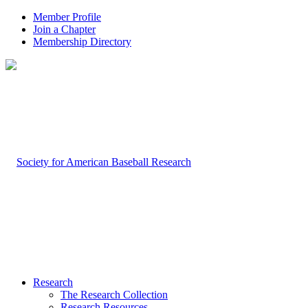
Member Profile
Join a Chapter
Membership Directory
Research
The Research Collection
Research Resources