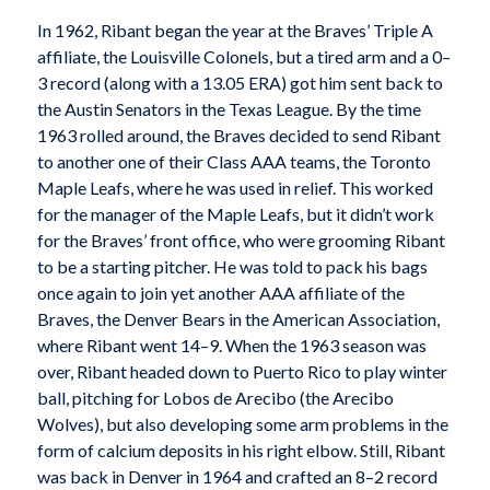
In 1962, Ribant began the year at the Braves’ Triple A
affiliate, the Louisville Colonels, but a tired arm and a 0–
3 record (along with a 13.05 ERA) got him sent back to
the Austin Senators in the Texas League. By the time
1963 rolled around, the Braves decided to send Ribant
to another one of their Class AAA teams, the Toronto
Maple Leafs, where he was used in relief. This worked
for the manager of the Maple Leafs, but it didn’t work
for the Braves’ front office, who were grooming Ribant
to be a starting pitcher. He was told to pack his bags
once again to join yet another AAA affiliate of the
Braves, the Denver Bears in the American Association,
where Ribant went 14–9. When the 1963 season was
over, Ribant headed down to Puerto Rico to play winter
ball, pitching for Lobos de Arecibo (the Arecibo
Wolves), but also developing some arm problems in the
form of calcium deposits in his right elbow. Still, Ribant
was back in Denver in 1964 and crafted an 8–2 record