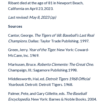
Ribant died at the age of 81 in Newport Beach,
California on April 23, 2023.
Last revised: May 8, 2023 (zp)
Sources
Cantor, George.
The Tigers of ’68: Baseball’s Last Real
Champions
. Dallas: Taylor Trade Publishing. 1997.
Green, Jerry.
Year of the Tiger
. New York: Coward-
McCann, Inc. 1969.
Markusen, Bruce.
Roberto Clemente: The Great One
.
Champaign, Ill.: Sagamore Publishing.1998.
Middlesworth, Hal, ed.
Detroit Tigers 1968 Official
Yearbook
. Detroit: Detroit Tigers. 1968.
Palmer, Pete, and Gary Gillette, eds.
The Baseball
Encyclopedia
. New York: Barnes & Noble Books. 2004.