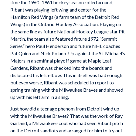
time the 1960–1961 hockey season rolled around,
Ribant was playing left wing and center for the
Hamilton Red Wings (a farm team of the Detroit Red
Wings) in the Ontario Hockey Association. Playing on
the same line as future National Hockey League star Pit
Martin, the team also featured future 1972 “Summit
Series” hero Paul Henderson and future NHL coaches
Pat Quinn and Nick Polano. Up against the St. Michael’s
Majors in a semifinal playoff game at Maple Leaf
Gardens, Ribant was checked into the boards and
dislocated his left elbow. This in itself was bad enough,
but even worse, Ribant was scheduled to report to
spring training with the Milwaukee Braves and showed
up with his left arm in a sling.
Just how did a teenage phenom from Detroit wind up
with the Milwaukee Braves? That was the work of Ray
Garland, a Milwaukee scout who had seen Ribant pitch
on the Detroit sandlots and arranged for him to try out