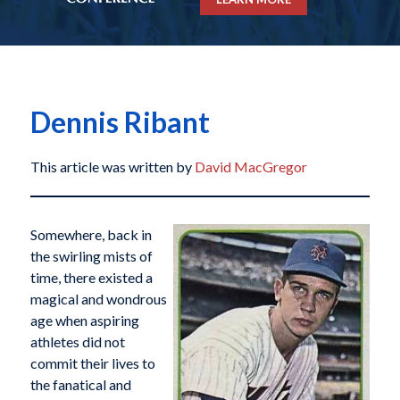
Dennis Ribant
This article was written by
David MacGregor
Somewhere, back in
the swirling mists of
time, there existed a
magical and wondrous
age when aspiring
athletes did not
commit their lives to
the fanatical and