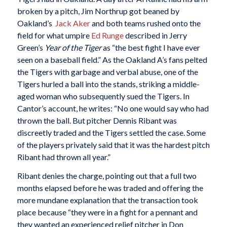
broken by a pitch, Jim Northrup got beaned by
Oakland’s
Jack Aker
and both teams rushed onto the
field for what umpire
Ed Runge
described in Jerry
Green’s
Year of the Tiger
as “the best fight I have ever
seen on a baseball field.” As the Oakland A’s fans pelted
the Tigers with garbage and verbal abuse, one of the
Tigers hurled a ball into the stands, striking a middle-
aged woman who subsequently sued the Tigers. In
Cantor’s account, he writes: “No one would say who had
thrown the ball. But pitcher Dennis Ribant was
discreetly traded and the Tigers settled the case. Some
of the players privately said that it was the hardest pitch
Ribant had thrown all year.”
Ribant denies the charge, pointing out that a full two
months elapsed before he was traded and offering the
more mundane explanation that the transaction took
place because “they were in a fight for a pennant and
they wanted an experienced relief pitcher in Don