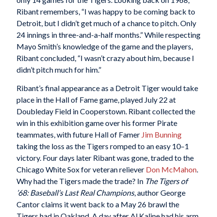
Ribant remembers, “I was happy to be coming back to
Detroit, but I didn’t get much of a chance to pitch. Only
24 innings in three-and-a-half months.” While respecting
Mayo Smith’s knowledge of the game and the players,
Ribant concluded, “I wasn’t crazy about him, because I
didn’t pitch much for him.”
Ribant’s final appearance as a Detroit Tiger would take
place in the Hall of Fame game, played July 22 at
Doubleday Field in Cooperstown. Ribant collected the
win in this exhibition game over his former Pirate
teammates, with future Hall of Famer
Jim Bunning
taking the loss as the Tigers romped to an easy 10–1
victory. Four days later Ribant was gone, traded to the
Chicago White Sox for veteran reliever
Don McMahon
.
Why had the Tigers made the trade? In
The Tigers of
’68: Baseball’s Last Real Champions
, author George
Cantor claims it went back to a May 26 brawl the
Tigers had in Oakland. A day after Al Kaline had his arm