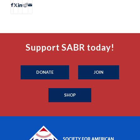
Support SABR today!
DONATE
JOIN
SHOP