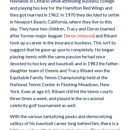
Neelands in Ontario while attending business college
and playing hockey for the Hamilton Red Wings and
they got married in 1962. In 1970 they decided to settle
in Newport Beach, California, where they live to this
day. They have two children, Tracy and Deron (named
after former major leaguer
Deron Johnson
) and Ribant
took up a career in the insurance business. This isn’t to
suggest that he gave up sports completely. He began
playing tennis with the same passion he had once
devoted to hockey and baseball, and in 1983 the father-
daughter team of Dennis and Tracy Ribant won the
Equitable Family Tennis Championship held at the
National Tennis Center in Flushing Meadows, New
York. Even at age 65, Ribant still hit the tennis courts
three times a week, and played in the occasional
celebrity golf tournament as well.
With the various tantalizing peaks and demoralizing
valleys of his baseball career long behind him, there is a