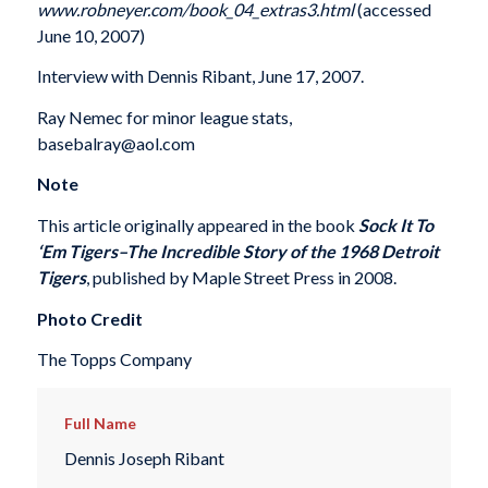
www.robneyer.com/book_04_extras3.html
(accessed
June 10, 2007)
Interview with Dennis Ribant, June 17, 2007.
Ray Nemec for minor league stats,
basebalray@aol.com
Note
This article originally appeared in the book
Sock It To
‘Em Tigers–The Incredible Story of the 1968 Detroit
Tigers
, published by Maple Street Press in 2008.
Photo Credit
The Topps Company
Full Name
Dennis Joseph Ribant