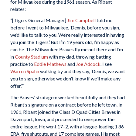
for Milwaukee during the 1961 season. As Ribant
relates:
“[Tigers General Manager]
Jim Campbell
told me
before I went to Milwaukee, ‘Dennis, before you sign,
we’d like to talk to you. We’re really interested in having
you join the Tigers.’ But I’m 19 years old, I’m happy as
can be. The Milwaukee Braves fly me out there and I’m
in
County Stadium
with my dad, throwing batting
practice to
Eddie Mathews
and
Joe Adcock
. I see
Warren Spahn
walking by and they say, ‘Dennis, we want
you to sign, otherwise we don’t know if we’ll make any
offer.’”
The Braves’ stratagem worked beautifully and they had
Ribant’s signature on a contract before he left town. In
1961, Ribant joined the Class D Quad Cities Braves in
Davenport, Iowa, and proceeded to overpower the
entire league. He went 17–2, with a league-leading 1.86
ERA, five shutouts, and 17 complete games. His most