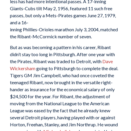
less has had more intentional passes. A 17-inning
Giants-Cubs tilt May 2, 1956, featured 11 such free
passes, but only a Mets-Pirates games June 27, 1979,
and a 16-
inning Phillies-Orioles marathon July 3, 2004, matched
the Ribant-McCormick number of seven.
But as was becoming a pattern in his career, Ribant
didn’t stay too long in Pittsburgh. After one year with
the Pirates, Ribant was traded to Detroit, with
Dave
Wickersham
going to Pittsburgh to complete the deal.
Tigers GM Jim Campbell, who had once coveted the
teenaged Ribant, now brought in the versatile right-
hander as insurance for the economical salary of only
$24,500 for the year. For Ribant, the adjustment of
moving from the National League to the American
League was eased by the fact that he already knew
several Detroit players, having played with or against
Horton, Freehan, Stanley, and Jim Northrup. He wound