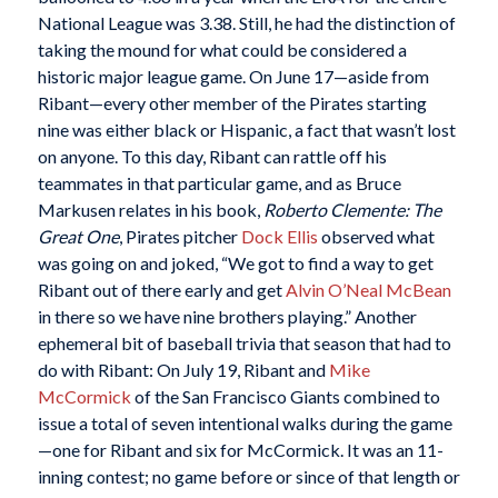
National League was 3.38. Still, he had the distinction of
taking the mound for what could be considered a
historic major league game. On June 17—aside from
Ribant—every other member of the Pirates starting
nine was either black or Hispanic, a fact that wasn’t lost
on anyone. To this day, Ribant can rattle off his
teammates in that particular game, and as Bruce
Markusen relates in his book,
Roberto Clemente: The
Great One
, Pirates pitcher
Dock Ellis
observed what
was going on and joked, “We got to find a way to get
Ribant out of there early and get
Alvin O’Neal McBean
in there so we have nine brothers playing.” Another
ephemeral bit of baseball trivia that season that had to
do with Ribant: On July 19, Ribant and
Mike
McCormick
of the San Francisco Giants combined to
issue a total of seven intentional walks during the game
—one for Ribant and six for McCormick. It was an 11-
inning contest; no game before or since of that length or