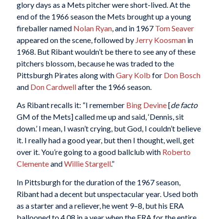
glory days as a Mets pitcher were short-lived. At the
end of the 1966 season the Mets brought up a young
fireballer named
Nolan Ryan
, and in 1967
Tom Seaver
appeared on the scene, followed by
Jerry Koosman
in
1968. But Ribant wouldn’t be there to see any of these
pitchers blossom, because he was traded to the
Pittsburgh Pirates along with
Gary Kolb
for
Don Bosch
and
Don Cardwell
after the 1966 season.
As Ribant recalls it: “I remember
Bing Devine
[
de facto
GM of the Mets] called me up and said, ‘Dennis, sit
down.’ I mean, I wasn’t crying, but God, I couldn’t believe
it. I really had a good year, but then I thought, well, get
over it. You’re going to a good ballclub with
Roberto
Clemente
and
Willie Stargell
.”
In Pittsburgh for the duration of the 1967 season,
Ribant had a decent but unspectacular year. Used both
as a starter and a reliever, he went 9–8, but his ERA
ballooned to 4.08 in a year when the ERA for the entire