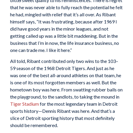
bittersweet quality to his reminiscences. There is regret
that he was never able to fully reach the potential he felt
he had, mingled with relief that it’s all over. As Ribant
himself says, “It was frustrating, because after 1969 I
did have good years in the minor leagues, and not
getting called up was a little bit maddening. But in the
business that I’m in now, the life insurance business, no
one can trade me. I like it here.”
All told, Ribant contributed only two wins to the 103–
59 season of the 1968 Detroit Tigers. And just as he
was one of the best all-around athletes on that team, he
is one of its most forgotten members as well. But the
hometown boy was here. From swatting rubber balls on
the playground, to the sandlots, to taking the mound in
Tiger Stadium
for the most legendary team in Detroit
sports history—Dennis Ribant was here. And that’s a
slice of Detroit sporting history that most definitely
should be remembered.