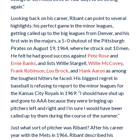
again.”
Looking back on his career, Ribant can point to several
highlights: his perfect game in the minor leagues,
getting called up to the big leagues from Denver, and his
first win in the majors, a 5–0 shutout of the Pittsburgh
Pirates on August 19, 1964, where he struck out 10 men.
He felt he had good success against
Pete Rose
and
Ernie Banks
, and lists Willie Stargell,
Willie McCovey
,
Frank Robinson
,
Lou Brock
, and
Hank Aaron
as among
the toughest hitters he faced. His biggest regret in
baseball is refusing to report to the minor leagues for
the Kansas City Royals in 1969: “I should have shut up
and gone to AAA because they were bringing up
pitchers left and right and I’m sure I would have been
called up by them during the course of the summer.”
Just what sort of pitcher was Ribant? After his career
year with the Mets in 1966, Ribant described his