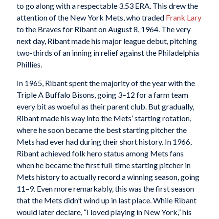
to go along with a respectable 3.53 ERA. This drew the
attention of the New York Mets, who traded
Frank Lary
to the Braves for Ribant on August 8, 1964. The very
next day, Ribant made his major league debut, pitching
two-thirds of an inning in relief against the Philadelphia
Phillies.
In 1965, Ribant spent the majority of the year with the
Triple A Buffalo Bisons, going 3–12 for a farm team
every bit as woeful as their parent club. But gradually,
Ribant made his way into the Mets’ starting rotation,
where he soon became the best starting pitcher the
Mets had ever had during their short history. In 1966,
Ribant achieved folk hero status among Mets fans
when he became the first full-time starting pitcher in
Mets history to actually record a winning season, going
11–9. Even more remarkably, this was the first season
that the Mets didn’t wind up in last place. While Ribant
would later declare, “I loved playing in New York,” his