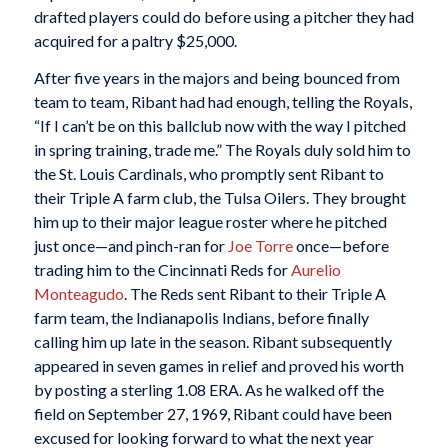
drafted players could do before using a pitcher they had
acquired for a paltry $25,000.
After five years in the majors and being bounced from
team to team, Ribant had had enough, telling the Royals,
“If I can’t be on this ballclub now with the way I pitched
in spring training, trade me.” The Royals duly sold him to
the St. Louis Cardinals, who promptly sent Ribant to
their Triple A farm club, the Tulsa Oilers. They brought
him up to their major league roster where he pitched
just once—and pinch-ran for
Joe Torre
once—before
trading him to the Cincinnati Reds for
Aurelio
Monteagudo
. The Reds sent Ribant to their Triple A
farm team, the Indianapolis Indians, before finally
calling him up late in the season. Ribant subsequently
appeared in seven games in relief and proved his worth
by posting a sterling 1.08 ERA. As he walked off the
field on September 27, 1969, Ribant could have been
excused for looking forward to what the next year