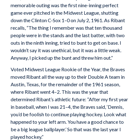
memorable outing was the first nine-inning perfect
game ever pitched in the Midwest League, shutting
down the Clinton C-Sox 1–0 on July 2, 1961. As Ribant
recalls, “The thing I remember was that ten thousand
people were in the stands and the last batter, with two
outs in the ninth inning, tried to bunt to get on base. I
wouldn’t say it was unethical, but it was a little weak.
Anyway, I picked up the bunt and threw him out.”
Voted Midwest League Rookie of the Year, the Braves
moved Ribant all the way up to their Double A team in
Austin, Texas, for the remainder of the 1961 season,
where Ribant went 4–2. This was the year that
determined Ribant’s athletic future: “After my first year
in baseball, when I was 21–4, the Braves said, ‘Dennis,
you’d be foolish to continue playing hockey. Look what
happened to your left arm. You have a good chance to
be a big league ballplayer.’ So that was the last year I
played hockey.”