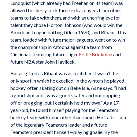
Lundquist (which already had Freehan on its team) was
allowed to cherry-pick three extra players from other
teams to take with them, and with an unerring eye for
talent they chose Horton, Johnson (who would win the
American League batting title in 1970), and Ribant. This
team, loaded with future major leaguers, went on to win
the championship in Altoona against a team from
Cincinnati featuring future Tiger
Eddie Brinkman
and
future NBA star John Havlicek.
But as gifted as Ribant was as a pitcher, it wasn’t the
only sport in which he excelled. In the winters he played
hockey, often skating out on Belle Isle. As he says, “I had
a good shot and I was a good skater, and not popping
off or bragging, but I certainly held my own.” As a 17-
year-old, he found himself playing for the Teamsters’
hockey team, with none other than James Hoffa Jr.—son
of the legendary Teamsters leader and a future
Teamsters president himself—playing goalie. By the