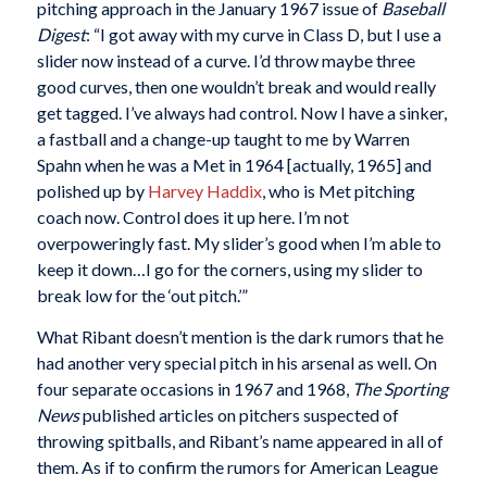
pitching approach in the January 1967 issue of
Baseball
Digest
: “I got away with my curve in Class D, but I use a
slider now instead of a curve. I’d throw maybe three
good curves, then one wouldn’t break and would really
get tagged. I’ve always had control. Now I have a sinker,
a fastball and a change-up taught to me by Warren
Spahn when he was a Met in 1964 [actually, 1965] and
polished up by
Harvey Haddix
, who is Met pitching
coach now. Control does it up here. I’m not
overpoweringly fast. My slider’s good when I’m able to
keep it down…I go for the corners, using my slider to
break low for the ‘out pitch.’”
What Ribant doesn’t mention is the dark rumors that he
had another very special pitch in his arsenal as well. On
four separate occasions in 1967 and 1968,
The Sporting
News
published articles on pitchers suspected of
throwing spitballs, and Ribant’s name appeared in all of
them. As if to confirm the rumors for American League