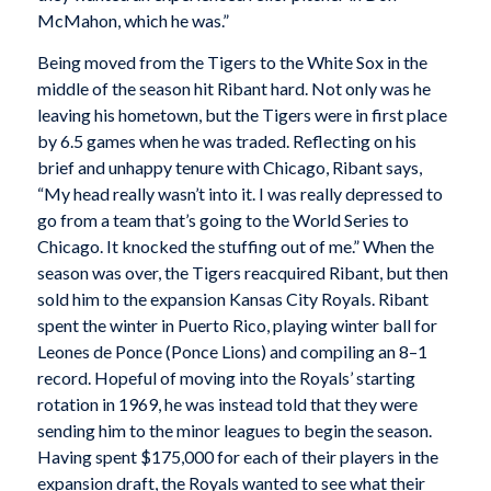
McMahon, which he was.”
Being moved from the Tigers to the White Sox in the
middle of the season hit Ribant hard. Not only was he
leaving his hometown, but the Tigers were in first place
by 6.5 games when he was traded. Reflecting on his
brief and unhappy tenure with Chicago, Ribant says,
“My head really wasn’t into it. I was really depressed to
go from a team that’s going to the World Series to
Chicago. It knocked the stuffing out of me.” When the
season was over, the Tigers reacquired Ribant, but then
sold him to the expansion Kansas City Royals. Ribant
spent the winter in Puerto Rico, playing winter ball for
Leones de Ponce (Ponce Lions) and compiling an 8–1
record. Hopeful of moving into the Royals’ starting
rotation in 1969, he was instead told that they were
sending him to the minor leagues to begin the season.
Having spent $175,000 for each of their players in the
expansion draft, the Royals wanted to see what their