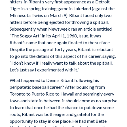
hitters, in Ribant’s very first appearance as a Detroit
Tiger in a spring training game in Lakeland (against the
Minnesota Twins on March 9), Ribant faced only two
hitters before being ejected for throwing a spitball.
Subsequently, when Newsweek ran an article entitled
“The Soggy Art” in its April 1, 1968, issue, it was
Ribant’s name that once again floated to the surface.
Despite the passage of forty years, Ribant is reluctant
to go into the details of this aspect of his career, saying,
“I don’t know if I really want to talk about the spitball.
Let’s just say I experimented with it.”
What happened to Dennis Ribant following his
peripatetic baseball career? After bouncing from
Toronto to Puerto Rico to Hawaii and seemingly every
town and state in between, it should come as no surprise
to learn that once he had the chance to put down some
roots, Ribant was both eager and grateful for the
opportunity to stay in one place. He had met Bette