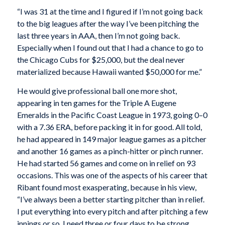
“I was 31 at the time and I figured if I’m not going back
to the big leagues after the way I’ve been pitching the
last three years in AAA, then I’m not going back.
Especially when I found out that I had a chance to go to
the Chicago Cubs for $25,000, but the deal never
materialized because Hawaii wanted $50,000 for me.”
He would give professional ball one more shot,
appearing in ten games for the Triple A Eugene
Emeralds in the Pacific Coast League in 1973, going 0–0
with a 7.36 ERA, before packing it in for good. All told,
he had appeared in 149 major league games as a pitcher
and another 16 games as a pinch-hitter or pinch runner.
He had started 56 games and come on in relief on 93
occasions. This was one of the aspects of his career that
Ribant found most exasperating, because in his view,
“I’ve always been a better starting pitcher than in relief.
I put everything into every pitch and after pitching a few
innings or so, I need three or four days to be strong