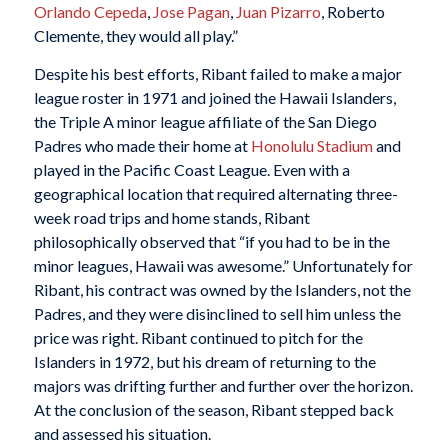
Orlando Cepeda
,
Jose Pagan
,
Juan Pizarro
, Roberto
Clemente, they would all play.”
Despite his best efforts, Ribant failed to make a major
league roster in 1971 and joined the Hawaii Islanders,
the Triple A minor league affiliate of the San Diego
Padres who made their home at
Honolulu Stadium
and
played in the Pacific Coast League. Even with a
geographical location that required alternating three-
week road trips and home stands, Ribant
philosophically observed that “if you had to be in the
minor leagues, Hawaii was awesome.” Unfortunately for
Ribant, his contract was owned by the Islanders, not the
Padres, and they were disinclined to sell him unless the
price was right. Ribant continued to pitch for the
Islanders in 1972, but his dream of returning to the
majors was drifting further and further over the horizon.
At the conclusion of the season, Ribant stepped back
and assessed his situation.