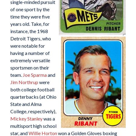
single-minded pursuit
of one sport by the
time they were five
years old. Take, for
instance, the 1968
Detroit Tigers, who
were notable for
having a number of
extremely versatile
sportsmen on their
team.
Joe Sparma
and
Jim Northrup
were
both college football
quarterbacks (at Ohio
State and Alma
College, respectively),
Mickey Stanley
was a
multisport high school
star, and
Willie Horton
won a Golden Gloves boxing