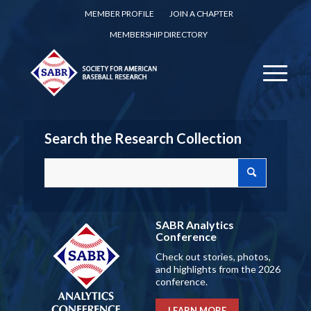
MEMBER PROFILE
JOIN A CHAPTER
MEMBERSHIP DIRECTORY
Search the Research Collection
SABR Analytics
Conference
Check out stories, photos,
and highlights from the 2026
conference.
LEARN MORE