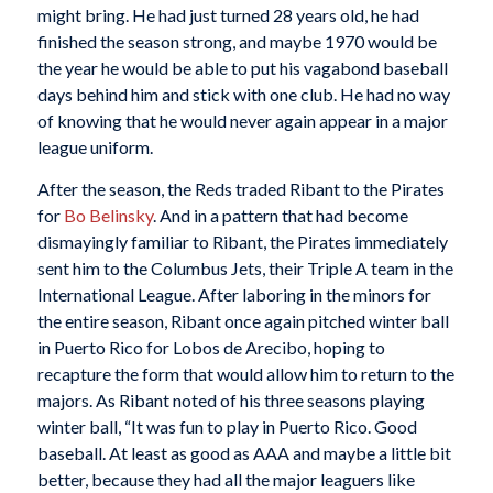
might bring. He had just turned 28 years old, he had
finished the season strong, and maybe 1970 would be
the year he would be able to put his vagabond baseball
days behind him and stick with one club. He had no way
of knowing that he would never again appear in a major
league uniform.
After the season, the Reds traded Ribant to the Pirates
for
Bo Belinsky
. And in a pattern that had become
dismayingly familiar to Ribant, the Pirates immediately
sent him to the Columbus Jets, their Triple A team in the
International League. After laboring in the minors for
the entire season, Ribant once again pitched winter ball
in Puerto Rico for Lobos de Arecibo, hoping to
recapture the form that would allow him to return to the
majors. As Ribant noted of his three seasons playing
winter ball, “It was fun to play in Puerto Rico. Good
baseball. At least as good as AAA and maybe a little bit
better, because they had all the major leaguers like