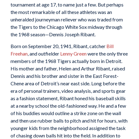
tournament at age 17, to name just a few. But perhaps
the most remarkable of all these athletes was an
unheralded journeyman reliever who was traded from
the Tigers to the Chicago White Sox midway through
the 1968 season—Dennis Joseph Ribant.
Born on September 20, 1941, Ribant, catcher
Bill
Freehan
, and outfielder
Lenny Green
were the only three
members of the 1968 Tigers actually born in Detroit.
His mother and father, Helen and Arthur Ribant, raised
Dennis and his brother and sister in the East Forest-
Chene area of Detroit’s near east side. Long before the
era of personal trainers, video analysis, and sports gear
as a fashion statement, Ribant honed his baseball skills
at a nearby school the old-fashioned way. He and a few
of his buddies would outline a strike zone on the wall
and then use rubber balls to pitch and hit for hours, with
younger kids from the neighborhood assigned the task
of chasing down balls hit into the field. In addition to