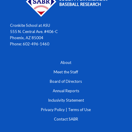
Cronkite School at ASU
555 N. Central Ave. #406-C
Phoenix, AZ 85004
Phone: 602-496-1460
About
Meet the Staff
Board of Directors
Annual Reports
Inclusivity Statement
Privacy Policy
|
Terms of Use
Contact SABR