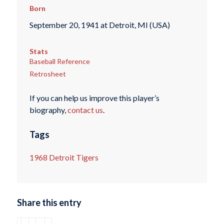
Born
September 20, 1941 at Detroit, MI (USA)
Stats
Baseball Reference
Retrosheet
If you can help us improve this player’s
biography,
contact us
.
Tags
1968 Detroit Tigers
Share this entry