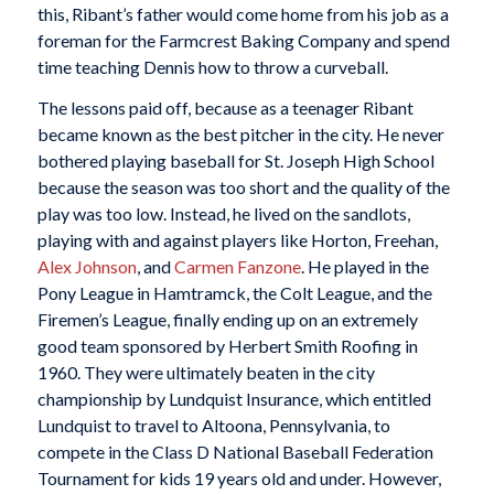
this, Ribant’s father would come home from his job as a
foreman for the Farmcrest Baking Company and spend
time teaching Dennis how to throw a curveball.
The lessons paid off, because as a teenager Ribant
became known as the best pitcher in the city. He never
bothered playing baseball for St. Joseph High School
because the season was too short and the quality of the
play was too low. Instead, he lived on the sandlots,
playing with and against players like Horton, Freehan,
Alex Johnson
, and
Carmen Fanzone
. He played in the
Pony League in Hamtramck, the Colt League, and the
Firemen’s League, finally ending up on an extremely
good team sponsored by Herbert Smith Roofing in
1960. They were ultimately beaten in the city
championship by Lundquist Insurance, which entitled
Lundquist to travel to Altoona, Pennsylvania, to
compete in the Class D National Baseball Federation
Tournament for kids 19 years old and under. However,