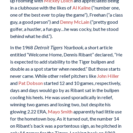
up rooming with
Mickey Lolich
and appreciated being
in a clubhouse with the likes of
Al Kaline
(“number one,
one of the best ever to play the game”), Freehan (“a class
guy, a good person”) and
Denny McLain
(“pretty good
golfer, a hustler, a fun guy…he was cocky, but he stood
behind what he did.”).
In the 1968
Detroit Tigers Yearbook,
a short article
entitled “Welcome Home, Dennis Ribant” declared, “He
is expected to add stability to the Tiger bullpen and
double as a spot starter when needed.” But those starts
never came. While other relief pitchers like
John Hiller
and
Pat Dobson
started 12 and 10 games, respectively,
days and days would go by as Ribant sat in the bullpen
cooling his heels. He was used sporadically in relief,
winning two games and losing two, but despite his
glowing 2.22 ERA,
Mayo Smith
apparently had little use
for the hometown boy. As it turned out, the number 14
on Ribant’s back was a portentous sign, as he pitched in
only 14 games for the Tigers. Looking back on 1968,