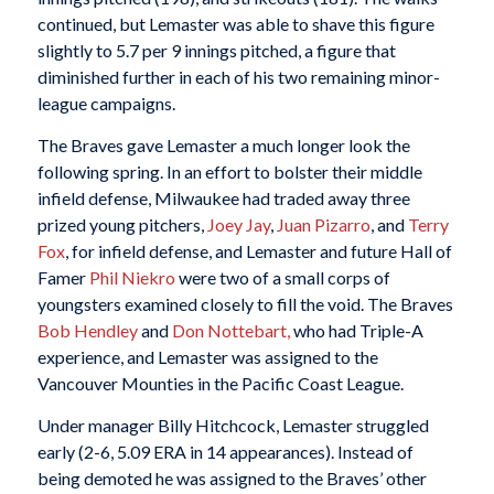
continued, but Lemaster was able to shave this figure
slightly to 5.7 per 9 innings pitched, a figure that
diminished further in each of his two remaining minor-
league campaigns.
The Braves gave Lemaster a much longer look the
following spring. In an effort to bolster their middle
infield defense, Milwaukee had traded away three
prized young pitchers,
Joey Jay
,
Juan Pizarro
, and
Terry
Fox
, for infield defense, and Lemaster and future Hall of
Famer
Phil Niekro
were two of a small corps of
youngsters examined closely to fill the void. The Braves
Bob Hendley
and
Don Nottebart,
who had Triple-A
experience, and Lemaster was assigned to the
Vancouver Mounties in the Pacific Coast League.
Under manager Billy Hitchcock, Lemaster struggled
early (2-6, 5.09 ERA in 14 appearances). Instead of
being demoted he was assigned to the Braves’ other