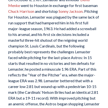
Menke
went to Houston in exchange for first baseman
Chuck Harrison
and shortstop
Sonny Jackson
. Pitching
for Houston, Lemaster was plagued by the same lack of
run support that had hampered him in his first full
major-league season, 1963. He had added a screwball
to his arsenal, and his first six decisions included a
masterful three-hit shutout of the reigning world
champion St. Louis Cardinals, but the following
probably best represents the challenges Lemaster
faced while pitching for the last-place Astros: In 15
starts that resulted in no victories and ten defeats for
Lemaster, he posted a minuscule 1.96 ERA. Part of this
reflects the “Year of the Pitcher” era, when the major-
league ERA was 2.98. Lemaster bettered that with a
career low 2.81 but wound up with a pedestrian 10-15
mark (the Cardinals’ Nelson Briles had an identical 2.81
ERA but a 19-11 record). With improved pitching but
an anemic offense, the Astros began shopping Lemaster