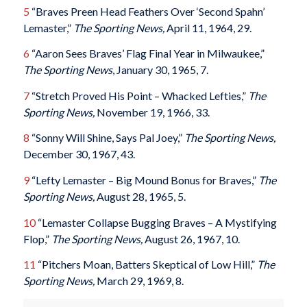
5
“Braves Preen Head Feathers Over ‘Second Spahn’
Lemaster,”
The Sporting News,
April 11, 1964, 29.
6
“Aaron Sees Braves’ Flag Final Year in Milwaukee,”
The Sporting News
, January 30, 1965, 7.
7
“Stretch Proved His Point – Whacked Lefties,”
The
Sporting News,
November 19, 1966, 33.
8
“Sonny Will Shine, Says Pal Joey,”
The Sporting News,
December 30, 1967, 43.
9
“Lefty Lemaster – Big Mound Bonus for Braves,”
The
Sporting News,
August 28, 1965, 5.
10
“Lemaster Collapse Bugging Braves – A Mystifying
Flop,”
The Sporting News,
August 26, 1967, 10.
11
“Pitchers Moan, Batters Skeptical of Low Hill,”
The
Sporting News,
March 29, 1969, 8.