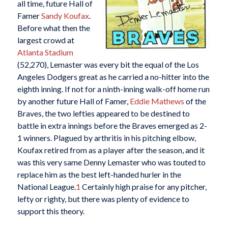
all time, future Hall of
Famer
Sandy Koufax
.
Before what then the
largest crowd at
Atlanta Stadium
(52,270), Lemaster was every bit the equal of the Los
Angeles Dodgers great as he carried a no-hitter into the
eighth inning. If not for a ninth-inning walk-off home run
by another future Hall of Famer,
Eddie Mathews
of the
Braves, the two lefties appeared to be destined to
battle in extra innings before the Braves emerged as 2-
1 winners. Plagued by arthritis in his pitching elbow,
Koufax retired from as a player after the season, and it
was this very same Denny Lemaster who was touted to
replace him as the best left-handed hurler in the
National League.
1
Certainly high praise for any pitcher,
lefty or righty, but there was plenty of evidence to
support this theory.