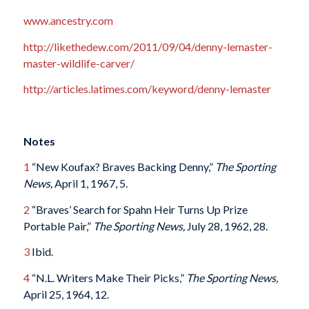
www.ancestry.com
http://likethedew.com/2011/09/04/denny-lemaster-
master-wildlife-carver/
http://articles.latimes.com/keyword/denny-lemaster
Notes
1
“New Koufax? Braves Backing Denny,”
The Sporting
News,
April 1, 1967, 5.
2
“Braves’ Search for Spahn Heir Turns Up Prize
Portable Pair,”
The Sporting News,
July 28, 1962, 28.
3
Ibid.
4
“N.L. Writers Make Their Picks,”
The Sporting News,
April 25, 1964, 12.