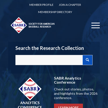
MEMBER PROFILE
JOIN A CHAPTER
MEMBERSHIP DIRECTORY
Search the Research Collection
SABR Analytics
Conference
Check out stories, photos,
and highlights from the 2026
conference.
LEARN MORE