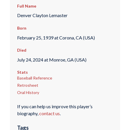
Full Name
Denver Clayton Lemaster
Born
February 25, 1939 at Corona, CA (USA)
Died
July 24, 2024 at Monroe, GA (USA)
Stats
Baseball Reference
Retrosheet
Oral History
If you can help us improve this player’s
biography,
contact us
.
Tags