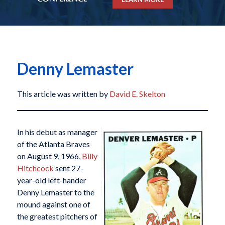
Denny Lemaster
This article was written by
David E. Skelton
In his debut as manager
of the Atlanta Braves
on August 9, 1966,
Billy
Hitchcock
sent 27-
year-old left-hander
Denny Lemaster to the
mound against one of
the greatest pitchers of