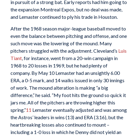
in pursuit of a strong bat. Early reports had him going to
the expansion Montreal Expos, but no deal was made,
and Lemaster continued to ply his trade in Houston.
After the 1968 season major-league baseball moved to
even the balance between pitching and offense, and one
such move was the lowering of the mound. Many
pitchers struggled with the adjustment. Cleveland’s
Luis
Tiant
, for instance, went from a 20-win campaign in
1968 to 20 losses in 1969, but he had plenty of
company. By May 10 Lemaster had an unsightly 6.00
ERA, a 0-5 mark, and 14 walks issued in only 30 innings
of work. The mound alteration is making “a big
difference,” he said. “My foot hits the ground so quick it
jars me. All of the pitchers are throwing higher this
spring.”
11
Lemaster eventually adjusted and was among
the Astros’ leaders in wins (13) and ERA (3.16), but the
heartbreaking losses also continued to mount –
including a 1-0 loss in which he Denny did not yield an