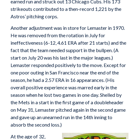
earned run and struck out 13 Chicago Cubs. His 173
strikeouts contributed to a then-record 1,221 by the
Astros’ pitching corps.
Another adjustment was in store for Lemaster in 1970.
He was removed from the rotation in July for
ineffectiveness (6-12, 4.61 ERA after 21 starts) and the
fact that the team needed support in the bullpen. (A
start on July 20 was his last in the major leagues.)
Lemaster responded positively to the move. Except for
one poor outing in San Francisco near the end of the
season, he had a 2.57 ERA in 16 appearances. (His
overall positive experience was marred early in the
season when he lost two games in one day. Shelled by
the Mets in a start in the first game of a doubleheader
on May 31, Lemaster pitched again in the second game
and gave up an unearned run in the 14th inning to
absorb the second loss.)
At the age of 32,