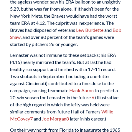
the ageless wonder, saw his ERA balloon to an unsightly
5.29, but he was far from alone. If it hadn’t been for the
New York Mets, the Braves would have had the worst
team ERA at 4.12. The culprit was inexperience. The
Braves had disposed of veterans
Lew Burdette
and
Bob
Shaw
, and over 80 percent of the team’s games were
started by pitchers 26 or younger.
Lemaster was not immune to these setbacks; his ERA
(4.15) nearly mirrored the team’s. But at last he had
healthy run support and finished with a 17-11 record.
Two shutouts in September (including a one-hitter
against Cincinnati) contributed to a fine close to the
campaign, causing teammate
Hank Aaron
to predict a
20-win season for Lemaster in the future.
6
(Illustrative
of the high regard in which the lefty was held were
similar comments from future Hall of Famers
Willie
McCovey
7
and
Joe Morgan
8
later in his career.)
On their way north from Florida to inaugurate the 1965