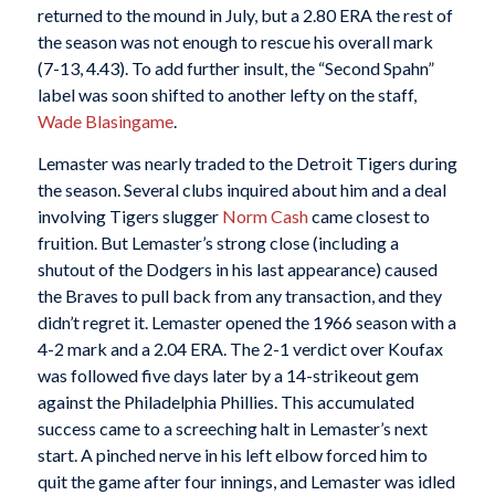
returned to the mound in July, but a 2.80 ERA the rest of
the season was not enough to rescue his overall mark
(7-13, 4.43). To add further insult, the “Second Spahn”
label was soon shifted to another lefty on the staff,
Wade Blasingame
.
Lemaster was nearly traded to the Detroit Tigers during
the season. Several clubs inquired about him and a deal
involving Tigers slugger
Norm Cash
came closest to
fruition. But Lemaster’s strong close (including a
shutout of the Dodgers in his last appearance) caused
the Braves to pull back from any transaction, and they
didn’t regret it. Lemaster opened the 1966 season with a
4-2 mark and a 2.04 ERA. The 2-1 verdict over Koufax
was followed five days later by a 14-strikeout gem
against the Philadelphia Phillies. This accumulated
success came to a screeching halt in Lemaster’s next
start. A pinched nerve in his left elbow forced him to
quit the game after four innings, and Lemaster was idled