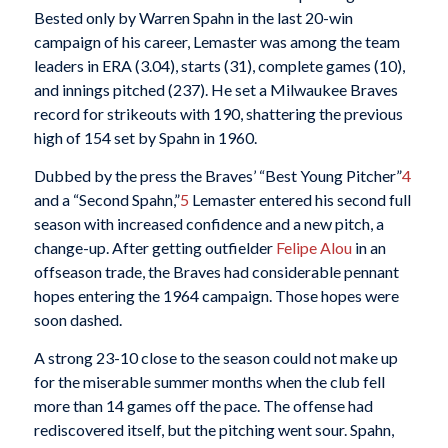
Bested only by Warren Spahn in the last 20-win
campaign of his career, Lemaster was among the team
leaders in ERA (3.04), starts (31), complete games (10),
and innings pitched (237). He set a Milwaukee Braves
record for strikeouts with 190, shattering the previous
high of 154 set by Spahn in 1960.
Dubbed by the press the Braves’ “Best Young Pitcher”
4
and a “Second Spahn,”
5
Lemaster entered his second full
season with increased confidence and a new pitch, a
change-up. After getting outfielder
Felipe Alou
in an
offseason trade, the Braves had considerable pennant
hopes entering the 1964 campaign. Those hopes were
soon dashed.
A strong 23-10 close to the season could not make up
for the miserable summer months when the club fell
more than 14 games off the pace. The offense had
rediscovered itself, but the pitching went sour. Spahn,