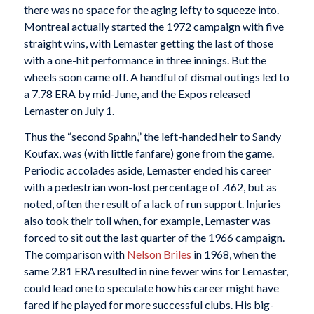
there was no space for the aging lefty to squeeze into.
Montreal actually started the 1972 campaign with five
straight wins, with Lemaster getting the last of those
with a one-hit performance in three innings. But the
wheels soon came off. A handful of dismal outings led to
a 7.78 ERA by mid-June, and the Expos released
Lemaster on July 1.
Thus the “second Spahn,” the left-handed heir to Sandy
Koufax, was (with little fanfare) gone from the game.
Periodic accolades aside, Lemaster ended his career
with a pedestrian won-lost percentage of .462, but as
noted, often the result of a lack of run support. Injuries
also took their toll when, for example, Lemaster was
forced to sit out the last quarter of the 1966 campaign.
The comparison with
Nelson Briles
in 1968, when the
same 2.81 ERA resulted in nine fewer wins for Lemaster,
could lead one to speculate how his career might have
fared if he played for more successful clubs. His big-