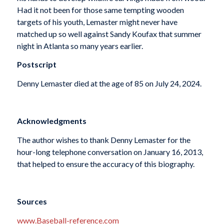
Had it not been for those same tempting wooden
targets of his youth, Lemaster might never have
matched up so well against Sandy Koufax that summer
night in Atlanta so many years earlier.
Postscript
Denny Lemaster died at the age of 85 on July 24, 2024.
Acknowledgments
The author wishes to thank Denny Lemaster for the
hour-long telephone conversation on January 16, 2013,
that helped to ensure the accuracy of this biography.
Sources
www.Baseball-reference.com