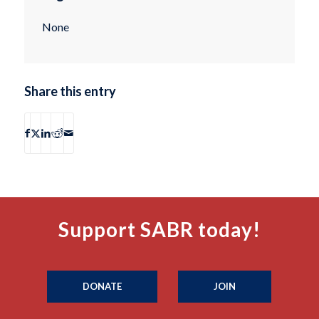
None
Share this entry
Support SABR today!
DONATE
JOIN