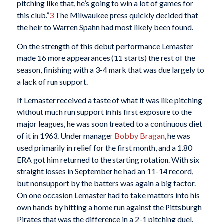
pitching like that, he’s going to win a lot of games for
this club.”
3
The Milwaukee press quickly decided that
the heir to Warren Spahn had most likely been found.
On the strength of this debut performance Lemaster
made 16 more appearances (11 starts) the rest of the
season, finishing with a 3-4 mark that was due largely to
a lack of run support.
If Lemaster received a taste of what it was like pitching
without much run support in his first exposure to the
major leagues, he was soon treated to a continuous diet
of it in 1963. Under manager
Bobby Bragan
, he was
used primarily in relief for the first month, and a 1.80
ERA got him returned to the starting rotation. With six
straight losses in September he had an 11-14 record,
but nonsupport by the batters was again a big factor.
On one occasion Lemaster had to take matters into his
own hands by hitting a home run against the Pittsburgh
Pirates that was the difference in a 2-1 pitching duel.