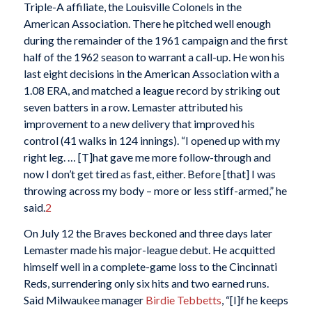
Triple-A affiliate, the Louisville Colonels in the
American Association. There he pitched well enough
during the remainder of the 1961 campaign and the first
half of the 1962 season to warrant a call-up. He won his
last eight decisions in the American Association with a
1.08 ERA, and matched a league record by striking out
seven batters in a row. Lemaster attributed his
improvement to a new delivery that improved his
control (41 walks in 124 innings). “I opened up with my
right leg. … [T]hat gave me more follow-through and
now I don’t get tired as fast, either. Before [that] I was
throwing across my body – more or less stiff-armed,” he
said.
2
On July 12 the Braves beckoned and three days later
Lemaster made his major-league debut. He acquitted
himself well in a complete-game loss to the Cincinnati
Reds, surrendering only six hits and two earned runs.
Said Milwaukee manager
Birdie Tebbetts
, “[I]f he keeps