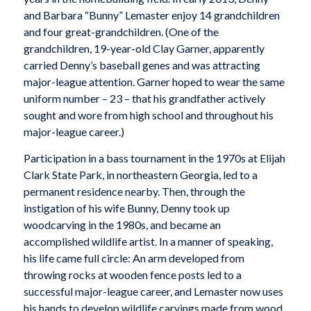
and Barbara “Bunny” Lemaster enjoy 14 grandchildren
and four great-grandchildren. (One of the
grandchildren, 19-year-old Clay Garner, apparently
carried Denny’s baseball genes and was attracting
major-league attention. Garner hoped to wear the same
uniform number – 23 – that his grandfather actively
sought and wore from high school and throughout his
major-league career.)
Participation in a bass tournament in the 1970s at Elijah
Clark State Park, in northeastern Georgia, led to a
permanent residence nearby. Then, through the
instigation of his wife Bunny, Denny took up
woodcarving in the 1980s, and became an
accomplished wildlife artist. In a manner of speaking,
his life came full circle: An arm developed from
throwing rocks at wooden fence posts led to a
successful major-league career, and Lemaster now uses
his hands to develop wildlife carvings made from wood.