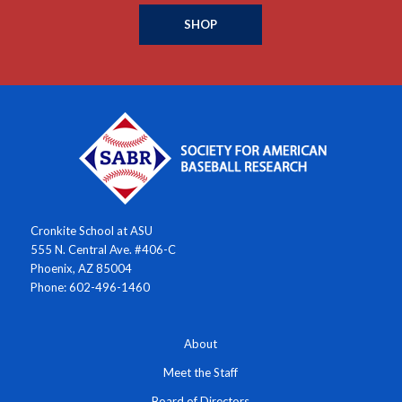
SHOP
Cronkite School at ASU
555 N. Central Ave. #406-C
Phoenix, AZ 85004
Phone: 602-496-1460
About
Meet the Staff
Board of Directors