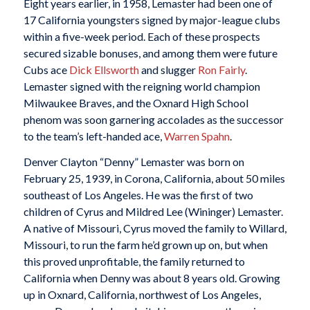
Eight years earlier, in 1958, Lemaster had been one of
17 California youngsters signed by major-league clubs
within a five-week period. Each of these prospects
secured sizable bonuses, and among them were future
Cubs ace
Dick Ellsworth
and slugger
Ron Fairly
.
Lemaster signed with the reigning world champion
Milwaukee Braves, and the Oxnard High School
phenom was soon garnering accolades as the successor
to the team’s left-handed ace,
Warren Spahn
.
Denver Clayton “Denny” Lemaster was born on
February 25, 1939, in Corona, California, about 50 miles
southeast of Los Angeles. He was the first of two
children of Cyrus and Mildred Lee (Wininger) Lemaster.
A native of Missouri, Cyrus moved the family to Willard,
Missouri, to run the farm he’d grown up on, but when
this proved unprofitable, the family returned to
California when Denny was about 8 years old. Growing
up in Oxnard, California, northwest of Los Angeles,