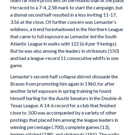
team far more proficient on the mound than at the plate.
He raced to a 7-4, 2.58 mark to start the campaign, but
a dismal second half resulted in a less inviting 11-17,
3.56 at the close. Of further concern was Lemaster’s
wildness, a trend foreshadowed in the Northern League
that came to full exposure as Lemaster led the South
Atlantic League in walks with 122 (6.4 per 9 innings).
But he was also among the leaders in strikeouts (150)
and had a league-record 11 consecutive whiffs in one
game.
Lemaster’s second-half collapse did not dissuade the
Braves from promoting him again in 1960, for after
another brief exposure in spring training he found
himself hurling for the Austin Senators in the Double-A
Texas League. A 14-6 record for a club that finished
close to .500 was accompanied by a variety of other
postings that placed him among the league leaders in
winning percentage (.700), complete games (13),
innings pitched (198), and strikeouts (181). The walks