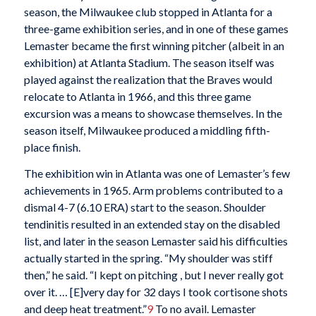
season, the Milwaukee club stopped in Atlanta for a
three-game exhibition series, and in one of these games
Lemaster became the first winning pitcher (albeit in an
exhibition) at Atlanta Stadium. The season itself was
played against the realization that the Braves would
relocate to Atlanta in 1966, and this three game
excursion was a means to showcase themselves. In the
season itself, Milwaukee produced a middling fifth-
place finish.
The exhibition win in Atlanta was one of Lemaster’s few
achievements in 1965. Arm problems contributed to a
dismal 4-7 (6.10 ERA) start to the season. Shoulder
tendinitis resulted in an extended stay on the disabled
list, and later in the season Lemaster said his difficulties
actually started in the spring. “My shoulder was stiff
then,” he said. “I kept on pitching , but I never really got
over it. … [E]very day for 32 days I took cortisone shots
and deep heat treatment.”
9
To no avail. Lemaster