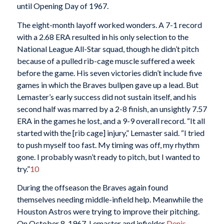
until Opening Day of 1967.
The eight-month layoff worked wonders. A 7-1 record
with a 2.68 ERA resulted in his only selection to the
National League All-Star squad, though he didn’t pitch
because of a pulled rib-cage muscle suffered a week
before the game. His seven victories didn’t include five
games in which the Braves bullpen gave up a lead. But
Lemaster’s early success did not sustain itself, and his
second half was marred by a 2-8 finish, an unsightly 7.57
ERA in the games he lost, and a 9-9 overall record. “It all
started with the [rib cage] injury,” Lemaster said. “I tried
to push myself too fast. My timing was off, my rhythm
gone. I probably wasn’t ready to pitch, but I wanted to
try.”
10
During the offseason the Braves again found
themselves needing middle-infield help. Meanwhile the
Houston Astros were trying to improve their pitching.
On October 8, 1967, Lemaster and infielder
Denis