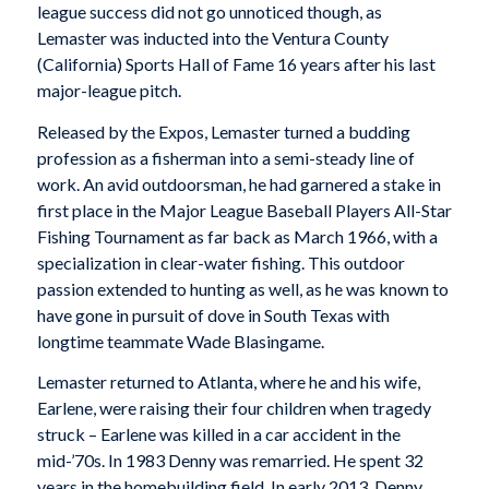
league success did not go unnoticed though, as
Lemaster was inducted into the Ventura County
(California) Sports Hall of Fame 16 years after his last
major-league pitch.
Released by the Expos, Lemaster turned a budding
profession as a fisherman into a semi-steady line of
work. An avid outdoorsman, he had garnered a stake in
first place in the Major League Baseball Players All-Star
Fishing Tournament as far back as March 1966, with a
specialization in clear-water fishing. This outdoor
passion extended to hunting as well, as he was known to
have gone in pursuit of dove in South Texas with
longtime teammate Wade Blasingame.
Lemaster returned to Atlanta, where he and his wife,
Earlene, were raising their four children when tragedy
struck – Earlene was killed in a car accident in the
mid-’70s. In 1983 Denny was remarried. He spent 32
years in the homebuilding field. In early 2013, Denny