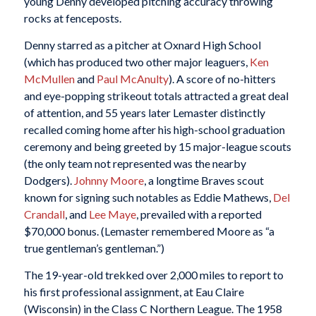
young Denny developed pitching accuracy throwing
rocks at fenceposts.
Denny starred as a pitcher at Oxnard High School
(which has produced two other major leaguers,
Ken
McMullen
and
Paul McAnulty
). A score of no-hitters
and eye-popping strikeout totals attracted a great deal
of attention, and 55 years later Lemaster distinctly
recalled coming home after his high-school graduation
ceremony and being greeted by 15 major-league scouts
(the only team not represented was the nearby
Dodgers).
Johnny Moore
, a longtime Braves scout
known for signing such notables as Eddie Mathews,
Del
Crandall
, and
Lee Maye
, prevailed with a reported
$70,000 bonus. (Lemaster remembered Moore as “a
true gentleman’s gentleman.”)
The 19-year-old trekked over 2,000 miles to report to
his first professional assignment, at Eau Claire
(Wisconsin) in the Class C Northern League. The 1958