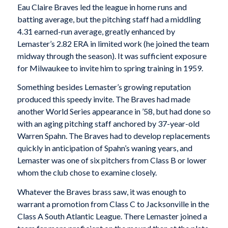
Eau Claire Braves led the league in home runs and
batting average, but the pitching staff had a middling
4.31 earned-run average, greatly enhanced by
Lemaster’s 2.82 ERA in limited work (he joined the team
midway through the season). It was sufficient exposure
for Milwaukee to invite him to spring training in 1959.
Something besides Lemaster’s growing reputation
produced this speedy invite. The Braves had made
another World Series appearance in ’58, but had done so
with an aging pitching staff anchored by 37-year-old
Warren Spahn. The Braves had to develop replacements
quickly in anticipation of Spahn’s waning years, and
Lemaster was one of six pitchers from Class B or lower
whom the club chose to examine closely.
Whatever the Braves brass saw, it was enough to
warrant a promotion from Class C to Jacksonville in the
Class A South Atlantic League. There Lemaster joined a