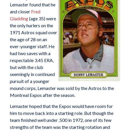
Lemaster found that he
and closer
Fred
Gladding
(age 35) were
the only hurlers on the
1971 Astros squad over
the age of 28 on an
ever-younger staff. He
had two saves with a
respectable 3.45 ERA,
but with the club
seemingly in continued
pursuit of a younger
mound corps, Lemaster was sold by the Astros to the
Montreal Expos after the season.
Lemaster hoped that the Expos would have room for
him to move back into a starting role. But though the
team finished well under .500 in 1972, one of its few
strengths of the team was the starting rotation and