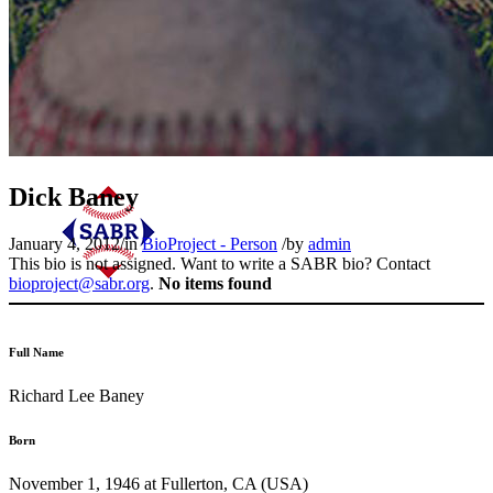
Dick Baney
January 4, 2012
/
in
BioProject - Person
/
by
admin
This bio is not assigned. Want to write a SABR bio? Contact
bioproject@sabr.org
.
No items found
Full Name
Richard Lee Baney
Born
November 1, 1946 at Fullerton, CA (USA)