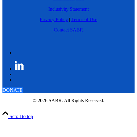
Inclusivity Statement
Privacy Policy
|
Terms of Use
Contact SABR
DONATE
© 2026 SABR. All Rights Reserved.
Scroll to top