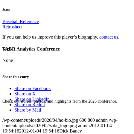
Stats
Baseball Reference
Retrosheet
If you can help us improve this player’s biography,
contact us
.
SABR Analytics Conference
Tags
None
Share this entry
Share on Facebook
Share on X
Share on LinkedIn
Check out stories, photos, and highlights from the 2026 conference.
Share on Reddit
Share by Mail
/wp-content/uploads/2020/04/no-bio.jpg
600
800
admin
/wp-
content/uploads/2020/02/sabr_logo.png
admin
2012-01-04
19:54:16
2012-01-04 19:54:16
Dick Baney