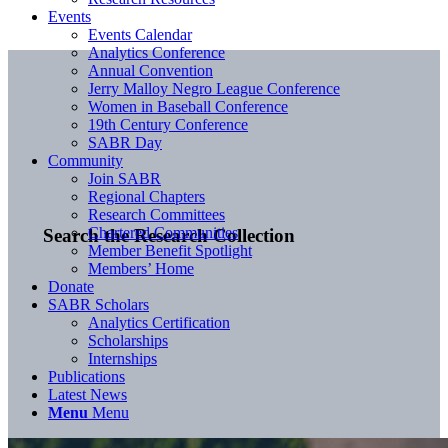
Events
Events Calendar
Analytics Conference
Annual Convention
Jerry Malloy Negro League Conference
Women in Baseball Conference
19th Century Conference
SABR Day
Community
Join SABR
Regional Chapters
Research Committees
Chartered Communities
Search the Research Collection
Member Benefit Spotlight
Members’ Home
Donate
SABR Scholars
Analytics Certification
Scholarships
Internships
Publications
Latest News
Menu
Menu