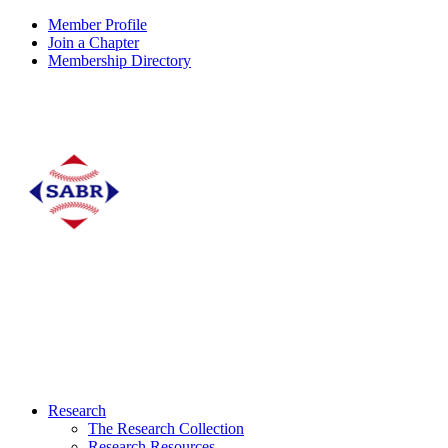
Member Profile
Join a Chapter
Membership Directory
Research
The Research Collection
Research Resources