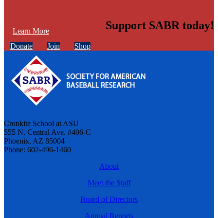
Support SABR today!
Learn More
Donate
Join
Shop
Cronkite School at ASU
555 N. Central Ave. #406-C
Phoenix, AZ 85004
Phone: 602-496-1460
About
Meet the Staff
Board of Directors
Annual Reports