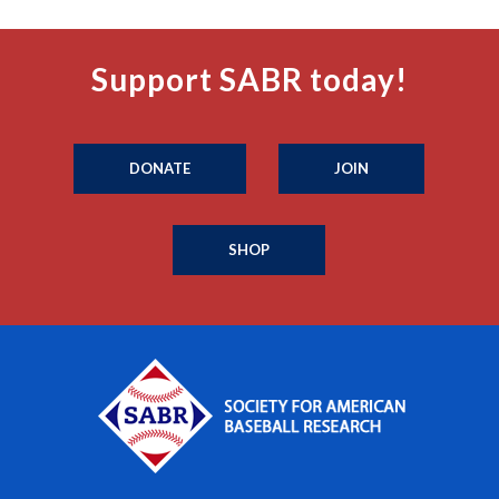
Support SABR today!
DONATE
JOIN
SHOP