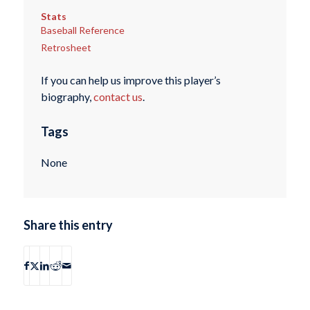
Stats
Baseball Reference
Retrosheet
If you can help us improve this player’s
biography,
contact us
.
Tags
None
Share this entry