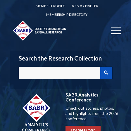
MEMBER PROFILE
JOIN A CHAPTER
MEMBERSHIP DIRECTORY
Search the Research Collection
SABR Analytics
Conference
Check out stories, photos,
and highlights from the 2026
conference.
LEARN MORE