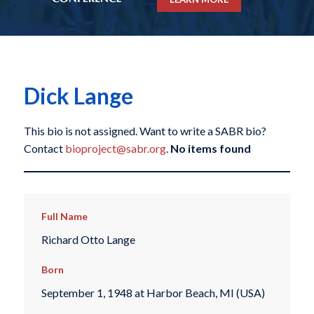
Dick Lange
This bio is not assigned. Want to write a SABR bio?
Contact
bioproject@sabr.org
.
No items found
Full Name
Richard Otto Lange
Born
September 1, 1948 at Harbor Beach, MI (USA)