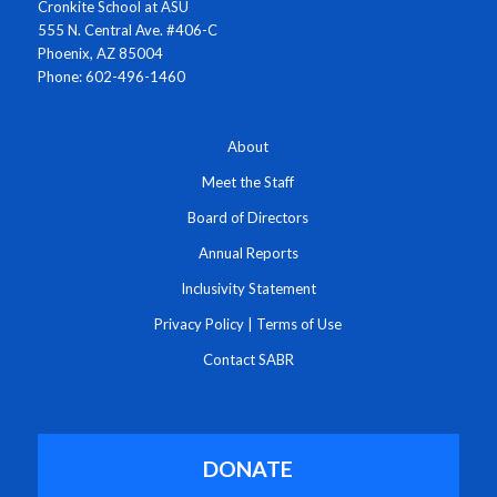
Cronkite School at ASU
555 N. Central Ave. #406-C
Phoenix, AZ 85004
Phone: 602-496-1460
About
Meet the Staff
Board of Directors
Annual Reports
Inclusivity Statement
Privacy Policy
|
Terms of Use
Contact SABR
DONATE