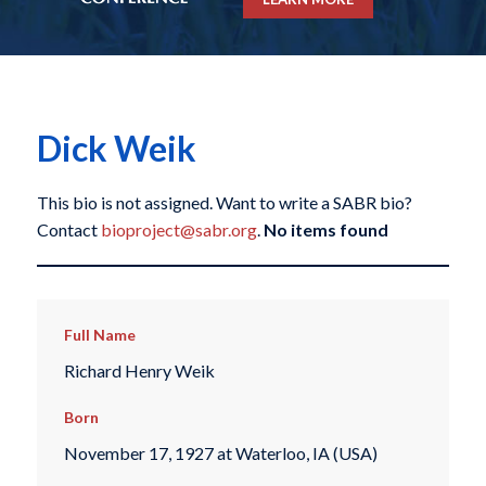
Dick Weik
This bio is not assigned. Want to write a SABR bio?
Contact
bioproject@sabr.org
.
No items found
Full Name
Richard Henry Weik
Born
November 17, 1927 at Waterloo, IA (USA)