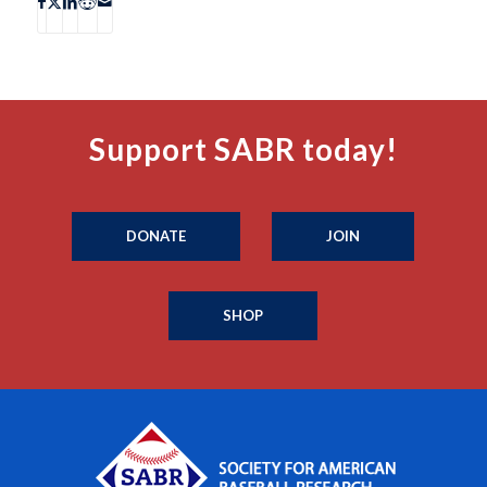
Support SABR today!
DONATE
JOIN
SHOP