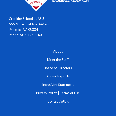
Cronkite School at ASU
555 N. Central Ave. #406-C
Phoenix, AZ 85004
Phone: 602-496-1460
About
Meet the Staff
Board of Directors
Annual Reports
Inclusivity Statement
Privacy Policy
|
Terms of Use
Contact SABR