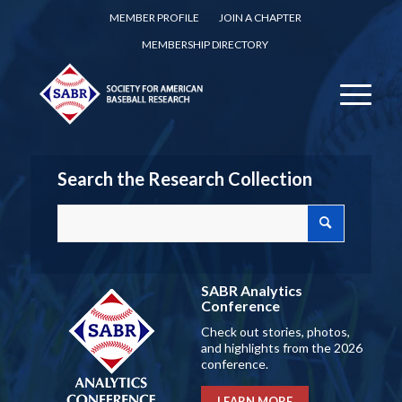
MEMBER PROFILE
JOIN A CHAPTER
MEMBERSHIP DIRECTORY
Search the Research Collection
SABR Analytics
Conference
Check out stories, photos,
and highlights from the 2026
conference.
LEARN MORE