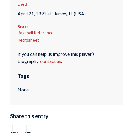
Died
April 21, 1991 at Harvey, IL (USA)
Stats
Baseball Reference
Retrosheet
If you can help us improve this player’s
biography,
contact us
.
Tags
None
Share this entry