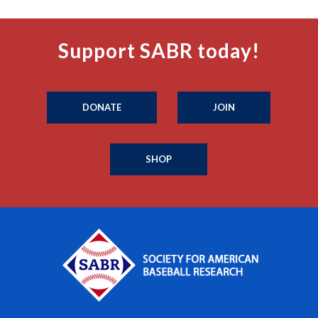
Support SABR today!
DONATE
JOIN
SHOP