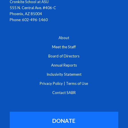
Cronkite School at ASU
555 N. Central Ave. #406-C
Phoenix, AZ 85004
Phone: 602-496-1460
About
Meet the Staff
Board of Directors
Annual Reports
Inclusivity Statement
Privacy Policy
|
Terms of Use
Contact SABR
DONATE