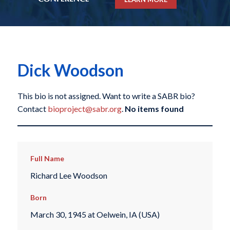
Dick Woodson
This bio is not assigned. Want to write a SABR bio?
Contact
bioproject@sabr.org
.
No items found
Full Name
Richard Lee Woodson
Born
March 30, 1945 at Oelwein, IA (USA)