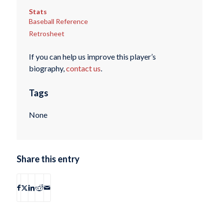
Stats
Baseball Reference
Retrosheet
If you can help us improve this player’s
biography,
contact us
.
Tags
None
Share this entry