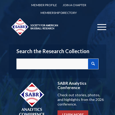
MEMBER PROFILE
JOIN A CHAPTER
MEMBERSHIP DIRECTORY
Search the Research Collection
SABR Analytics
Conference
Check out stories, photos,
and highlights from the 2026
conference.
LEARN MORE