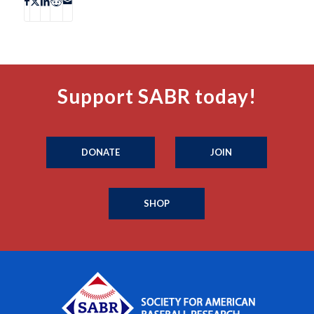
Support SABR today!
DONATE
JOIN
SHOP