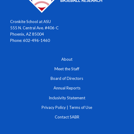
Cronkite School at ASU
555 N. Central Ave. #406-C
Phoenix, AZ 85004
Phone: 602-496-1460
About
Meet the Staff
Board of Directors
Annual Reports
Inclusivity Statement
Privacy Policy
|
Terms of Use
Contact SABR