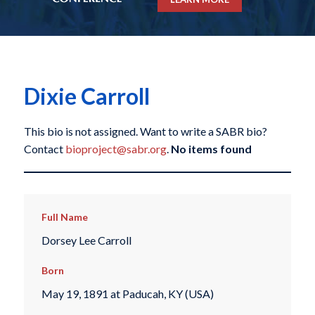
Dixie Carroll
This bio is not assigned. Want to write a SABR bio?
Contact
bioproject@sabr.org
.
No items found
Full Name
Dorsey Lee Carroll
Born
May 19, 1891 at Paducah, KY (USA)