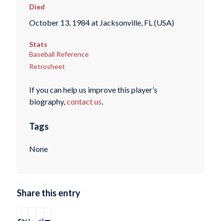
Died
October 13, 1984 at Jacksonville, FL (USA)
Stats
Baseball Reference
Retrosheet
If you can help us improve this player’s
biography,
contact us
.
Tags
None
Share this entry