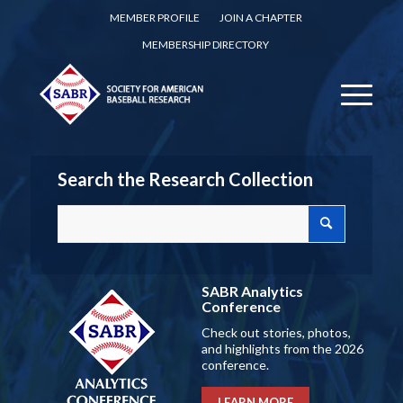
MEMBER PROFILE
JOIN A CHAPTER
MEMBERSHIP DIRECTORY
Search the Research Collection
SABR Analytics
Conference
Check out stories, photos,
and highlights from the 2026
conference.
LEARN MORE