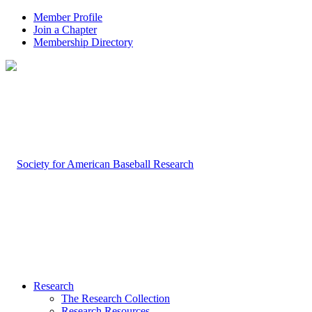
Member Profile
Join a Chapter
Membership Directory
Research
The Research Collection
Research Resources