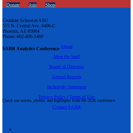
Donate
Join
Shop
Cronkite School at ASU
555 N. Central Ave. #406-C
Phoenix, AZ 85004
Phone: 602-496-1460
About
SABR Analytics Conference
Meet the Staff
Board of Directors
Annual Reports
Inclusivity Statement
Privacy Policy
|
Terms of Use
Check out stories, photos, and highlights from the 2026 conference.
Contact SABR