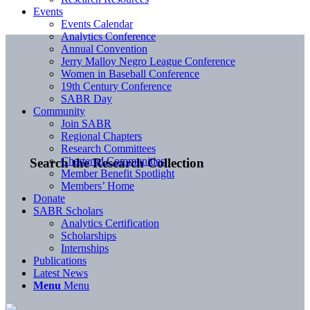
Events
Events Calendar
Analytics Conference
Annual Convention
Jerry Malloy Negro League Conference
Women in Baseball Conference
19th Century Conference
SABR Day
Community
Join SABR
Regional Chapters
Research Committees
Chartered Communities
Search the Research Collection
Member Benefit Spotlight
Members’ Home
Donate
SABR Scholars
Analytics Certification
Scholarships
Internships
Publications
Latest News
Menu
Menu