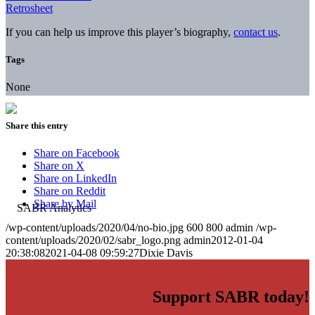
Retrosheet
If you can help us improve this player’s biography,
contact us
.
Tags
None
Share this entry
Share on Facebook
Share on X
Share on LinkedIn
Share on Reddit
Share by Mail
/wp-content/uploads/2020/04/no-bio.jpg
600
800
admin
/wp-
content/uploads/2020/02/sabr_logo.png
admin
2012-01-04
20:38:08
2021-04-08 09:59:27
Dixie Davis
Support SABR today!