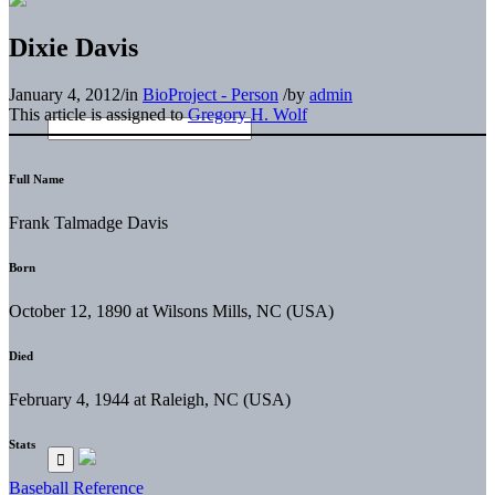
Dixie Davis
January 4, 2012
/
in
BioProject - Person
/
by
admin
This article is assigned to
Gregory H. Wolf
Full Name
Frank Talmadge Davis
Born
October 12, 1890 at Wilsons Mills, NC (USA)
Died
February 4, 1944 at Raleigh, NC (USA)
Stats
Baseball Reference